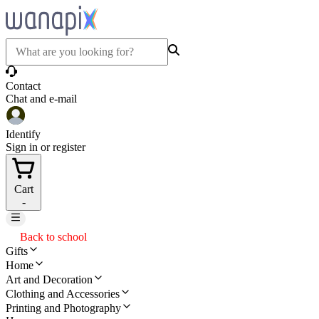
Contact
Chat and e-mail
Identify
Sign in or register
Cart
-
Back to school
Gifts
Home
Art and Decoration
Clothing and Accessories
Printing and Photography