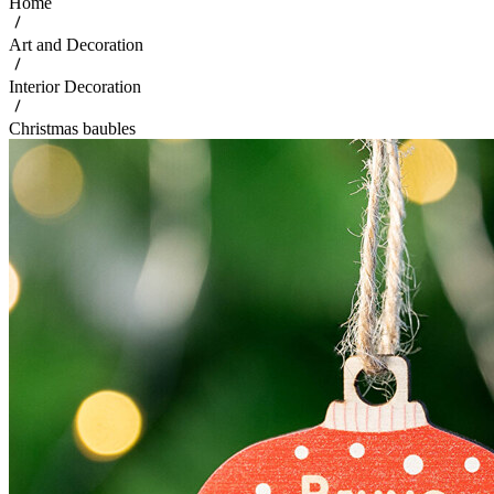
Home
Art and Decoration
Interior Decoration
Christmas baubles