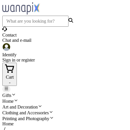
Contact
Chat and e-mail
Identify
Sign in or register
Cart
-
Gifts
Home
Art and Decoration
Clothing and Accessories
Printing and Photography
Home