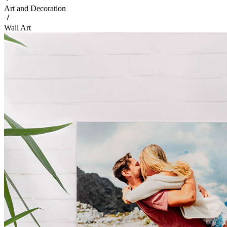
Art and Decoration
Wall Art