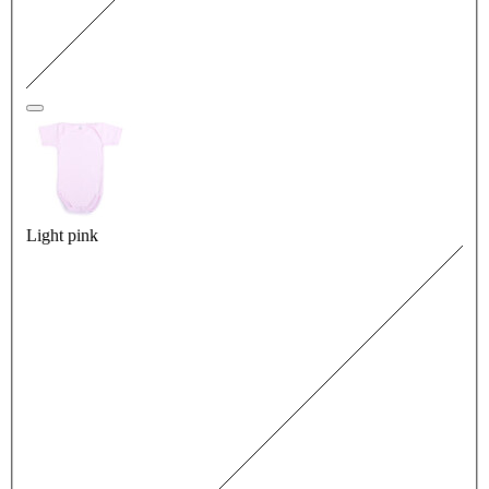
Light pink