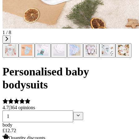
1 / 8
Personalised baby
bodysuits
4.7
|
364 opinions
body
£
12
.
72
Quantity discounts