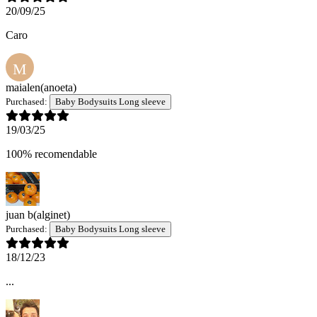
20/09/25
Caro
M
maialen
(anoeta)
Purchased:
Baby Bodysuits Long sleeve
19/03/25
100% recomendable
juan b
(alginet)
Purchased:
Baby Bodysuits Long sleeve
18/12/23
...