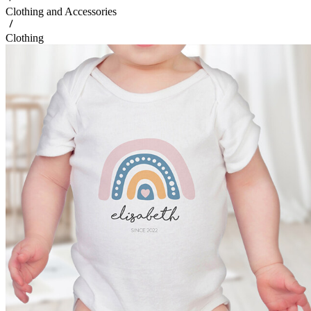
Clothing and Accessories
Clothing