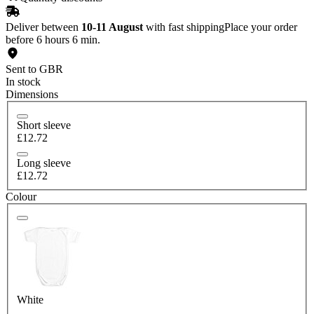
Deliver between
10-11 August
with fast shipping
Place your order
before 6 hours 6 min.
Sent to GBR
In stock
Dimensions
Short sleeve
£12.72
Long sleeve
£12.72
Colour
White