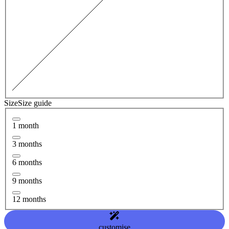
Size
Size guide
1 month
3 months
6 months
9 months
12 months
customise