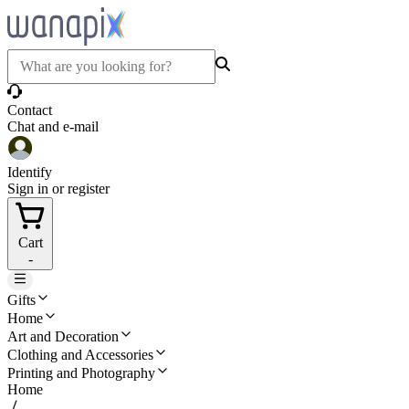
Contact
Chat and e-mail
Identify
Sign in or register
Cart
-
Gifts
Home
Art and Decoration
Clothing and Accessories
Printing and Photography
Home