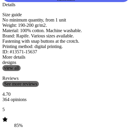
Details
Size guide
No minimum quantity, from 1 unit
Weight: 190-200 gr/m2.
Material: 100% cotton. Machine washable.
Brand: Rapife. Various sizes available.
Fastening with snap buttons at the crotch.
Printing method: digital printing.
ID: #13571-15637
More details
designs
view all
Reviews
See more reviews
4.70
364 opinions
5
85%