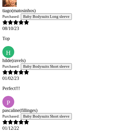
tiago
(matosinhos)
Purchased:
Baby Bodysuits Long sleeve
08/10/23
Top
H
hilde
(ravels)
Purchased:
Baby Bodysuits Short sleeve
01/02/23
Perfect!!!
P
pascaline
(fillinges)
Purchased:
Baby Bodysuits Short sleeve
01/12/22