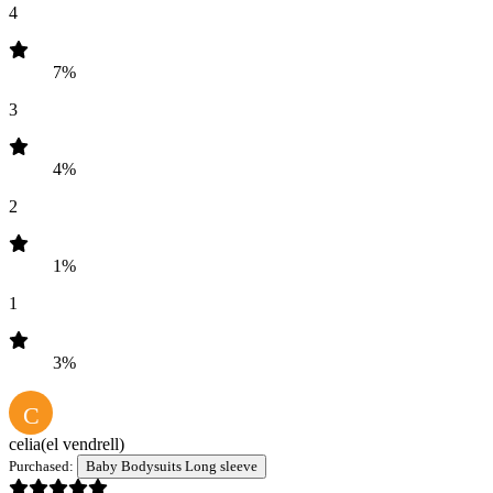
4
7%
3
4%
2
1%
1
3%
C
celia
(el vendrell)
Purchased:
Baby Bodysuits Long sleeve