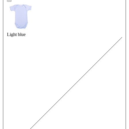
Light blue