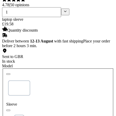
4.78
|
50 opinions
laptop sleeve
£
19
.
58
Quantity discounts
Deliver between
12-13 August
with fast shipping
Place your order
before 2 hours 3 min.
Sent to GBR
In stock
Model
Sleeve