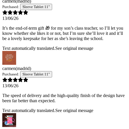
carmen
(madrid)
Purchased:
Sleeve Tablet 11"
13/06/26
It’s the end-of-term gift 🎁 for my son’s class teacher, so I’ll let you
know whether she likes it or not, but I’m sure she’ll love it and it’ll
be a lovely keepsake for her as she’s leaving the school.
Text automatically translated.
See original message
carmen
(madrid)
Purchased:
Sleeve Tablet 11"
13/06/26
The speed of delivery and the high-quality finish of the design have
been far better than expected.
Text automatically translated.
See original message