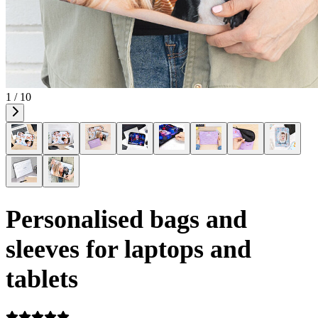
1 / 10
Personalised bags and
sleeves for laptops and
tablets