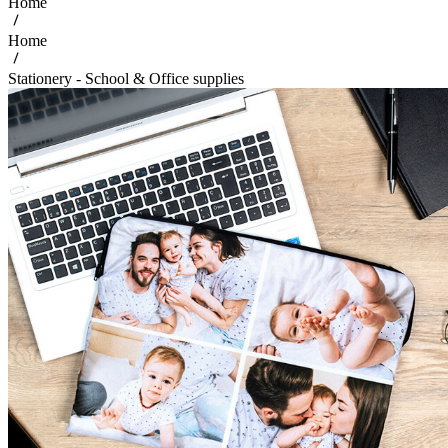
Home
Home
Stationery - School & Office supplies