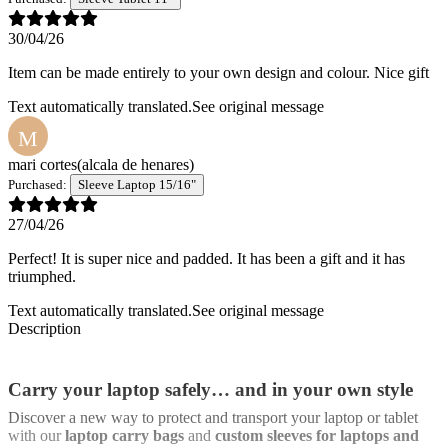
30/04/26
Item can be made entirely to your own design and colour. Nice gift
Text automatically translated.
See original message
M
mari cortes
(alcala de henares)
Purchased:
Sleeve Laptop 15/16"
27/04/26
Perfect! It is super nice and padded. It has been a gift and it has
triumphed.
Text automatically translated.
See original message
Description
Carry your laptop safely… and in your own style
Discover a new way to protect and transport your laptop or tablet
with our
laptop carry bags
and
custom sleeves for laptops and