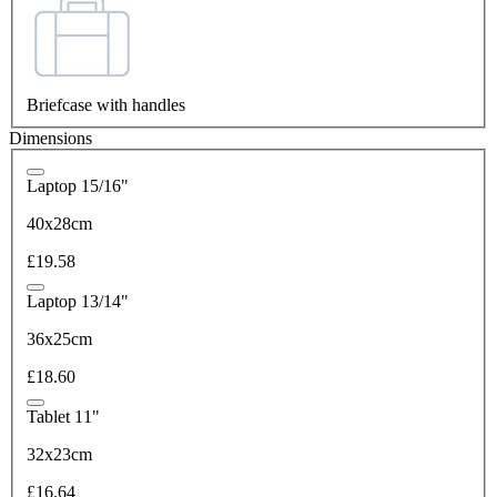
Briefcase with handles
Dimensions
Laptop 15/16"
40x28cm
£19.58
Laptop 13/14"
36x25cm
£18.60
Tablet 11"
32x23cm
£16.64