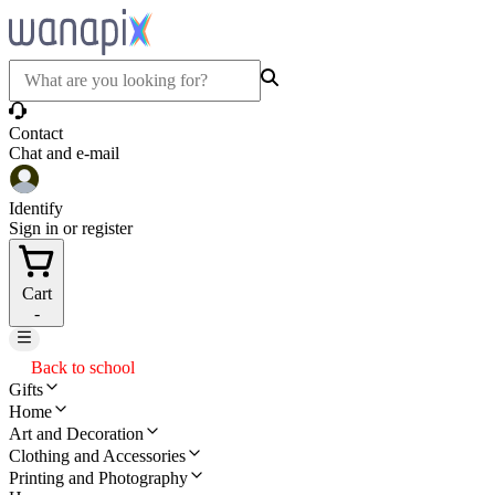
Contact
Chat and e-mail
Identify
Sign in or register
Cart
-
Back to school
Gifts
Home
Art and Decoration
Clothing and Accessories
Printing and Photography