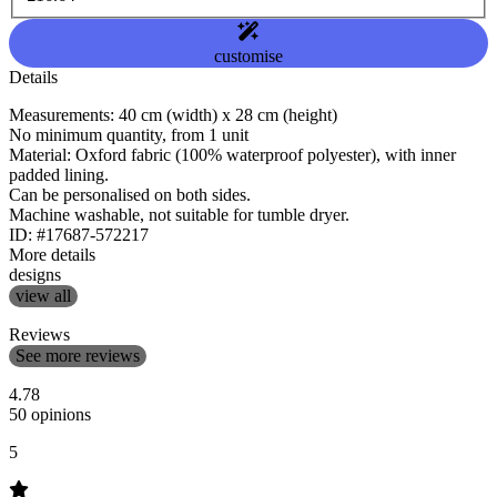
customise
Details
Measurements: 40 cm (width) x 28 cm (height)
No minimum quantity, from 1 unit
Material: Oxford fabric (100% waterproof polyester), with inner
padded lining.
Can be personalised on both sides.
Machine washable, not suitable for tumble dryer.
ID: #17687-572217
More details
designs
view all
Reviews
See more reviews
4.78
50 opinions
5