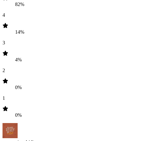
82%
4
14%
3
4%
2
0%
1
0%