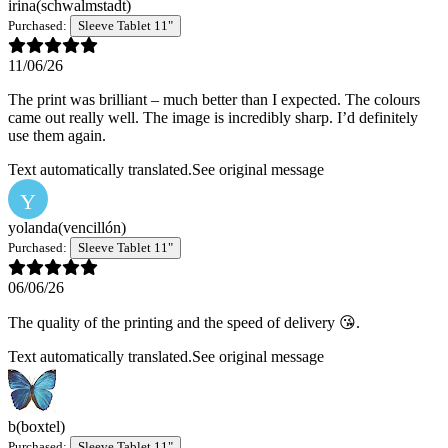
irina
(schwalmstadt)
Purchased:
Sleeve Tablet 11"
11/06/26
The print was brilliant – much better than I expected. The colours
came out really well. The image is incredibly sharp. I’d definitely
use them again.
Text automatically translated.
See original message
Y
yolanda
(vencillón)
Purchased:
Sleeve Tablet 11"
06/06/26
The quality of the printing and the speed of delivery 😘.
Text automatically translated.
See original message
b
(boxtel)
Purchased:
Sleeve Tablet 11"