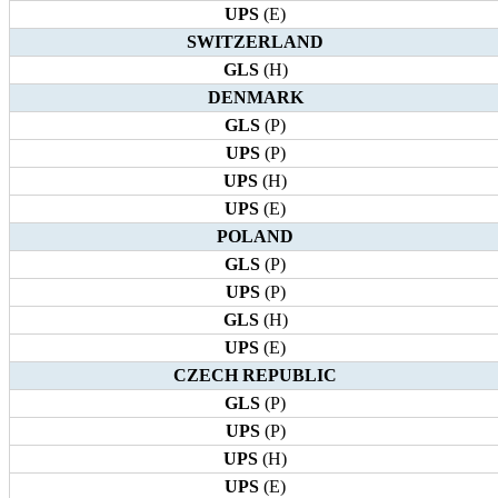
UPS
(E)
SWITZERLAND
GLS
(H)
DENMARK
GLS
(P)
UPS
(P)
UPS
(H)
UPS
(E)
POLAND
GLS
(P)
UPS
(P)
GLS
(H)
UPS
(E)
CZECH REPUBLIC
GLS
(P)
UPS
(P)
UPS
(H)
UPS
(E)