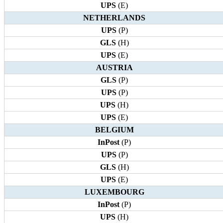
UPS
(E)
NETHERLANDS
UPS
(P)
GLS
(H)
UPS
(E)
AUSTRIA
GLS
(P)
UPS
(P)
UPS
(H)
UPS
(E)
BELGIUM
InPost
(P)
UPS
(P)
GLS
(H)
UPS
(E)
LUXEMBOURG
InPost
(P)
UPS
(H)