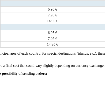
6,95 €
7,95 €
14,95 €
6,95 €
7,95 €
14,95 €
incipal area of each country; for special destinations (islands, etc.), th
 a final cost that could vary slightly depending on currency exchange 
possibility of sending orders: