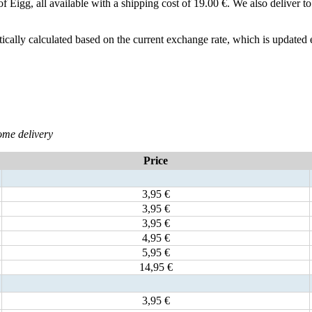
le of Eigg, all available with a shipping cost of 19.00 €. We also deliver
ically calculated based on the current exchange rate, which is updated
ome delivery
Price
3,95 €
3,95 €
3,95 €
4,95 €
5,95 €
14,95 €
3,95 €