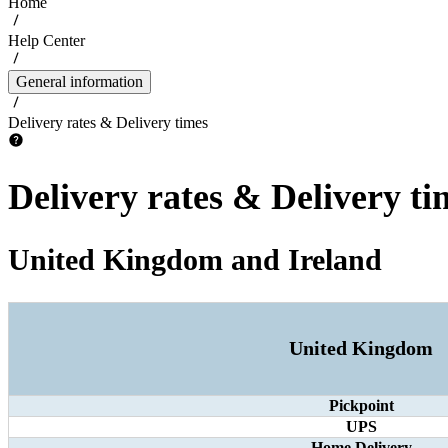
Home
Help Center
General information
Delivery rates & Delivery times
Delivery rates & Delivery ti
United Kingdom and Ireland
United Kingdom
Pickpoint
UPS
Home Delivery