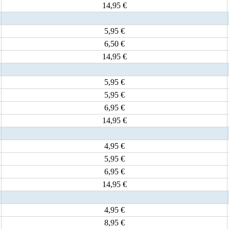
14,95 €
5,95 €
6,50 €
14,95 €
5,95 €
5,95 €
6,95 €
14,95 €
4,95 €
5,95 €
6,95 €
14,95 €
4,95 €
8,95 €