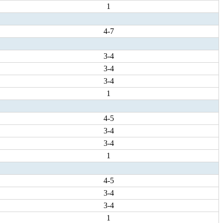
1
4-7
3-4
3-4
3-4
1
4-5
3-4
3-4
1
4-5
3-4
3-4
1