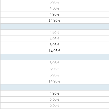
3,95 €
4,50 €
4,95 €
14,95 €
4,95 €
4,95 €
6,95 €
14,95 €
5,95 €
5,95 €
5,95 €
14,95 €
4,95 €
5,50 €
6,50 €