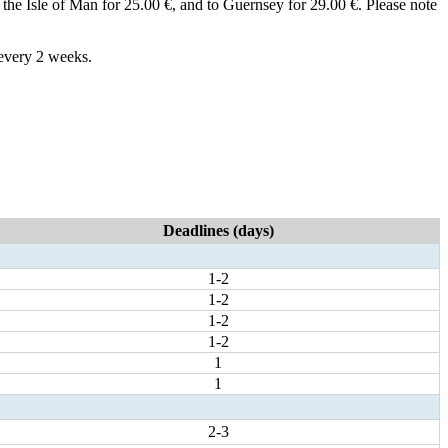
 to the Isle of Man for 25.00 €, and to Guernsey for 29.00 €. Please note
 every 2 weeks.
Deadlines (days)
1-2
1-2
1-2
1-2
1
1
2-3