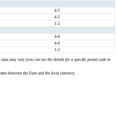
4-5
4-5
1-2
4-6
4-6
1-2
ese data may vary
(you can see the details for a specific postal code in
rates between the Euro and the local currency.