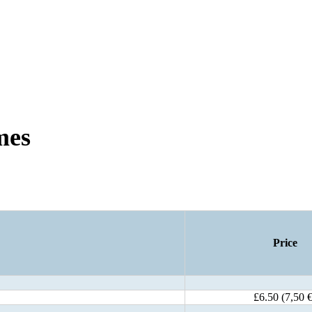
mes
Price
£6.50 (7,50 €