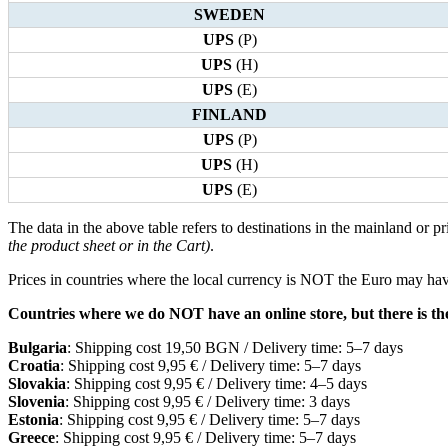
SWEDEN
UPS
(P)
UPS
(H)
UPS
(E)
FINLAND
UPS
(P)
UPS
(H)
UPS
(E)
The data in the above table refers to destinations in the mainland or pr
the product sheet or in the Cart)
.
Prices in countries where the local currency is NOT the Euro may have
Countries where we do NOT have an online store, but there is the 
Bulgaria
: Shipping cost 19,50 BGN / Delivery time: 5–7 days
Croatia
: Shipping cost 9,95 € / Delivery time: 5–7 days
Slovakia
: Shipping cost 9,95 € / Delivery time: 4–5 days
Slovenia
: Shipping cost 9,95 € / Delivery time: 3 days
Estonia
: Shipping cost 9,95 € / Delivery time: 5–7 days
Greece
: Shipping cost 9,95 € / Delivery time: 5–7 days