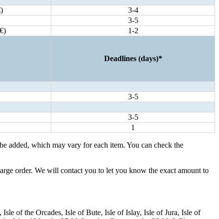
)
3-4
3-5
€)
1-2
Deadlines (days)*
3-5
3-5
1
 be added, which may vary for each item. You can check the
large order. We will contact you to let you know the exact amount to
e of the Orcades, Isle of Bute, Isle of Islay, Isle of Jura, Isle of