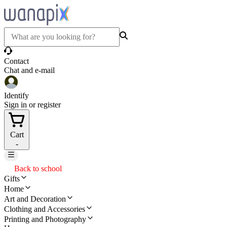
Contact
Chat and e-mail
Identify
Sign in or register
Cart
-
Back to school
Gifts
Home
Art and Decoration
Clothing and Accessories
Printing and Photography