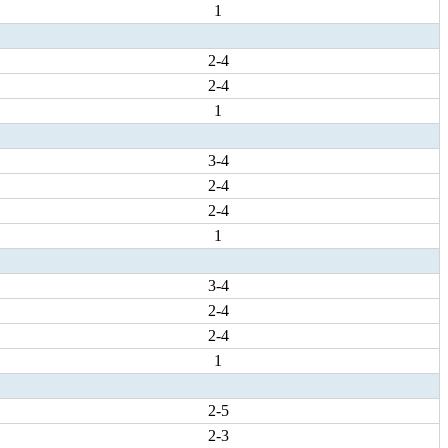
1
2-4
2-4
1
3-4
2-4
2-4
1
3-4
2-4
2-4
1
2-5
2-3