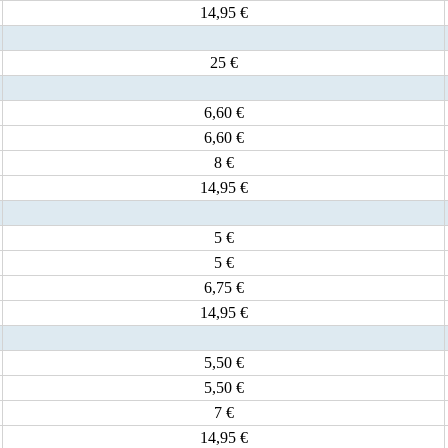
14,95 €
25 €
6,60 €
6,60 €
8 €
14,95 €
5 €
5 €
6,75 €
14,95 €
5,50 €
5,50 €
7 €
14,95 €