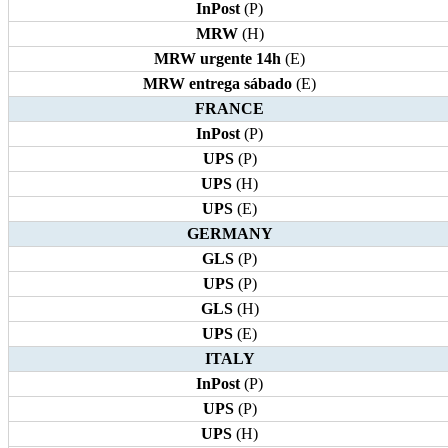
InPost
(P)
MRW
(H)
MRW urgente 14h
(E)
MRW entrega sábado
(E)
FRANCE
InPost
(P)
UPS
(P)
UPS
(H)
UPS
(E)
GERMANY
GLS
(P)
UPS
(P)
GLS
(H)
UPS
(E)
ITALY
InPost
(P)
UPS
(P)
UPS
(H)