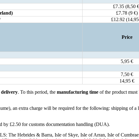
£7.35 (8,50 €
eland)
£7.78 (9 €)
*
£12.92 (14,95
Price
5,95 €
7,50 €
14,95 €
r
delivery
. To this period, the
manufacturing time
of the product must
e), an extra charge will be required for the following: shipping of a 
ased by £2.50 for customs documentation handling (DUA).
S: The Hebrides & Barra, Isle of Skye, Isle of Arran, Isle of Cumbrae, Isl