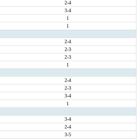
2-4
3-4
1
1
2-4
2-3
2-3
1
2-4
2-3
3-4
1
3-4
2-4
3-5