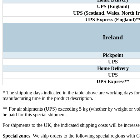
UPS (England)
UPS (Scotland, Wales, North Ir
UPS Express (England)*
Ireland
Pickpoint
UPS
Home Delivery
UPS
UPS Express**
* The shipping days indicated in the table above are working days fo
manufacturing time in the product description.
** For air shipments (UPS) exceeding 5 kg (whether by weight or volum
be paid for this special shipment.
For shipments to the UK, the indicated shipping costs will be incre
Special zones
. We ship orders to the following special regions with GL