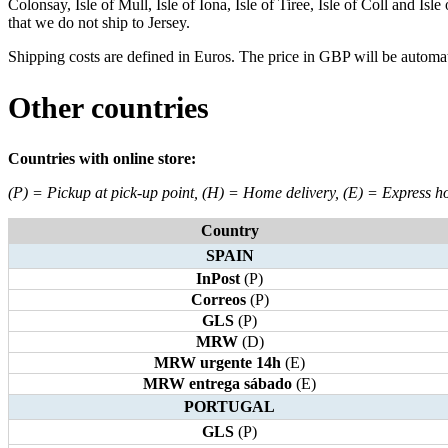
Colonsay, Isle of Mull, Isle of Iona, Isle of Tiree, Isle of Coll and Is
that we do not ship to Jersey.
Shipping costs are defined in Euros. The price in GBP will be automat
Other countries
Countries with online store:
(P) = Pickup at pick-up point, (H) = Home delivery, (E) = Express h
Country
SPAIN
InPost
(P)
Correos
(P)
GLS
(P)
MRW
(D)
MRW urgente 14h
(E)
MRW entrega sábado
(E)
PORTUGAL
GLS
(P)