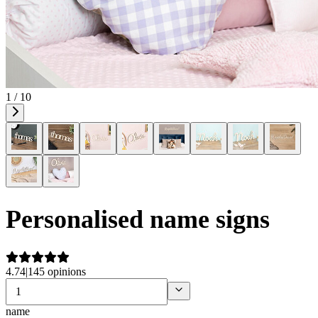
1 / 10
Personalised name signs
4.74
|
145 opinions
name