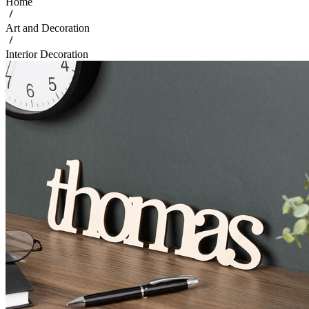
Home
Art and Decoration
Interior Decoration