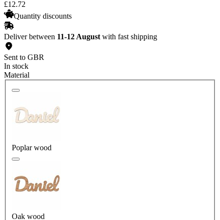
£
12
.
72
Quantity discounts
Deliver between
11-12 August
with fast shipping
Sent to GBR
In stock
Material
Poplar wood
Oak wood