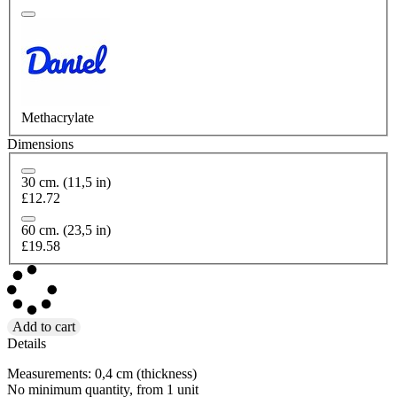
Methacrylate
Dimensions
30 cm. (11,5 in)
£12.72
60 cm. (23,5 in)
£19.58
Add to cart
Details
Measurements: 0,4 cm (thickness)
No minimum quantity, from 1 unit