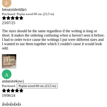
F
fatou
(södertälje)
Purchased:
Poplar wood 60 cm. (23,5 in)
23/07/25
The sizes should be the same regardless if the writing is long or
short. It makes the ordering confusing when u haven't seen it before.
I had to order twice cause the writings I put were different sizes and
I wanted to use them together which I couldn't cause it would look
odd.
A
anita
(storkow)
Purchased:
Poplar wood 60 cm. (23,5 in)
19/06/24
👍👍👍👍👍