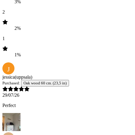
3%
2
2%
1
1%
J
jessica
(uppsala)
Purchased:
Oak wood 60 cm. (23,5 in)
29/07/26
Perfect