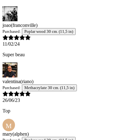
joao
(franconville)
Purchased:
Poplar wood 30 cm. (11,5 in)
11/02/24
Super beau
valentina
(riano)
Purchased:
Methacrylate 30 cm. (11,5 in)
26/06/23
Top
M
mary
(alphen)