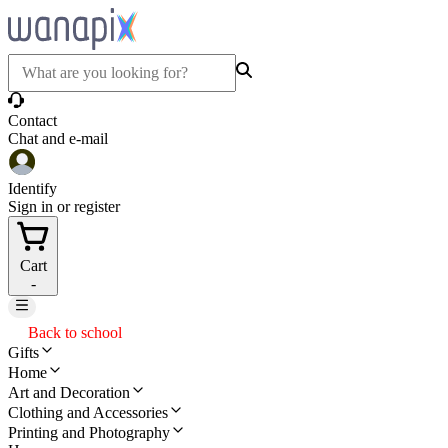
Contact
Chat and e-mail
Identify
Sign in or register
Cart
-
Back to school
Gifts
Home
Art and Decoration
Clothing and Accessories
Printing and Photography