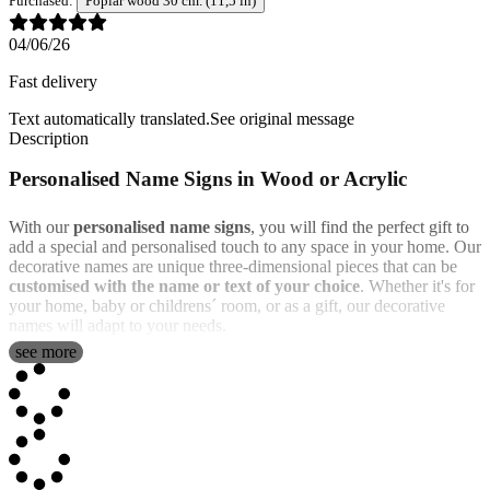
Purchased:
Poplar wood 30 cm. (11,5 in)
04/06/26
Fast delivery
Text automatically translated.
See original message
Description
Personalised Name Signs in Wood or Acrylic
With our
personalised name signs
, you will find the perfect gift to
add a special and personalised touch to any space in your home. Our
decorative names are unique three-dimensional pieces that can be
customised with the name or text of your choice
. Whether it's for
your home, baby or childrens´ room, or as a gift, our decorative
names will adapt to your needs.
see more
You can choose from
different materials
: poplar wood, oak wood,
or transparent acrylic (available in various colors). Wood has a more
traditional and rustic feel, while transparent acrylic is more modern
and colorful.
Additionally, you can also
choose between two sizes
. The chosen
size indicates the maximum width that your product will have, and