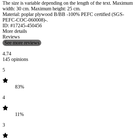
The size is variable depending on the length of the text. Maximum
width: 30 cm. Maximum height: 25 cm.
Material: poplar plywood B/BB -100% PEFC certified (SGS-
PEFC-COC-060008)-.
ID: #17245-450456
More details
Reviews
See more reviews
4.74
145 opinions
5
83%
4
11%
3