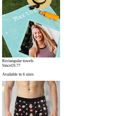
Rectangular towels
Since
£9.77
Available in 6 sizes