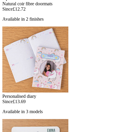
Natural coir fibre doormats
Since
£12.72
Available in 2 finishes
Personalised diary
Since
£13.69
Available in 3 models