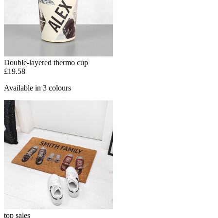
Double-layered thermo cup
£19.58
Available in 3 colours
top sales