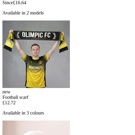
Since
£16.64
Available in 2 models
new
Football scarf
£12.72
Available in 3 colours