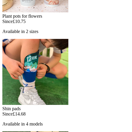
Plant pots for flowers
Since
£10.75
Available in 2 sizes
Shin pads
Since
£14.68
Available in 4 models