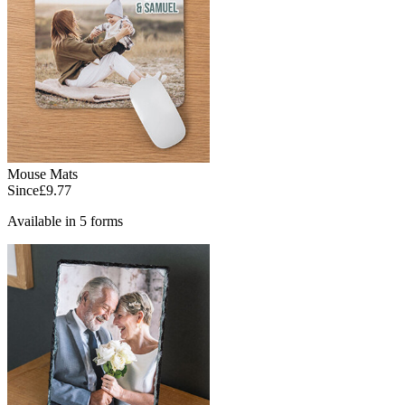
Mouse Mats
Since
£9.77
Available in 5 forms