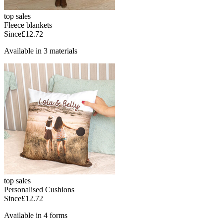
top sales
Fleece blankets
Since
£12.72
Available in 3 materials
top sales
Personalised Cushions
Since
£12.72
Available in 4 forms