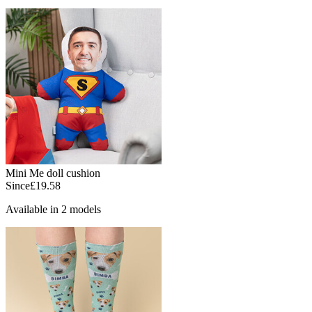
Mini Me doll cushion
Since
£19.58
Available in 2 models