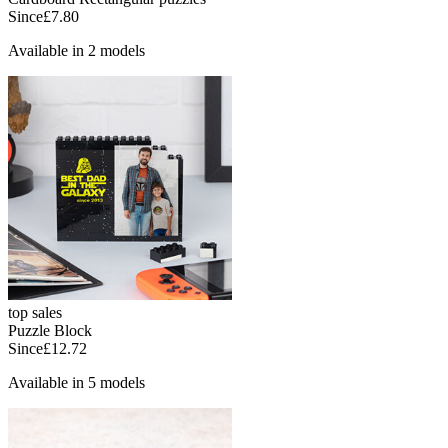
Since
£7.80
Available in 2 models
top sales
Puzzle Block
Since
£12.72
Available in 5 models