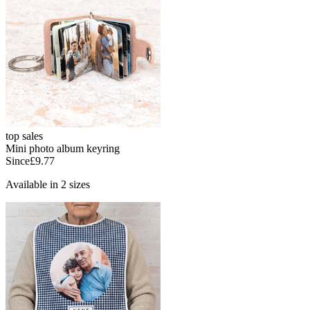
top sales
Mini photo album keyring
Since
£9.77
Available in 2 sizes