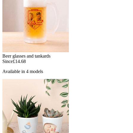
Beer glasses and tankards
Since
£14.68
Available in 4 models