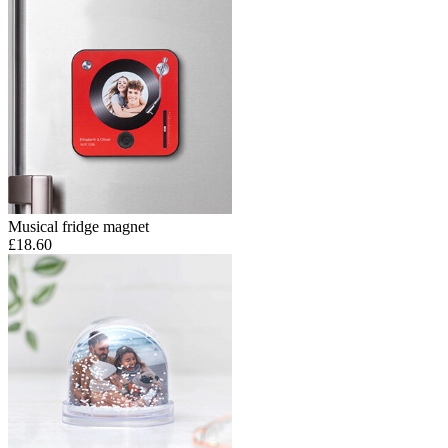
Musical fridge magnet
£18.60