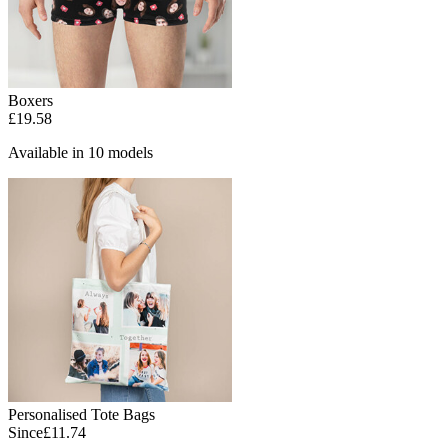
Boxers
£19.58
Available in 10 models
Personalised Tote Bags
Since
£11.74