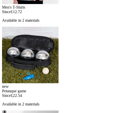
Men's T-Shirts
Since
£12.72
Available in 2 materials
new
Petanque game
Since
£22.54
Available in 2 materials