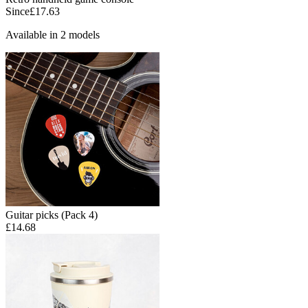
Since
£17.63
Available in 2 models
Guitar picks (Pack 4)
£14.68