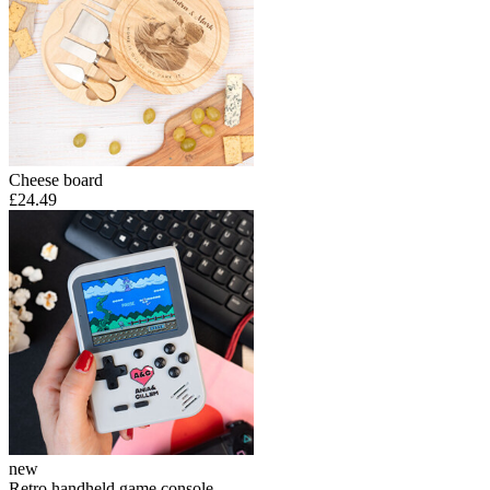
Cheese board
£24.49
new
Retro handheld game console