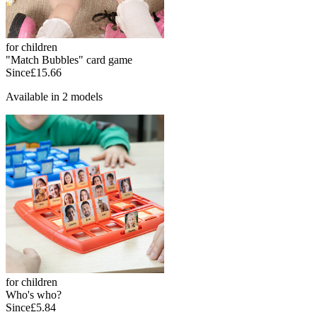
for children
"Match Bubbles" card game
Since
£15.66
Available in 2 models
for children
Who's who?
Since
£5.84