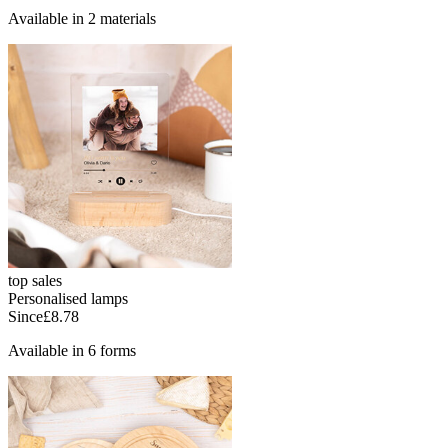
Available in 2 materials
top sales
Personalised lamps
Since
£8.78
Available in 6 forms