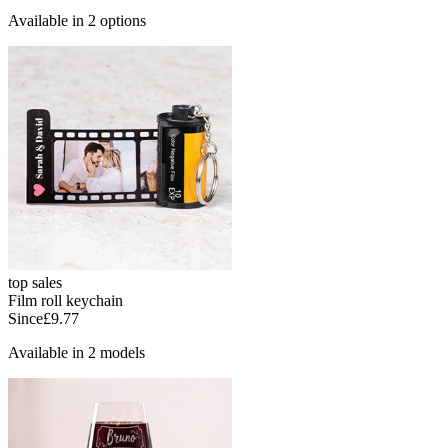
Available in 2 options
top sales
Film roll keychain
Since
£9.77
Available in 2 models