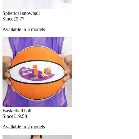
Spherical snowball
Since
£9.77
Available in 3 models
Basketball ball
Since
£19.58
Available in 2 models