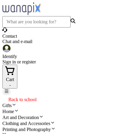
Contact
Chat and e-mail
Identify
Sign in or register
Cart
-
Back to school
Gifts
Home
Art and Decoration
Clothing and Accessories
Printing and Photography