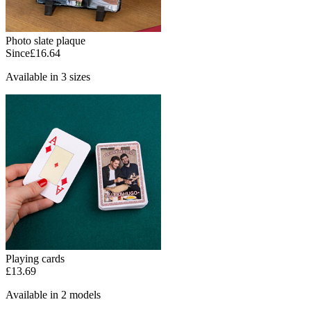
Photo slate plaque
Since
£16.64
Available in 3 sizes
Playing cards
£13.69
Available in 2 models