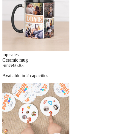
top sales
Ceramic mug
Since
£6.83
Available in 2 capacities