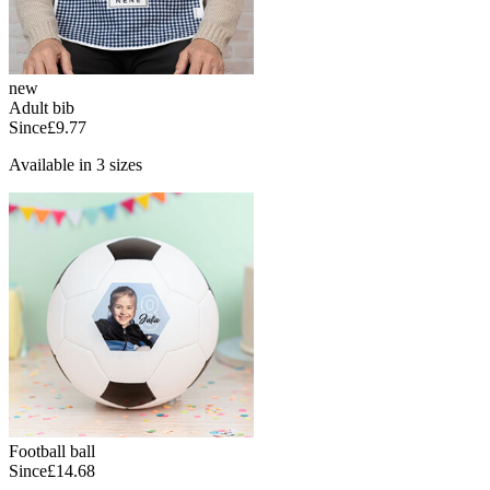
new
Adult bib
Since
£9.77
Available in 3 sizes
Football ball
Since
£14.68