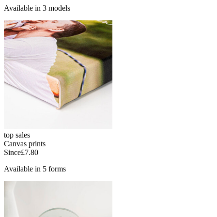
Available in 3 models
top sales
Canvas prints
Since
£7.80
Available in 5 forms