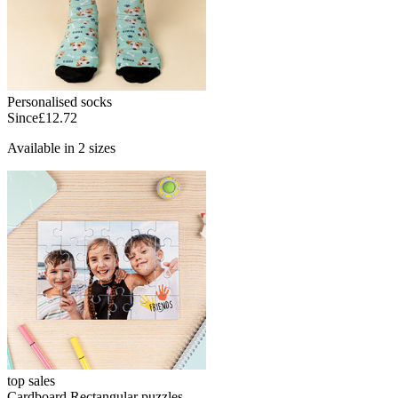
Personalised socks
Since
£12.72
Available in 2 sizes
top sales
Cardboard Rectangular puzzles