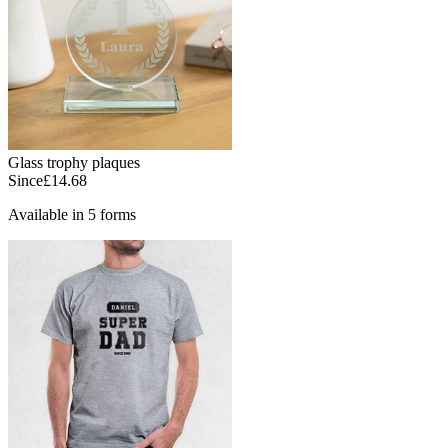
Glass trophy plaques
Since
£14.68
Available in 5 forms