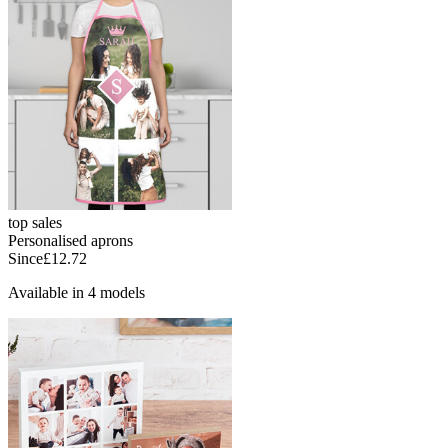
top sales
Personalised aprons
Since
£12.72
Available in 4 models