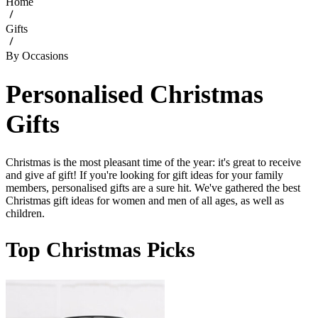
Home
Gifts
By Occasions
Personalised Christmas
Gifts
Christmas is the most pleasant time of the year: it's great to receive
and give af gift! If you're looking for gift ideas for your family
members, personalised gifts are a sure hit. We've gathered the best
Christmas gift ideas for women and men of all ages, as well as
children.
Top Christmas Picks