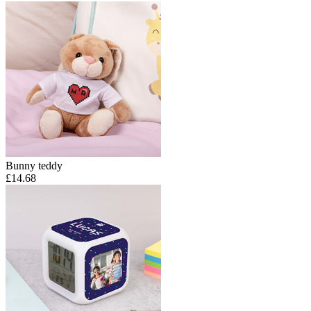
Bunny teddy
£14.68