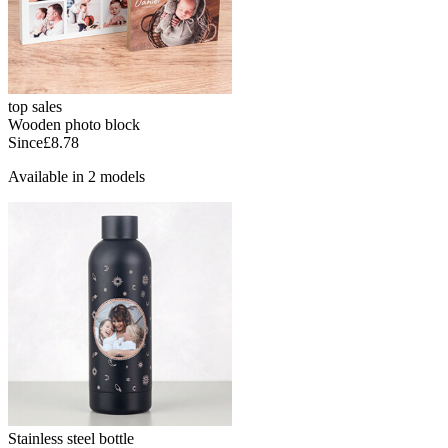
top sales
Wooden photo block
Since
£8.78
Available in 2 models
Stainless steel bottle