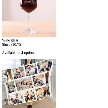
Wine glass
Since
£10.75
Available in 4 options