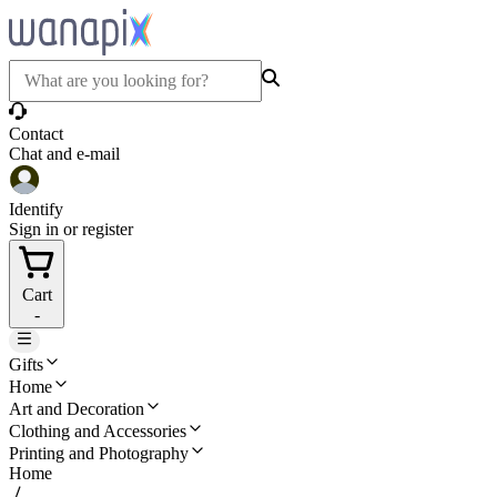
Contact
Chat and e-mail
Identify
Sign in or register
Cart
-
Gifts
Home
Art and Decoration
Clothing and Accessories
Printing and Photography
Home