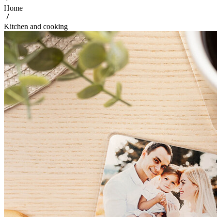
Home
Kitchen and cooking