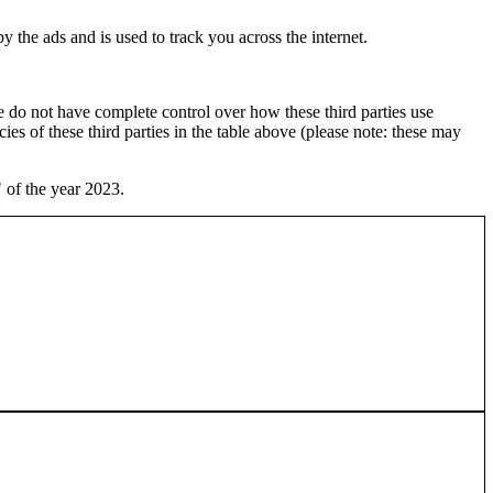
 the ads and is used to track you across the internet.
 do not have complete control over how these third parties use
cies of these third parties in the table above (please note: these may
 of the year 2023.