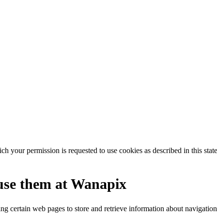
our permission is requested to use cookies as described in this state
use them at Wanapix
ing certain web pages to store and retrieve information about navigation