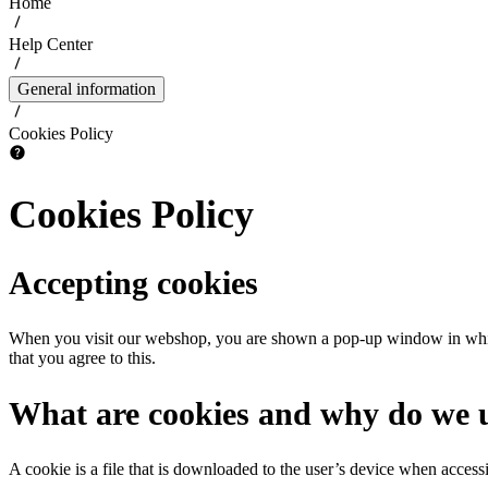
Home
Help Center
General information
Cookies Policy
Cookies Policy
Accepting cookies
When you visit our webshop, you are shown a pop-up window in which y
that you agree to this.
What are cookies and why do we 
A cookie is a file that is downloaded to the user’s device when access