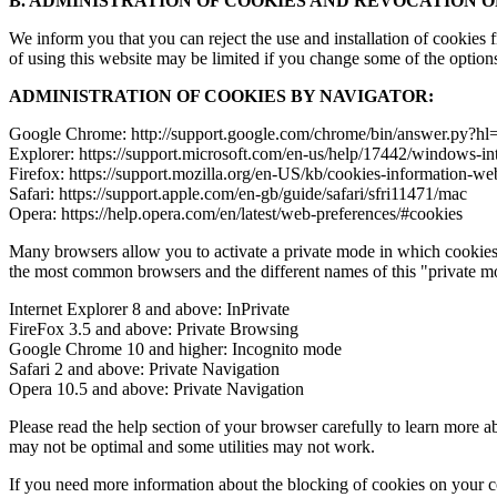
B. ADMINISTRATION OF COOKIES AND REVOCATION 
We inform you that you can reject the use and installation of cookies
of using this website may be limited if you change some of the option
ADMINISTRATION OF COOKIES BY NAVIGATOR:
Google Chrome: http://support.google.com/chrome/bin/answer.py?
Explorer: https://support.microsoft.com/en-us/help/17442/windows-in
Firefox: https://support.mozilla.org/en-US/kb/cookies-information-we
Safari: https://support.apple.com/en-gb/guide/safari/sfri11471/mac
Opera: https://help.opera.com/en/latest/web-preferences/#cookies
Many browsers allow you to activate a private mode in which cookies 
the most common browsers and the different names of this "private m
Internet Explorer 8 and above: InPrivate
FireFox 3.5 and above: Private Browsing
Google Chrome 10 and higher: Incognito mode
Safari 2 and above: Private Navigation
Opera 10.5 and above: Private Navigation
Please read the help section of your browser carefully to learn more a
may not be optimal and some utilities may not work.
If you need more information about the blocking of cookies on your co