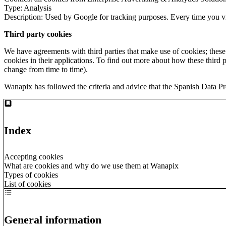
Type: Analysis
Description: Used by Google for tracking purposes. Every time you vis
Third party cookies
We have agreements with third parties that make use of cookies; thes
cookies in their applications. To find out more about how these third pa
change from time to time).
Wanapix has followed the criteria and advice that the Spanish Data Pr
Index
Accepting cookies
What are cookies and why do we use them at Wanapix
Types of cookies
List of cookies
General information