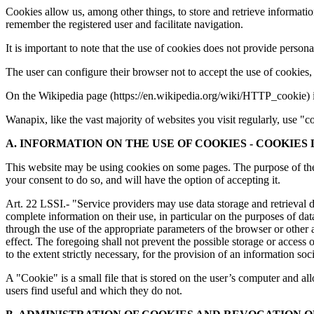
Cookies allow us, among other things, to store and retrieve informatio
remember the registered user and facilitate navigation.
It is important to note that the use of cookies does not provide perso
The user can configure their browser not to accept the use of cookies
On the Wikipedia page (https://en.wikipedia.org/wiki/HTTP_cookie) i
Wanapix, like the vast majority of websites you visit regularly, use
A. INFORMATION ON THE USE OF COOKIES - COOKIES
This website may be using cookies on some pages. The purpose of these 
your consent to do so, and will have the option of accepting it.
Art. 22 LSSI.- "Service providers may use data storage and retrieval d
complete information on their use, in particular on the purposes of da
through the use of the appropriate parameters of the browser or other a
effect. The foregoing shall not prevent the possible storage or access
to the extent strictly necessary, for the provision of an information so
A "Cookie" is a small file that is stored on the user’s computer and al
users find useful and which they do not.