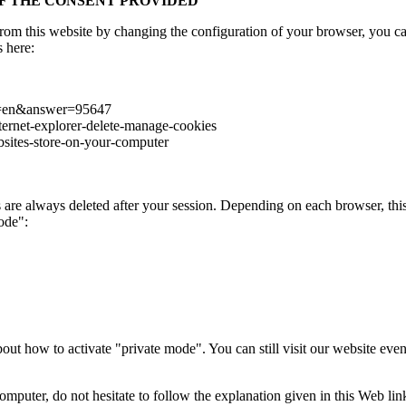
OF THE CONSENT PROVIDED
 from this website by changing the configuration of your browser, you c
s here:
hl=en&answer=95647
ternet-explorer-delete-manage-cookies
bsites-store-on-your-computer
are always deleted after your session. Depending on each browser, this
ode":
bout how to activate "private mode". You can still visit our website eve
mputer, do not hesitate to follow the explanation given in this Web li