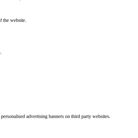
f the website.
.
h personalised advertising banners on third party websites.