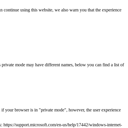
an continue using this website, we also warn you that the experience
 private mode may have different names, below you can find a list of
n if your browser is in "private mode", however, the user experience
nk: https://support.microsoft.com/en-us/help/17442/windows-internet-