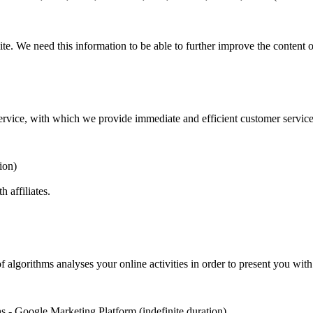
e. We need this information to be able to further improve the content o
 service, with which we provide immediate and efficient customer service
ion)
h affiliates.
f algorithms analyses your online activities in order to present you wit
s - Google Marketing Platform (indefinite duration)