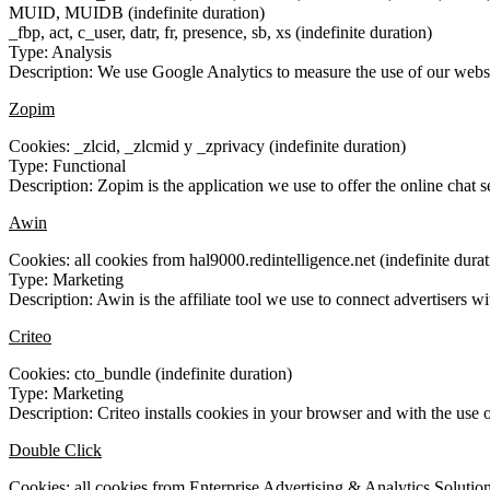
MUID, MUIDB (indefinite duration)
_fbp, act, c_user, datr, fr, presence, sb, xs (indefinite duration)
Type: Analysis
Description: We use Google Analytics to measure the use of our websit
Zopim
Cookies: _zlcid, _zlcmid y _zprivacy (indefinite duration)
Type: Functional
Description: Zopim is the application we use to offer the online chat
Awin
Cookies: all cookies from hal9000.redintelligence.net (indefinite durat
Type: Marketing
Description: Awin is the affiliate tool we use to connect advertisers wit
Criteo
Cookies: cto_bundle (indefinite duration)
Type: Marketing
Description: Criteo installs cookies in your browser and with the use o
Double Click
Cookies: all cookies from Enterprise Advertising & Analytics Solution