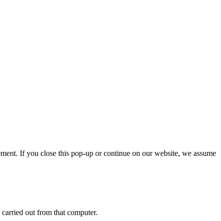
ment. If you close this pop-up or continue on our website, we assume
 carried out from that computer.