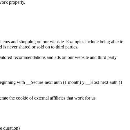
work properly.
ng items and shopping on our website. Examples include being able to
is never shared or sold on to third parties.
tailored recommendations and ads on our website and third party
beginning with __Secure-next-auth (1 month) y __Host-next-auth (1
te the cookie of external affiliates that work for us.
duration)