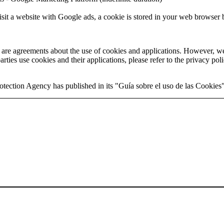
it a website with Google ads, a cookie is stored in your web browser by
e are agreements about the use of cookies and applications. However, we
rties use cookies and their applications, please refer to the privacy poli
otection Agency has published in its "Guía sobre el uso de las Cookies"