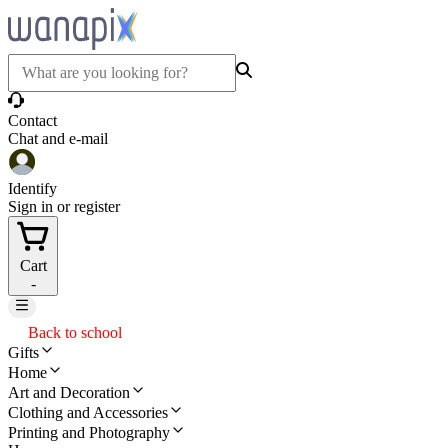
Contact
Chat and e-mail
Identify
Sign in or register
Cart
-
Back to school
Gifts
Home
Art and Decoration
Clothing and Accessories
Printing and Photography