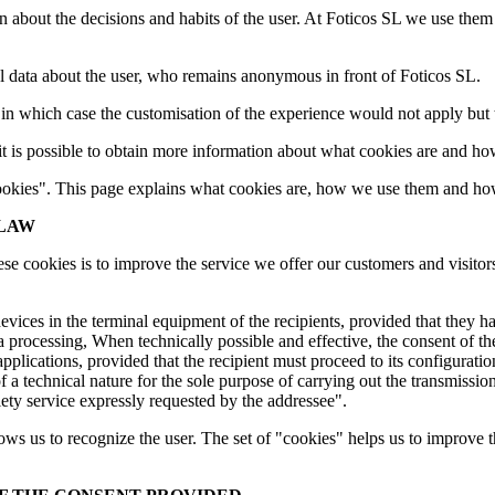
n about the decisions and habits of the user. At Foticos SL we use them 
nal data about the user, who remains anonymous in front of Foticos SL.
, in which case the customisation of the experience would not apply but
t is possible to obtain more information about what cookies are and h
 "cookies". This page explains what cookies are, how we use them and h
 LAW
cookies is to improve the service we offer our customers and visitors. If
evices in the terminal equipment of the recipients, provided that they h
ta processing, When technically possible and effective, the consent of th
pplications, provided that the recipient must proceed to its configuratio
 of a technical nature for the sole purpose of carrying out the transmis
ciety service expressly requested by the addressee".
lows us to recognize the user. The set of "cookies" helps us to improve 