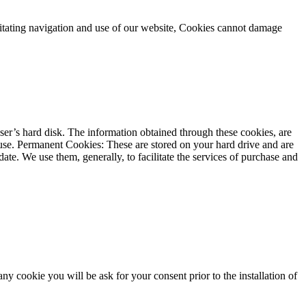
cilitating navigation and use of our website, Cookies cannot damage
user’s hard disk. The information obtained through these cookies, are
ts use. Permanent Cookies: These are stored on your hard drive and are
te. We use them, generally, to facilitate the services of purchase and
y cookie you will be ask for your consent prior to the installation of