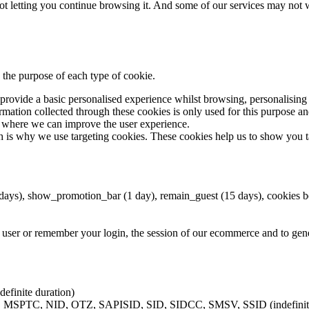
 not letting you continue browsing it. And some of our services may not 
 the purpose of each type of cookie.
t provide a basic personalised experience whilst browsing, personalisi
mation collected through these cookies is only used for this purpose and 
d where we can improve the user experience.
ich is why we use targeting cookies. These cookies help us to show you 
 days), show_promotion_bar (1 day), remain_guest (15 days), cookies 
user or remember your login, the session of our ecommerce and to genera
definite duration)
C, NID, OTZ, SAPISID, SID, SIDCC, SMSV, SSID (indefinite 