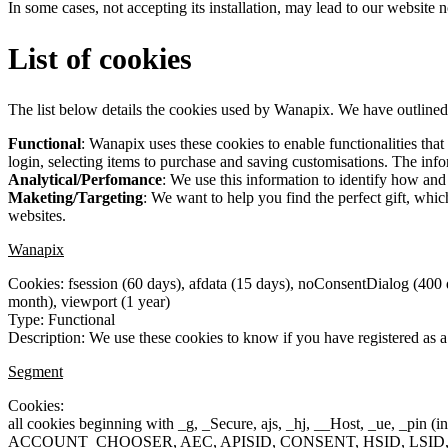
In some cases, not accepting its installation, may lead to our website
List of cookies
The list below details the cookies used by Wanapix. We have outlined
Functional
: Wanapix uses these cookies to enable functionalities tha
login, selecting items to purchase and saving customisations. The infor
Analytical/Perfomance
: We use this information to identify how an
Maketing/Targeting
: We want to help you find the perfect gift, wh
websites.
Wanapix
Cookies: fsession (60 days), afdata (15 days), noConsentDialog (400
month), viewport (1 year)
Type: Functional
Description: We use these cookies to know if you have registered as a 
Segment
Cookies:
all cookies beginning with _g, _Secure, ajs, _hj, __Host, _ue, _pin (in
ACCOUNT_CHOOSER, AEC, APISID, CONSENT, HSID, LSID, MSPT