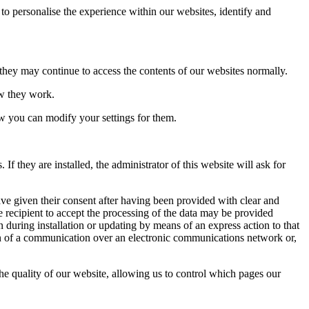
to personalise the experience within our websites, identify and
 they may continue to access the contents of our websites normally.
ow they work.
ow you can modify your settings for them.
 they are installed, the administrator of this website will ask for
ave given their consent after having been provided with clear and
e recipient to accept the processing of the data may be provided
n during installation or updating by means of an express action to that
sion of a communication over an electronic communications network or,
the quality of our website, allowing us to control which pages our