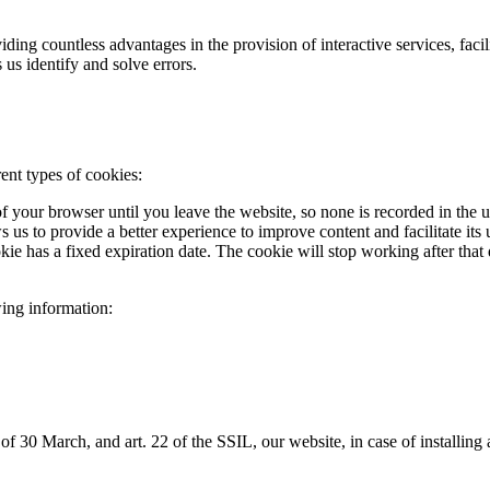
viding countless advantages in the provision of interactive services, fa
 us identify and solve errors.
ent types of cookies:
of your browser until you leave the website, so none is recorded in the 
ws us to provide a better experience to improve content and facilitate i
 has a fixed expiration date. The cookie will stop working after that da
wing information:
0 March, and art. 22 of the SSIL, our website, in case of installing an