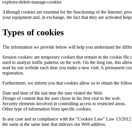
explorer-delete-manage-cookies
Although cookies are essential for the functioning of the Internet, pro
your equipment and, in exchange, the fact that they are activated helps
Types of cookies
The information we provide below will help you understand the differ
Session cookies: are temporary cookies that remain in the cookie file 
used to analyze traffic patterns on the web. On the long run, this allo
read by our website each time you make a new visit. A permanent cookie
registration.
Furthermore, we inform you that cookies allow us to obtain the follo
Date and time of the last time the user visited the Web.
Design of content that the user chose in his first visit to the web.
Security elements involved in controlling access to restricted areas.
Other type of information from specific cookies.
In any case and in compliance with the "Cookies Law" Law 13/2012 of 3
the same at the same time that indexes our Web address.