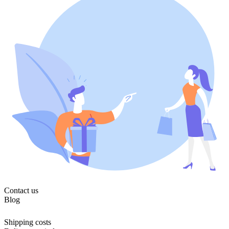
Contact us
Blog
Shipping costs