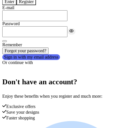
Enter
Register
E-mail
Password
Remember
Forgot your password?
Sign in with my email address
Or continue with
Don't have an account?
Enjoy these benefits when you register and much more:
Exclusive offers
Save your designs
Faster shopping