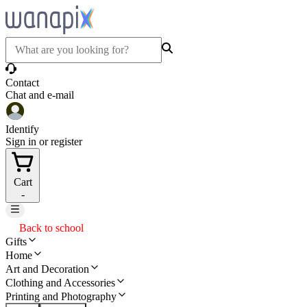
Contact
Chat and e-mail
Identify
Sign in or register
Cart
-
Back to school
Gifts
Home
Art and Decoration
Clothing and Accessories
Printing and Photography