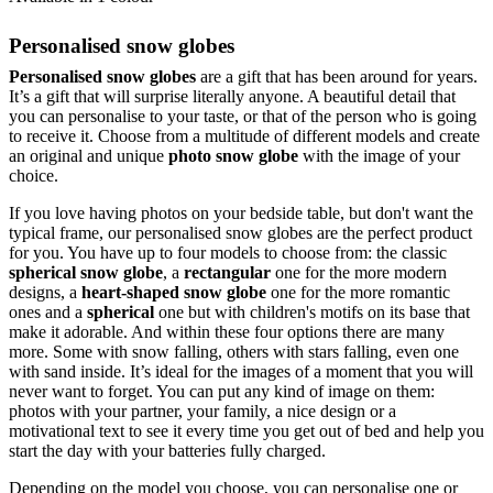
Personalised snow globes
Personalised snow globes
are a gift that has been around for years.
It’s a gift that will surprise literally anyone. A beautiful detail that
you can personalise to your taste, or that of the person who is going
to receive it. Choose from a multitude of different models and create
an original and unique
photo snow globe
with the image of your
choice.
If you love having photos on your bedside table, but don't want the
typical frame, our personalised snow globes are the perfect product
for you. You have up to four models to choose from: the classic
spherical snow globe
, a
rectangular
one for the more modern
designs, a
heart-shaped snow globe
one for the more romantic
ones and a
spherical
one but with children's motifs on its base that
make it adorable. And within these four options there are many
more. Some with snow falling, others with stars falling, even one
with sand inside. It’s ideal for the images of a moment that you will
never want to forget. You can put any kind of image on them:
photos with your partner, your family, a nice design or a
motivational text to see it every time you get out of bed and help you
start the day with your batteries fully charged.
Depending on the model you choose, you can personalise one or