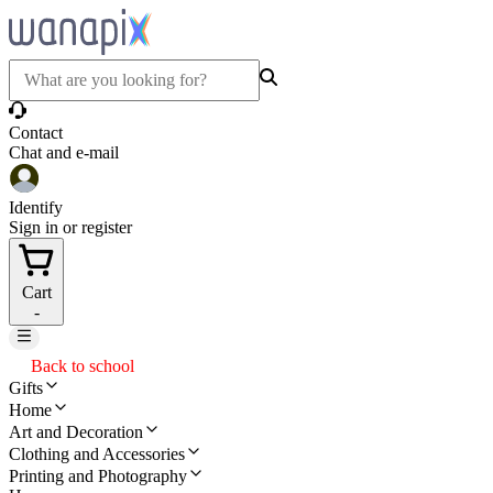
Contact
Chat and e-mail
Identify
Sign in or register
Cart
-
Back to school
Gifts
Home
Art and Decoration
Clothing and Accessories
Printing and Photography