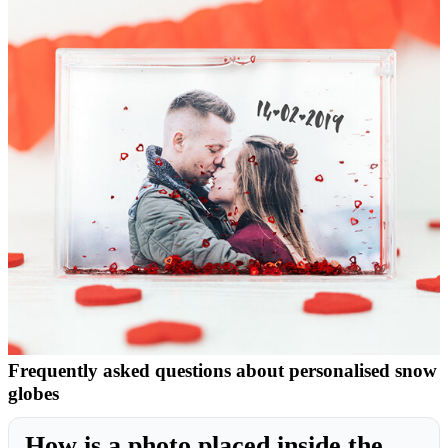
Frequently asked questions about personalised snow
globes
How is a photo placed inside the