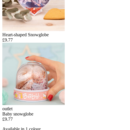
Heart-shaped Snowglobe
£9.77
outlet
Baby snowglobe
£9.77
Available in 1 colour