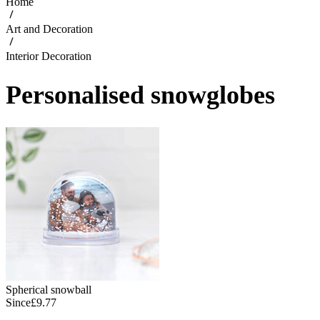
Home
Art and Decoration
Interior Decoration
Personalised snowglobes
Spherical snowball
Since
£9.77