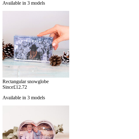
Available in 3 models
Rectangular snowglobe
Since
£12.72
Available in 3 models