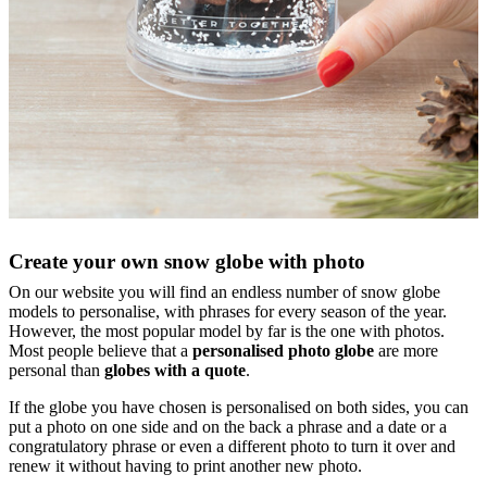
Create your own snow globe with photo
On our website you will find an endless number of snow globe
models to personalise, with phrases for every season of the year.
However, the most popular model by far is the one with photos.
Most people believe that a
personalised photo globe
are more
personal than
globes with a quote
.
If the globe you have chosen is personalised on both sides, you can
put a photo on one side and on the back a phrase and a date or a
congratulatory phrase or even a different photo to turn it over and
renew it without having to print another new photo.