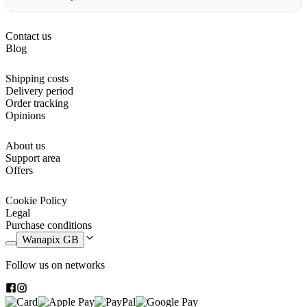
Contact us
Blog
Shipping costs
Delivery period
Order tracking
Opinions
About us
Support area
Offers
Cookie Policy
Legal
Purchase conditions
Wanapix GB
Follow us on networks