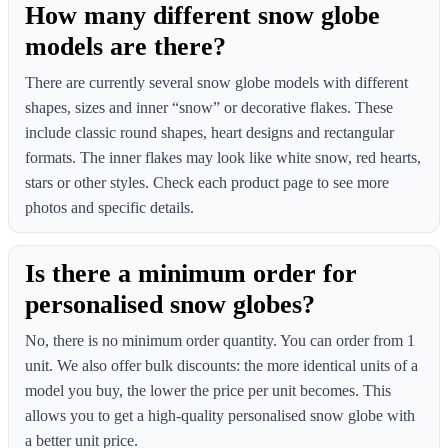
How many different snow globe
models are there?
There are currently several snow globe models with different
shapes, sizes and inner “snow” or decorative flakes. These
include classic round shapes, heart designs and rectangular
formats. The inner flakes may look like white snow, red hearts,
stars or other styles. Check each product page to see more
photos and specific details.
Is there a minimum order for
personalised snow globes?
No, there is no minimum order quantity. You can order from 1
unit. We also offer bulk discounts: the more identical units of a
model you buy, the lower the price per unit becomes. This
allows you to get a high-quality personalised snow globe with
a better unit price.