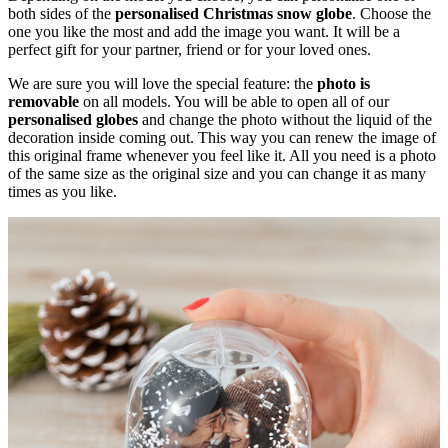
both sides of the
personalised Christmas snow globe
. Choose the
one you like the most and add the image you want. It will be a
perfect gift for your partner, friend or for your loved ones.
We are sure you will love the special feature: the
photo is
removable
on all models. You will be able to open all of our
personalised globes
and change the photo without the liquid of the
decoration inside coming out. This way you can renew the image of
this original frame whenever you feel like it. All you need is a photo
of the same size as the original size and you can change it as many
times as you like.