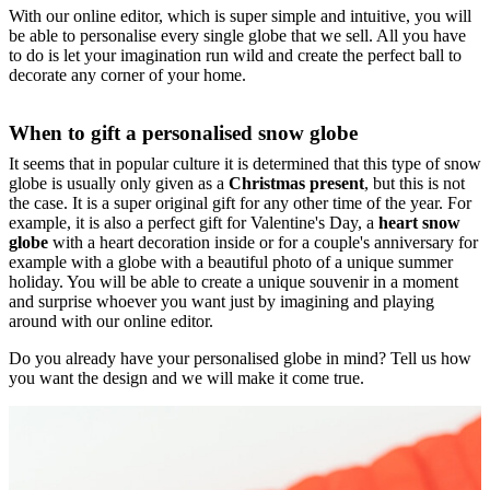
With our online editor, which is super simple and intuitive, you will
be able to personalise every single globe that we sell. All you have
to do is let your imagination run wild and create the perfect ball to
decorate any corner of your home.
When to gift a personalised snow globe
It seems that in popular culture it is determined that this type of snow
globe is usually only given as a
Christmas present
, but this is not
the case. It is a super original gift for any other time of the year. For
example, it is also a perfect gift for Valentine's Day, a
heart snow
globe
with a heart decoration inside or for a couple's anniversary for
example with a globe with a beautiful photo of a unique summer
holiday. You will be able to create a unique souvenir in a moment
and surprise whoever you want just by imagining and playing
around with our online editor.
Do you already have your personalised globe in mind? Tell us how
you want the design and we will make it come true.