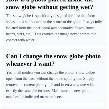
snow globe without getting wet?
The snow globe is specifically designed for this: the photo
slides into a slot located in the centre of the globe. It stays fully
isolated from the inner liquid and decorative flakes (snow,
hearts, stars, etc.). This ensures the image never comes into
contact with water.
Can I change the snow globe photo
whenever I want?
Yes, in all models you can change the photo. Snow globes
open from the base without the liquid spilling out. Simply
remove the current photograph and insert a new one with
exactly the same dimensions. Make sure the new photo
matches the indicated measurements.