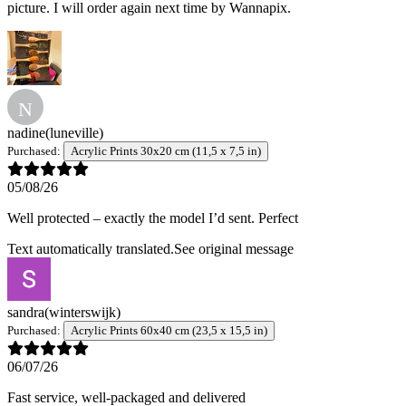
picture. I will order again next time by Wannapix.
N
nadine
(luneville)
Purchased:
Acrylic Prints 30x20 cm (11,5 x 7,5 in)
05/08/26
Well protected – exactly the model I’d sent. Perfect
Text automatically translated.
See original message
sandra
(winterswijk)
Purchased:
Acrylic Prints 60x40 cm (23,5 x 15,5 in)
06/07/26
Fast service, well-packaged and delivered