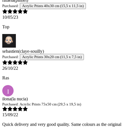
rafaela
(pinhel)
Purchased:
Acrylic Prints 40x30 cm (15,5 x 11,5 in)
10/05/23
Top
sebastien
(claye-souilly)
Purchased:
Acrylic Prints 30x20 cm (11,5 x 7,5 in)
26/10/22
Ras
I
ilona
(la nucia)
Purchased:
Acrylic Prints 75x50 cm (29,5 x 19,5 in)
15/09/22
Quick delivery and very good quality. Same colours as the original