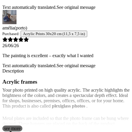
Text automatically translated.
See original message
amélia
(porto)
Purchased:
Acrylic Prints 30x20 cm (11,5 x 7,5 in)
26/06/26
The painting is excellent – exactly what I wanted
Text automatically translated.
See original message
Description
Acrylic frames
Your photo printed on high quality acrylic. The acrylic highlights the
brightness of the colors, and creates a spectacular depth effect. Ideal
for shops, businesses, premises, offices, offices, or for your home.
This product is also called
plexiglass photos
.
Metal plates are included so that the photo frame can be hung where
desired. These hangers are placed on the back of the product.
see more