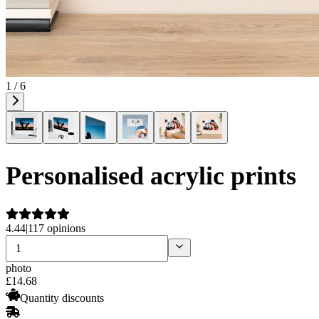
1 / 6
Personalised acrylic prints
4.44
|
117 opinions
photo
£
14
.
68
Quantity discounts