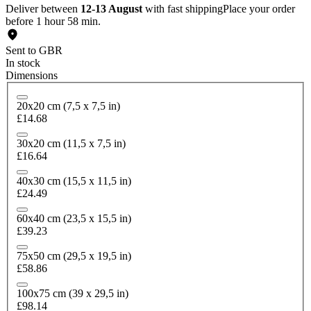
Deliver between
12-13 August
with fast shipping
Place your order
before 1 hour 58 min.
Sent to GBR
In stock
Dimensions
20x20 cm (7,5 x 7,5 in)
£14.68
30x20 cm (11,5 x 7,5 in)
£16.64
40x30 cm (15,5 x 11,5 in)
£24.49
60x40 cm (23,5 x 15,5 in)
£39.23
75x50 cm (29,5 x 19,5 in)
£58.86
100x75 cm (39 x 29,5 in)
£98.14