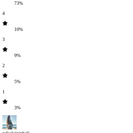
73%
4
10%
3
9%
2
5%
1
3%