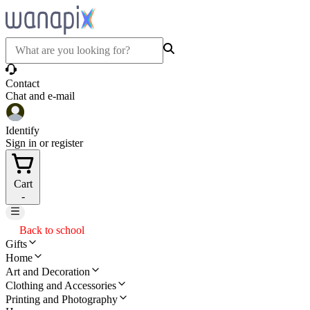
Contact
Chat and e-mail
Identify
Sign in or register
Cart
-
Back to school
Gifts
Home
Art and Decoration
Clothing and Accessories
Printing and Photography