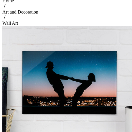
Home
Art and Decoration
Wall Art