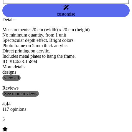
customise
Details
Measurements: 20 cm (width) x 20 cm (height)
No minimum quantity, from 1 unit
Spectacular depth effect. Bright colors.
Photo frame on 5 mm thick acrylic.
Direct printing on acrylic.
Includes metal plates to hang the frame.
ID: #14623-15894
More details
designs
view all
Reviews
See more reviews
4.44
117 opinions
5