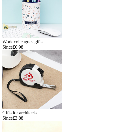
Work colleagues gifts
Since
£0.98
Gifts for architects
Since
£3.88