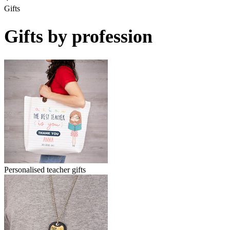
Gifts
Gifts by profession
Personalised teacher gifts