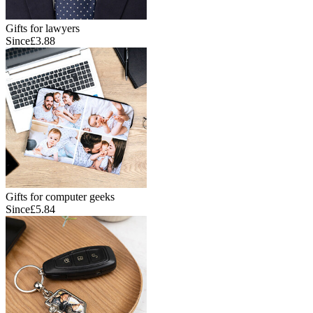
Gifts for lawyers
Since
£3.88
Gifts for computer geeks
Since
£5.84