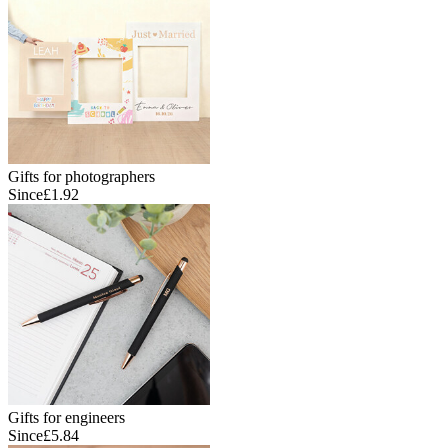
Gifts for photographers
Since
£1.92
Gifts for engineers
Since
£5.84