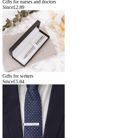
Gifts for nurses and doctors
Since
£2.89
Gifts for writers
Since
£5.84