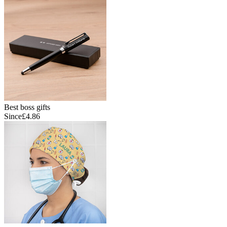
Best boss gifts
Since
£4.86