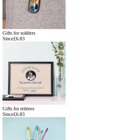
Gifts for soldiers
Since
£6.83
Gifts for retirees
Since
£6.83