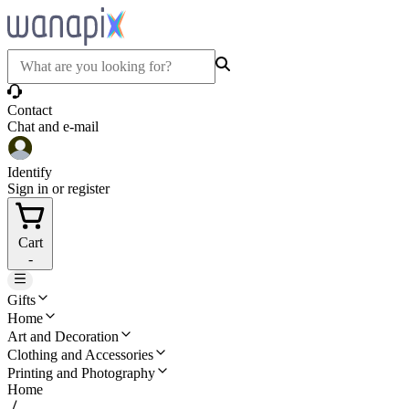
Contact
Chat and e-mail
Identify
Sign in or register
Cart
-
Gifts
Home
Art and Decoration
Clothing and Accessories
Printing and Photography
Home