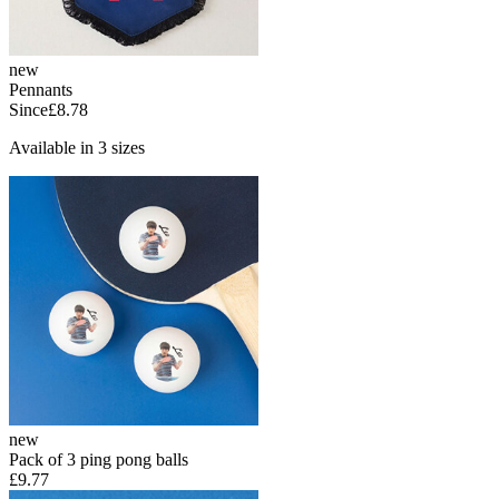
new
Pennants
Since
£8.78
Available in 3 sizes
new
Pack of 3 ping pong balls
£9.77