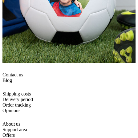
Contact us
Blog
Shipping costs
Delivery period
Order tracking
Opinions
About us
Support area
Offers