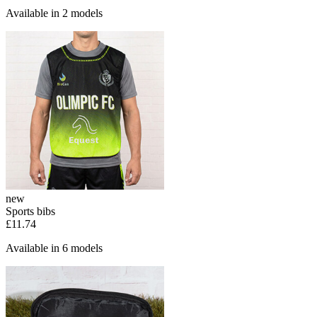
Available in 2 models
new
Sports bibs
£11.74
Available in 6 models