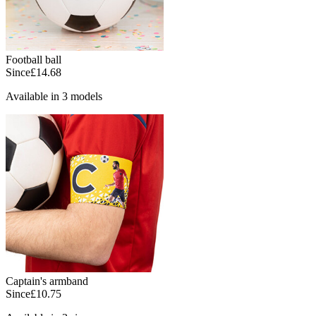
Football ball
Since
£14.68
Available in 3 models
Captain's armband
Since
£10.75