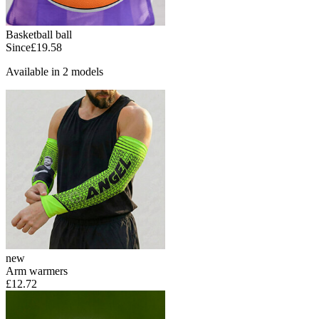
Basketball ball
Since
£19.58
Available in 2 models
new
Arm warmers
£12.72