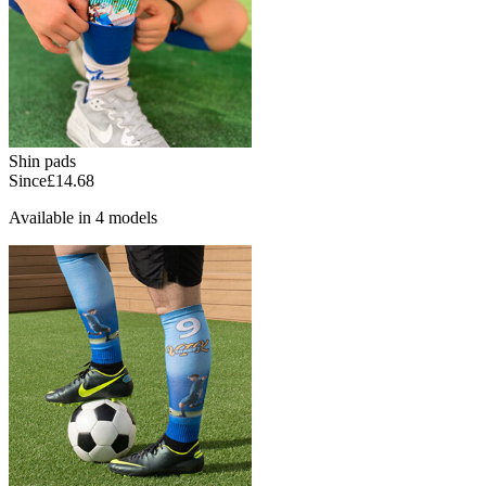
Shin pads
Since
£14.68
Available in 4 models