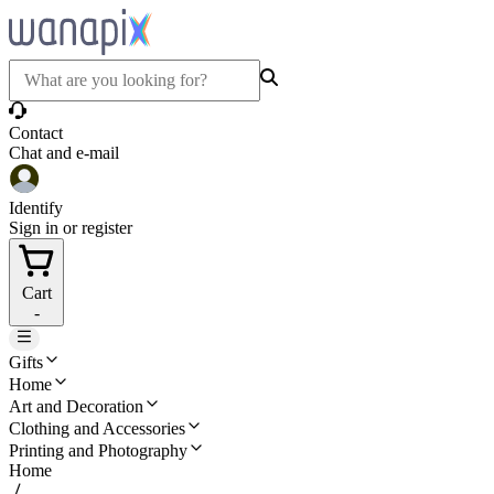
Contact
Chat and e-mail
Identify
Sign in or register
Cart
-
Gifts
Home
Art and Decoration
Clothing and Accessories
Printing and Photography
Home