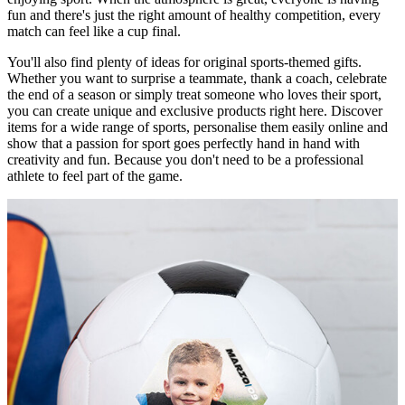
fun and there's just the right amount of healthy competition, every
match can feel like a cup final.
You'll also find plenty of ideas for original sports-themed gifts.
Whether you want to surprise a teammate, thank a coach, celebrate
the end of a season or simply treat someone who loves their sport,
you can create unique and exclusive products right here. Discover
items for a wide range of sports, personalise them easily online and
show that a passion for sport goes perfectly hand in hand with
creativity and fun. Because you don't need to be a professional
athlete to feel part of the game.