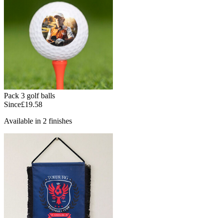
Pack 3 golf balls
Since
£19.58
Available in 2 finishes