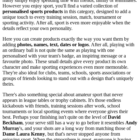
many simply enjoy spending time with friends, family or teammates.
However you enjoy sport, you'll find a varied collection of
personalised sports products
in this category, designed to add a
unique touch to every training session, match, tournament or
sporting activity. After all, sport is even more enjoyable when the
details reflect your own personality.
Here you can create products exactly the way you want them by
adding
photos, names, text, dates or logos
. After all, playing with
an ordinary ball is not quite the same as playing with one
personalised with your team's badge, an inspiring message or a
favourite photo. These small details give every product its own
character and make sporting experiences even more memorable.
They're also ideal for clubs, teams, schools, sports associations or
groups of friends looking to stand out with a design that's uniquely
theirs.
There's also something special about amateur sport that never
appears in league tables or trophy cabinets. It's those endless
kickabouts with friends, training sessions after work, school
tournaments or local sporting events where everyone gives their
best. Perhaps your finishing isn't quite on the level of
David
Beckham
, your serve still has a way to go before it resembles
Andy
Murray
's, and your shots are a long way from matching those of
Dame Laura Kenny
, but that's never stopped anyone from
enjoying sport. When the atmosphere is great, everyone is having