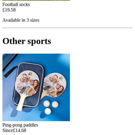
Football socks
£19.58
Available in 3 sizes
Other sports
Ping-pong paddles
Since
£14.68