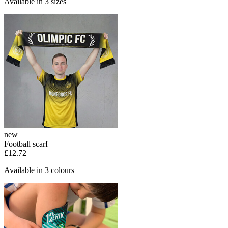
Available in 3 sizes
new
Football scarf
£12.72
Available in 3 colours