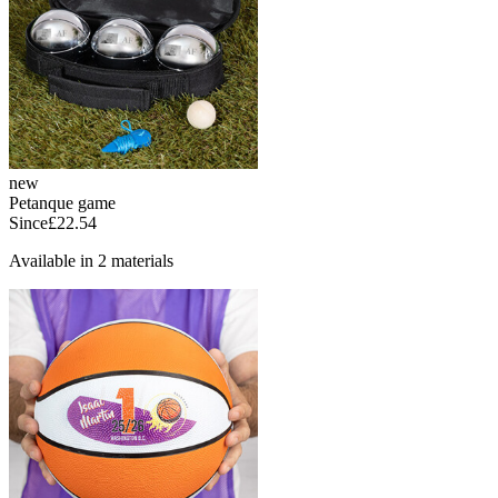
new
Petanque game
Since
£22.54
Available in 2 materials