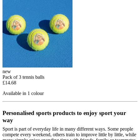
new
Pack of 3 tennis balls
£14.68
Available in 1 colour
Personalised sports products to enjoy sport your
way
Sport is part of everyday life in many different ways. Some people
compete every weekend, others train to improve little by little, while