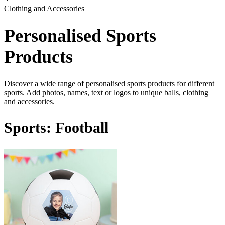
Clothing and Accessories
Personalised Sports
Products
Discover a wide range of personalised sports products for different
sports. Add photos, names, text or logos to unique balls, clothing
and accessories.
Sports: Football