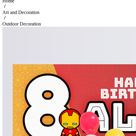
Home
Art and Decoration
Outdoor Decoration