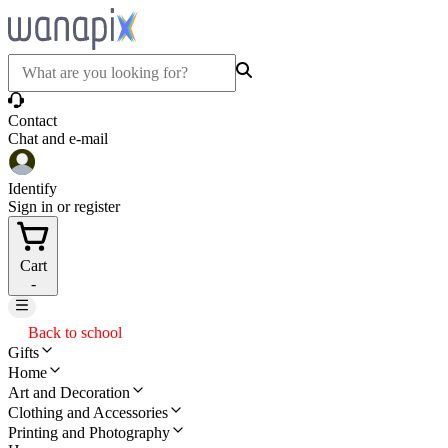
Contact
Chat and e-mail
Identify
Sign in or register
Cart
-
Back to school
Gifts
Home
Art and Decoration
Clothing and Accessories
Printing and Photography