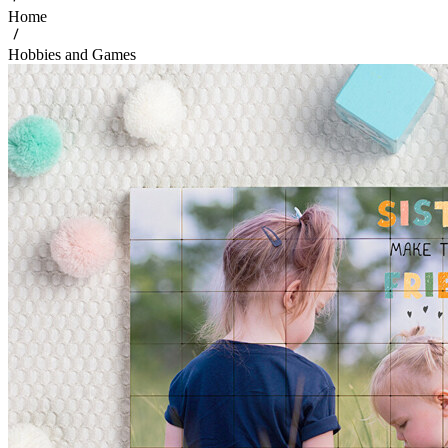
Home
Hobbies and Games