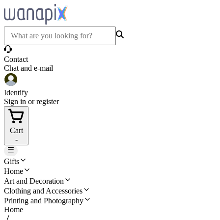
Contact
Chat and e-mail
Identify
Sign in or register
Cart
-
Gifts
Home
Art and Decoration
Clothing and Accessories
Printing and Photography
Home