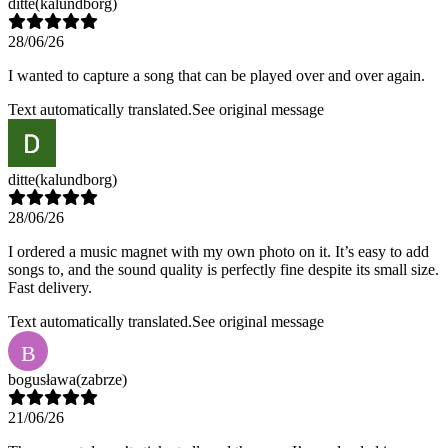
ditte
(kalundborg)
28/06/26
I wanted to capture a song that can be played over and over again.
Text automatically translated.
See original message
ditte
(kalundborg)
28/06/26
I ordered a music magnet with my own photo on it. It’s easy to add
songs to, and the sound quality is perfectly fine despite its small size.
Fast delivery.
Text automatically translated.
See original message
B
bogusława
(zabrze)
21/06/26