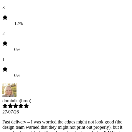
3
12%
2
6%
1
6%
dominika
(brno)
27/07/26
Fast delivery – I was worried the edges might not look good (the
design team warned that they might not print out properly), but it