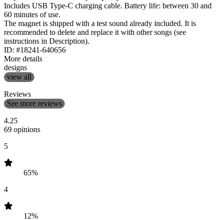
Includes USB Type-C charging cable. Battery life: between 30 and
60 minutes of use.
The magnet is shipped with a test sound already included. It is
recommended to delete and replace it with other songs (see
instructions in Description).
ID: #18241-640656
More details
designs
view all
Reviews
See more reviews
4.25
69 opinions
5
65%
4
12%