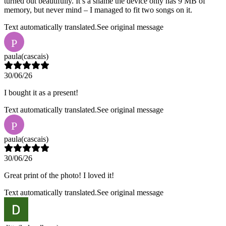
turned out beautifully. It’s a shame the device only has 9 MB of
memory, but never mind – I managed to fit two songs on it.
Text automatically translated.
See original message
P
paula
(cascais)
30/06/26
I bought it as a present!
Text automatically translated.
See original message
P
paula
(cascais)
30/06/26
Great print of the photo! I loved it!
Text automatically translated.
See original message