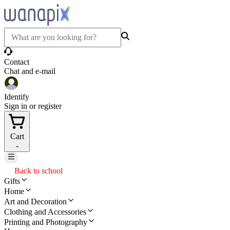
Contact
Chat and e-mail
Identify
Sign in or register
Cart
-
Back to school
Gifts
Home
Art and Decoration
Clothing and Accessories
Printing and Photography