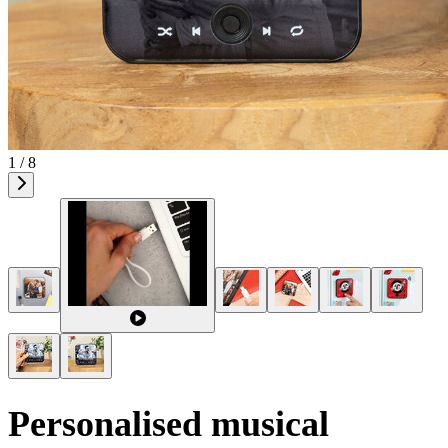
1 / 8
Personalised musical