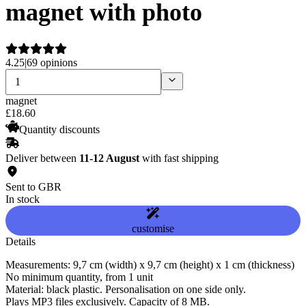
magnet with photo
4.25
|
69 opinions
magnet
£
18
.
60
Quantity discounts
Deliver between
11-12 August
with fast shipping
Sent to GBR
In stock
customise
Details
Measurements: 9,7 cm (width) x 9,7 cm (height) x 1 cm (thickness)
No minimum quantity, from 1 unit
Material: black plastic. Personalisation on one side only.
Plays MP3 files exclusively. Capacity of 8 MB.