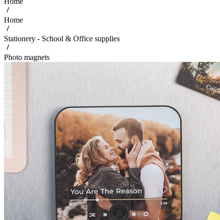
Home
Home
Stationery - School & Office supplies
Photo magnets