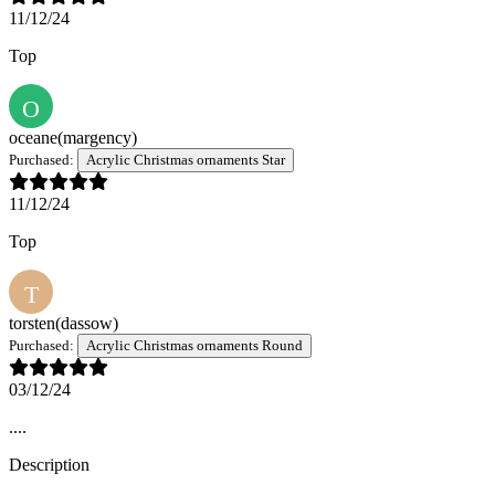
11/12/24
Top
O
oceane
(margency)
Purchased:
Acrylic Christmas ornaments Star
11/12/24
Top
T
torsten
(dassow)
Purchased:
Acrylic Christmas ornaments Round
03/12/24
....
Description