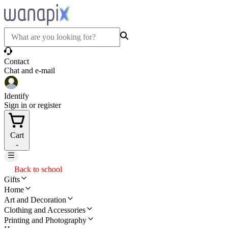
Contact
Chat and e-mail
Identify
Sign in or register
Cart
-
Back to school
Gifts
Home
Art and Decoration
Clothing and Accessories
Printing and Photography