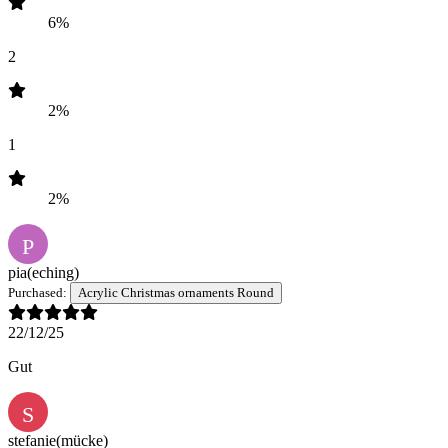
6%
2
2%
1
2%
P
pia
(eching)
Purchased:
Acrylic Christmas ornaments Round
22/12/25
Gut
S
stefanie
(mücke)