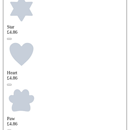
Star
£4.86
Heart
£4.86
Paw
£4.86