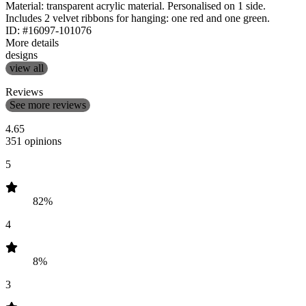
Material: transparent acrylic material. Personalised on 1 side.
Includes 2 velvet ribbons for hanging: one red and one green.
ID: #16097-101076
More details
designs
view all
Reviews
See more reviews
4.65
351 opinions
5
82%
4
8%
3