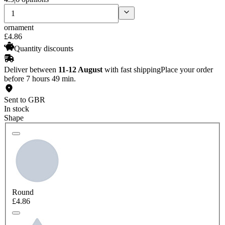
ornament
£
4
.
86
Quantity discounts
Deliver between
11-12 August
with fast shipping
Place your order
before 7 hours 49 min.
Sent to GBR
In stock
Shape
Round
£4.86