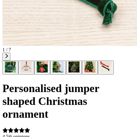
1 / 7
Personalised jumper
shaped Christmas
ornament
4.5
|
6 opinions