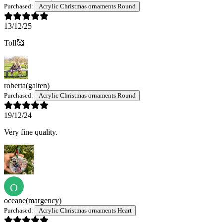
Purchased:
Acrylic Christmas ornaments Round
13/12/25
Toll🥰
roberta
(galten)
Purchased:
Acrylic Christmas ornaments Round
19/12/24
Very fine quality.
O
oceane
(margency)
Purchased:
Acrylic Christmas ornaments Heart