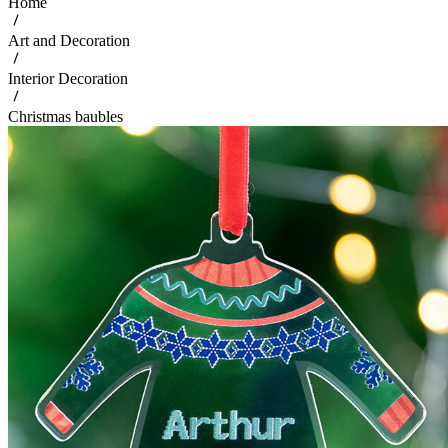
Home
Art and Decoration
Interior Decoration
Christmas baubles