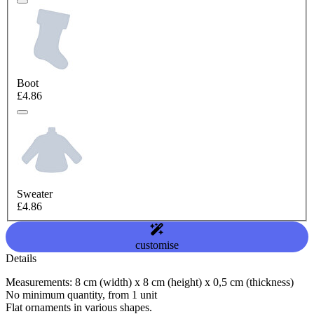
Boot
£4.86
Sweater
£4.86
customise
Details
Measurements: 8 cm (width) x 8 cm (height) x 0,5 cm (thickness)
No minimum quantity, from 1 unit
Flat ornaments in various shapes.