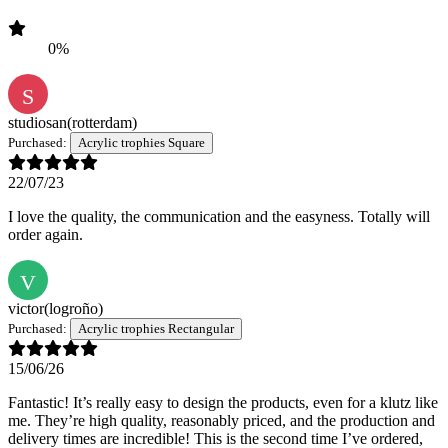
0%
S
studiosan
(rotterdam)
Purchased:
Acrylic trophies Square
22/07/23
I love the quality, the communication and the easyness. Totally will
order again.
V
victor
(logroño)
Purchased:
Acrylic trophies Rectangular
15/06/26
Fantastic! It’s really easy to design the products, even for a klutz like
me. They’re high quality, reasonably priced, and the production and
delivery times are incredible! This is the second time I’ve ordered,