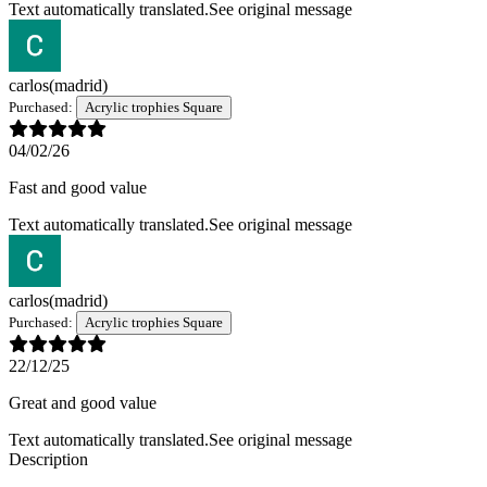
Text automatically translated.
See original message
carlos
(madrid)
Purchased:
Acrylic trophies Square
04/02/26
Fast and good value
Text automatically translated.
See original message
carlos
(madrid)
Purchased:
Acrylic trophies Square
22/12/25
Great and good value
Text automatically translated.
See original message
Description