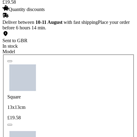
£
19
.
58
Quantity discounts
Deliver between
10-11 August
with fast shipping
Place your order
before 6 hours 14 min.
Sent to GBR
In stock
Model
Square
13x13cm
£19.58