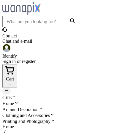
Contact
Chat and e-mail
Identify
Sign in or register
Cart
-
Gifts
Home
Art and Decoration
Clothing and Accessories
Printing and Photography
Home