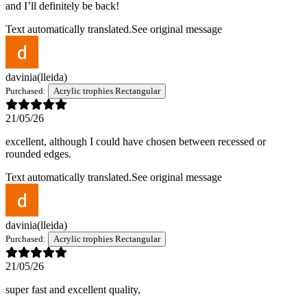
and I’ll definitely be back!
Text automatically translated.
See original message
davinia
(lleida)
Purchased:
Acrylic trophies Rectangular
21/05/26
excellent, although I could have chosen between recessed or
rounded edges.
Text automatically translated.
See original message
davinia
(lleida)
Purchased:
Acrylic trophies Rectangular
21/05/26
super fast and excellent quality,