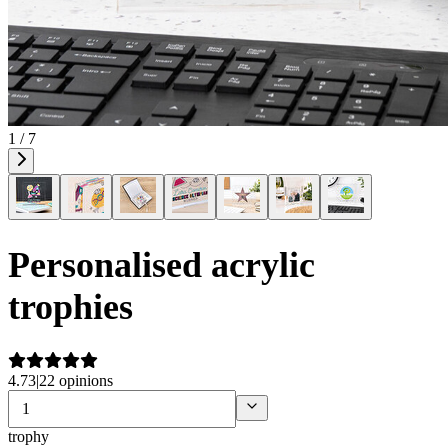
1 / 7
Personalised acrylic
trophies
4.73
|
22 opinions
trophy