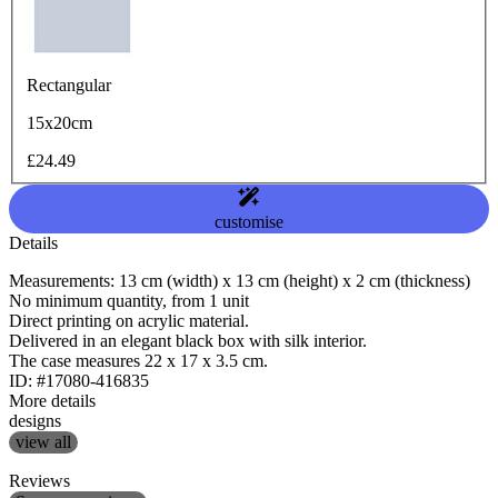
Rectangular
15x20cm
£24.49
customise
Details
Measurements: 13 cm (width) x 13 cm (height) x 2 cm (thickness)
No minimum quantity, from 1 unit
Direct printing on acrylic material.
Delivered in an elegant black box with silk interior.
The case measures 22 x 17 x 3.5 cm.
ID: #17080-416835
More details
designs
view all
Reviews