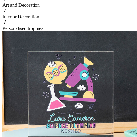
Art and Decoration
Interior Decoration
Personalised trophies