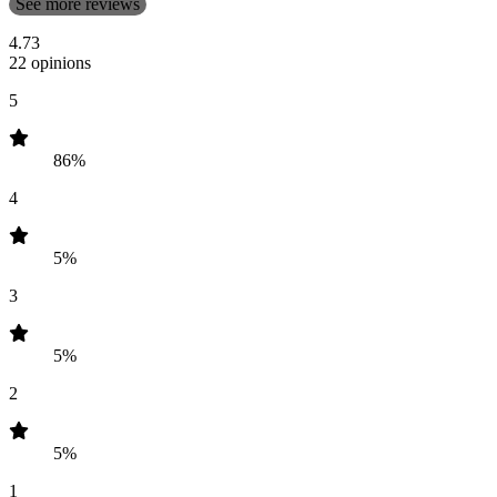
See more reviews
4.73
22 opinions
5
86%
4
5%
3
5%
2
5%
1