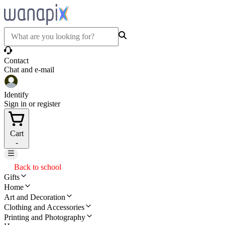
Contact
Chat and e-mail
Identify
Sign in or register
Cart
-
Back to school
Gifts
Home
Art and Decoration
Clothing and Accessories
Printing and Photography