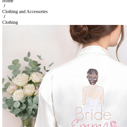
Home
Clothing and Accessories
Clothing