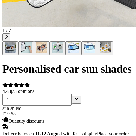
1 / 7
Personalised car sun shades
4.48
|
73 opinions
sun shield
£
19
.
58
Quantity discounts
Deliver between
11-12 August
with fast shipping
Place your order