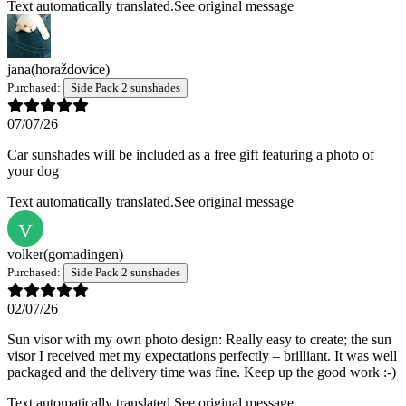
Text automatically translated.
See original message
jana
(horaždovice)
Purchased:
Side Pack 2 sunshades
07/07/26
Car sunshades will be included as a free gift featuring a photo of
your dog
Text automatically translated.
See original message
V
volker
(gomadingen)
Purchased:
Side Pack 2 sunshades
02/07/26
Sun visor with my own photo design: Really easy to create; the sun
visor I received met my expectations perfectly – brilliant. It was well
packaged and the delivery time was fine. Keep up the good work :-)
Text automatically translated.
See original message