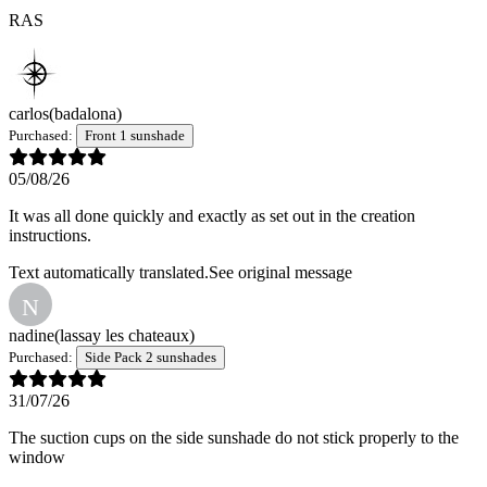
RAS
carlos
(badalona)
Purchased:
Front 1 sunshade
05/08/26
It was all done quickly and exactly as set out in the creation
instructions.
Text automatically translated.
See original message
N
nadine
(lassay les chateaux)
Purchased:
Side Pack 2 sunshades
31/07/26
The suction cups on the side sunshade do not stick properly to the
window