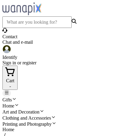
Contact
Chat and e-mail
Identify
Sign in or register
Cart
-
Gifts
Home
Art and Decoration
Clothing and Accessories
Printing and Photography
Home