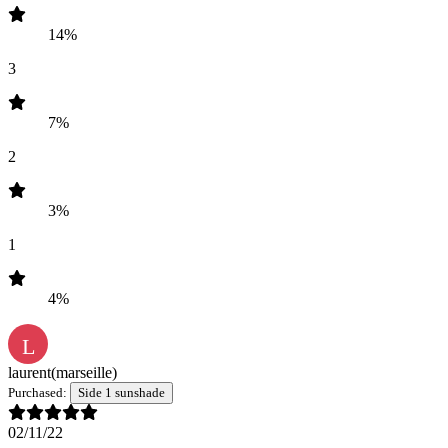
14%
3
7%
2
3%
1
4%
L
laurent
(marseille)
Purchased:
Side 1 sunshade
02/11/22