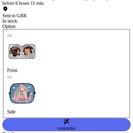
before 6 hours 11 min.
Sent to GBR
In stock
Option
Front
Side
customise