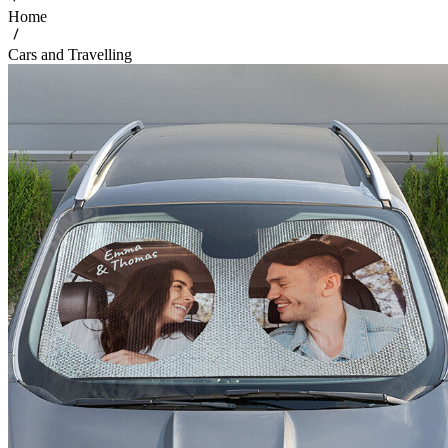
Home
Cars and Travelling