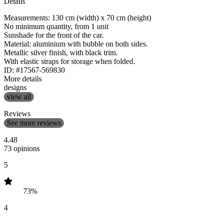
Details
Measurements: 130 cm (width) x 70 cm (height)
No minimum quantity, from 1 unit
Sunshade for the front of the car.
Material: aluminium with bubble on both sides.
Metallic silver finish, with black trim.
With elastic straps for storage when folded.
ID: #17567-569830
More details
designs
view all
Reviews
See more reviews
4.48
73 opinions
5
73%
4