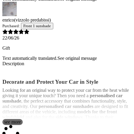
enrico
(vizzolo predabissi)
Purchased:
Front 1 sunshade
22/06/26
Gift
Text automatically translated.
See original message
Description
Decorate and Protect Your Car in Style
Looking for an original way to protect your car from the heat while
giving it your unique touch? Then you need a
personalised car
sunshade
, the perfect accessory that combines functionality, style,
and creativity. Our
personalised car sunshades
are designed to fit
different areas of the vehicle, including
models for the front
windshield
and also for the
side windows
. Thanks to their
see more
lightweight and flexible structure, they are easy to install and offer
good protection against the sun’s rays, preventing the interior of the
car from overheating.