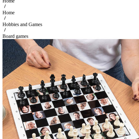
Home
Home
Hobbies and Games
Board games