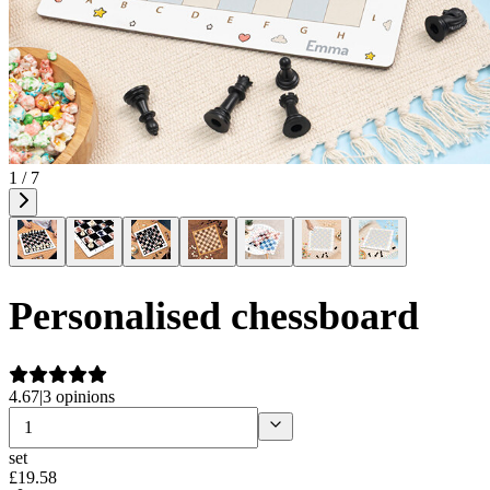
1 / 7
Personalised chessboard
4.67
|
3 opinions
set
£
19
.
58