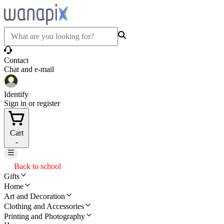
Contact
Chat and e-mail
Identify
Sign in or register
Cart
-
Back to school
Gifts
Home
Art and Decoration
Clothing and Accessories
Printing and Photography