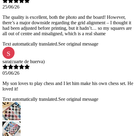
25/06/26
The quality is excellent, both the photo and the board! However,
there’s a major downside regarding the grid alignment – I thought it
had been adjusted before printing, but it hadn’t… so my squares are
all out of centre and misaligned, which is a real shame
Text automatically translated.
See original message
S
sara
(cuarte de huerva)
05/06/26
My son loves to play chess and I let him make his own chess set. He
loved it!
Text automatically translated.
See original message