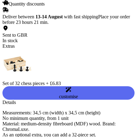
Quantity discounts
Deliver between
13-14 August
with fast shipping
Place your order
before 23 hours 21 min.
Sent to GBR
In stock
Extras
Set of 32 chess pieces
+
£6.83
customise
Details
Measurements: 34,5 cm (width) x 34,5 cm (height)
No minimum quantity, from 1 unit
Material: medium-density fibreboard (MDF) wood. Brand:
ChromaLuxe.
As an optional extra, you can add a 32-piece set.