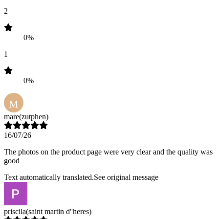
2
0%
1
0%
M
mare
(zutphen)
16/07/26
The photos on the product page were very clear and the quality was
good
Text automatically translated.
See original message
priscila
(saint martin d''heres)