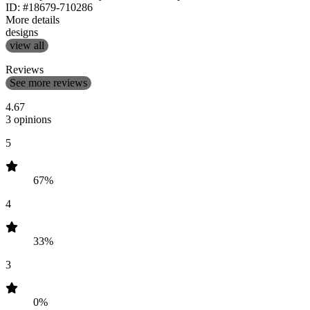
ID: #18679-710286
More details
designs
view all
Reviews
See more reviews
4.67
3 opinions
5
67%
4
33%
3
0%