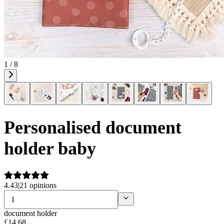
1 / 8
Personalised document
holder baby
4.43
|
21 opinions
document holder
£
14
.
68