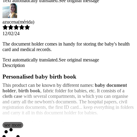
Text automatically translated.
See original message
azucena
(mérida)
12/02/24
The document holder comes in handy for storing the baby's health
card and medical records.
Text automatically translated.
See original message
Description
Personalised baby birth book
This product can be known by different names:
baby document
holder
,
birth book
, fabric folder for babies, etc. It consists of a
cloth case
with several compartments, in which you can organise
and carry all the newborn's documents. The hospital papers, civil
registration documents, the first ID card... keep everything in folders
and carry it all in this document holder for babies.
Its soft texture thanks to its textile material makes it look more
see more
suitable for use as a product related to childcare and babies. And
the
best thing is that it is personalised
. You can choose the design you