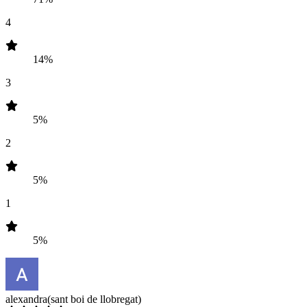
4
14%
3
5%
2
5%
1
5%
alexandra
(sant boi de llobregat)