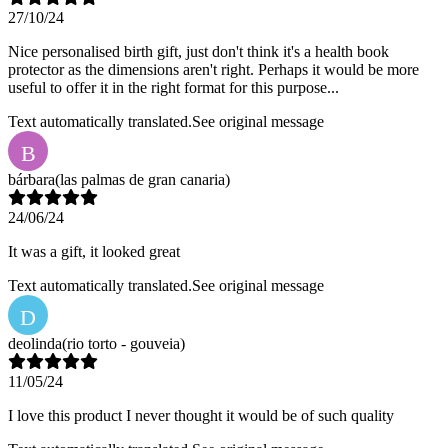
27/10/24
Nice personalised birth gift, just don't think it's a health book
protector as the dimensions aren't right. Perhaps it would be more
useful to offer it in the right format for this purpose...
Text automatically translated.
See original message
B
bárbara
(las palmas de gran canaria)
24/06/24
It was a gift, it looked great
Text automatically translated.
See original message
D
deolinda
(rio torto - gouveia)
11/05/24
I love this product I never thought it would be of such quality