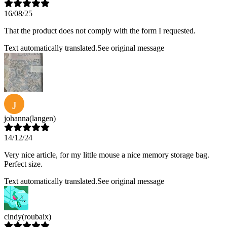
16/08/25
That the product does not comply with the form I requested.
Text automatically translated.
See original message
J
johanna
(langen)
14/12/24
Very nice article, for my little mouse a nice memory storage bag.
Perfect size.
Text automatically translated.
See original message
cindy
(roubaix)