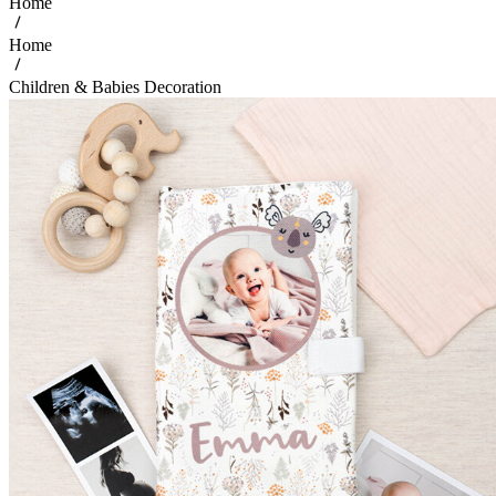
Home
Home
Children & Babies Decoration