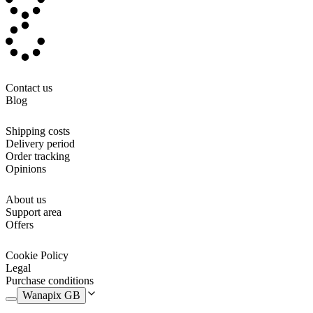
like and edit it, adding your baby's name. Or you can even add
photos, or upload the design of your choice and, step by step, create
your own personalised document folder.
It opens in the same way as a book or folder, and on one side it has
two small compartments and on the other side, a larger one, for
folders and larger documents. It is made a 100% of textile, and
Contact us
therefore
machine washable
. A very nice and organised way to
Blog
keep all your baby's documents in one place.
Shipping costs
Delivery period
Order tracking
Opinions
About us
Support area
Offers
Cookie Policy
Legal
Purchase conditions
Wanapix GB