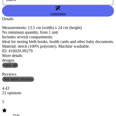
customise
Details
Measurements: 13,5 cm (width) x 24 cm (height)
No minimum quantity, from 1 unit
Includes several compartments.
Ideal for storing birth books, health cards and other baby documents.
Material: streck (100% polyester). Machine washable.
ID: #16020-99279
More details
designs
view all
Reviews
See more reviews
4.43
21 opinions
5
71%