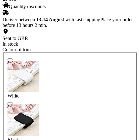
Quantity discounts
Deliver between
13-14 August
with fast shipping
Place your order
before 13 hours 2 min.
Sent to GBR
In stock
Colour of trim
White
Black