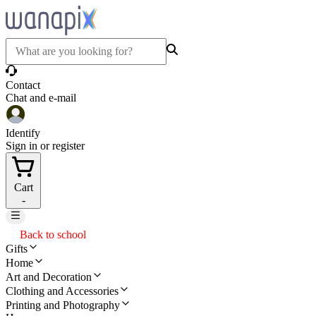
Contact
Chat and e-mail
Identify
Sign in or register
Cart
-
Back to school
Gifts
Home
Art and Decoration
Clothing and Accessories
Printing and Photography