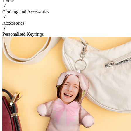
Home
Clothing and Accessories
Accessories
Personalised Keyrings