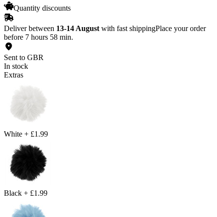
Quantity discounts
Deliver between
13-14 August
with fast shipping
Place your order
before 7 hours 58 min.
Sent to GBR
In stock
Extras
White
+
£1.99
Black
+
£1.99