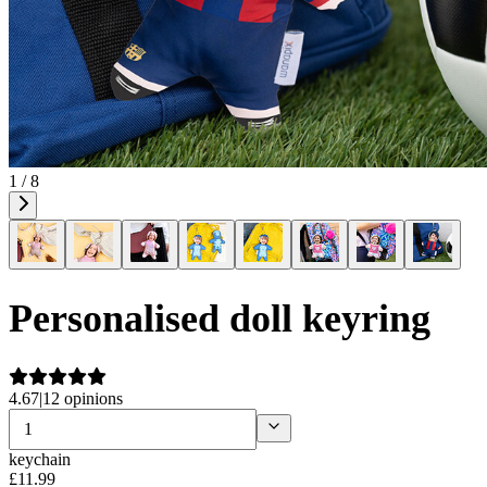
1 / 8
Personalised doll keyring
4.67
|
12 opinions
keychain
£
11
.
99