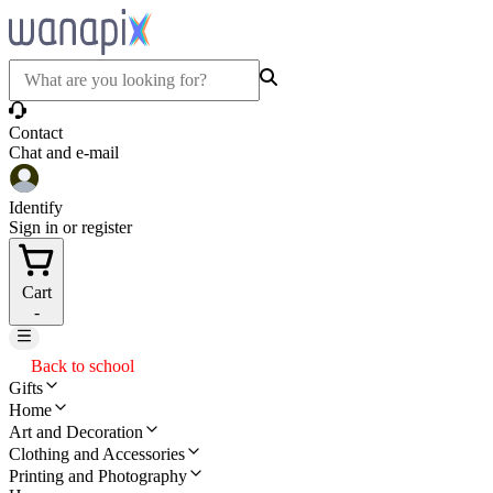
Contact
Chat and e-mail
Identify
Sign in or register
Cart
-
Back to school
Gifts
Home
Art and Decoration
Clothing and Accessories
Printing and Photography