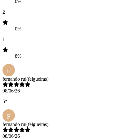
0%
2
0%
1
8%
F
fernando rui
(felgueiras)
08/06/26
5*
F
fernando rui
(felgueiras)
08/06/26