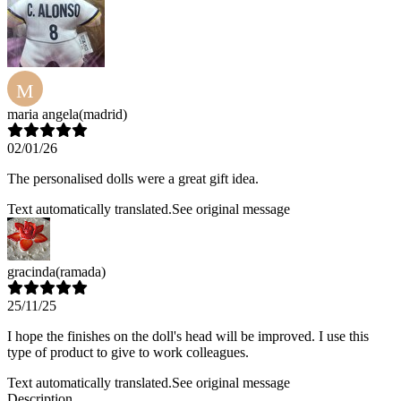
M
maria angela
(madrid)
02/01/26
The personalised dolls were a great gift idea.
Text automatically translated.
See original message
gracinda
(ramada)
25/11/25
I hope the finishes on the doll's head will be improved. I use this
type of product to give to work colleagues.
Text automatically translated.
See original message
Description