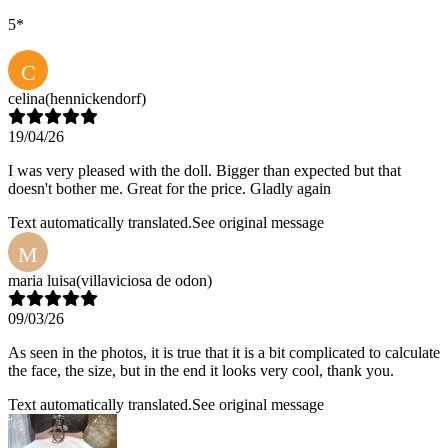
5*
C
celina
(hennickendorf)
19/04/26
I was very pleased with the doll. Bigger than expected but that
doesn't bother me. Great for the price. Gladly again
Text automatically translated.
See original message
M
maria luisa
(villaviciosa de odon)
09/03/26
As seen in the photos, it is true that it is a bit complicated to calculate
the face, the size, but in the end it looks very cool, thank you.
Text automatically translated.
See original message