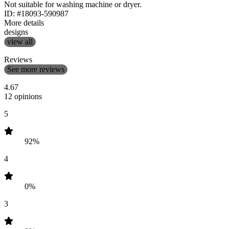
Not suitable for washing machine or dryer.
ID: #18093-590987
More details
designs
view all
Reviews
See more reviews
4.67
12 opinions
5
92%
4
0%
3