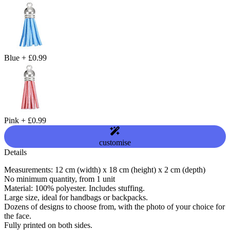
Blue
+
£0.99
Pink
+
£0.99
customise
Details
Measurements: 12 cm (width) x 18 cm (height) x 2 cm (depth)
No minimum quantity, from 1 unit
Material: 100% polyester. Includes stuffing.
Large size, ideal for handbags or backpacks.
Dozens of designs to choose from, with the photo of your choice for
the face.
Fully printed on both sides.