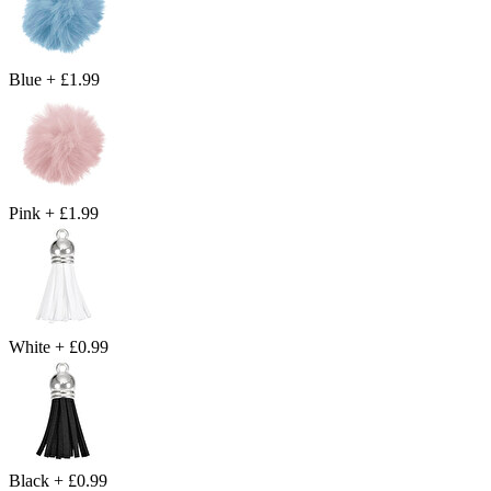
Blue
+
£1.99
Pink
+
£1.99
White
+
£0.99
Black
+
£0.99