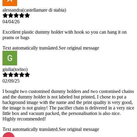
alessandra
(castellamare di stabia)
04/04/26
Excellent plastic dummy holder with hook so you can hang it on
prams or bags
Text automatically translated.
See original message
giulia
(torino)
02/09/25
I bought two customised dummy holders and two customised chains
and the dummy holder is not labeled but printed, I chose to put a
background image with the name and the print quality is very good,
the image is not grainy! The pacifier chain is delivered in a very nice
little box and vacuum packed, the personalisation is also nice.
Highly recommended!
Text automatically translated.
See original message