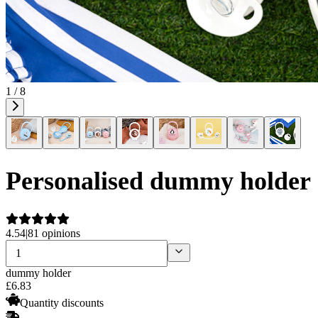
1 / 8
Personalised dummy holder
4.54
|
81 opinions
dummy holder
£
6
.
83
Quantity discounts