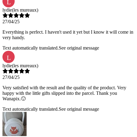
L
lydie
(les mureaux)
27/04/25
Everything is perfect. I haven't used it yet but I know it will come in
very handy.
Text automatically translated.
See original message
L
lydie
(les mureaux)
27/04/25
Very satisfied with the result and the quality of the product. Very
happy with the little gifts slipped into the parcel. Thank you
Wanapix.🙂
Text automatically translated.
See original message