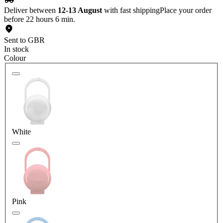
Deliver between
12-13 August
with fast shipping
Place your order
before 22 hours 6 min.
Sent to GBR
In stock
Colour
White
Pink