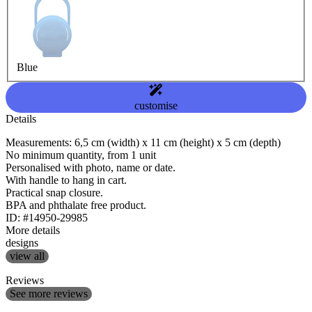
Blue
customise
Details
Measurements: 6,5 cm (width) x 11 cm (height) x 5 cm (depth)
No minimum quantity, from 1 unit
Personalised with photo, name or date.
With handle to hang in cart.
Practical snap closure.
BPA and phthalate free product.
ID: #14950-29985
More details
designs
view all
Reviews
See more reviews