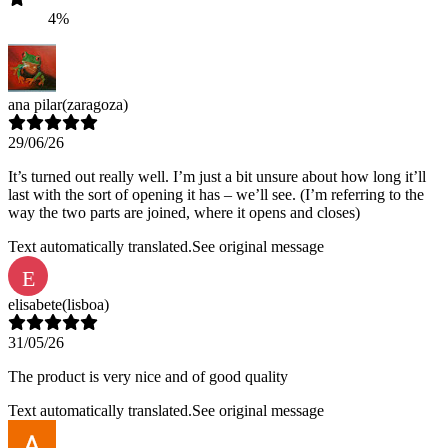
4%
ana pilar
(zaragoza)
29/06/26
It’s turned out really well. I’m just a bit unsure about how long it’ll
last with the sort of opening it has – we’ll see. (I’m referring to the
way the two parts are joined, where it opens and closes)
Text automatically translated.
See original message
E
elisabete
(lisboa)
31/05/26
The product is very nice and of good quality
Text automatically translated.
See original message