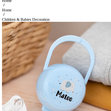
Home
Home
Children & Babies Decoration