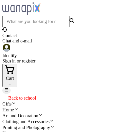
Contact
Chat and e-mail
Identify
Sign in or register
Cart
-
Back to school
Gifts
Home
Art and Decoration
Clothing and Accessories
Printing and Photography