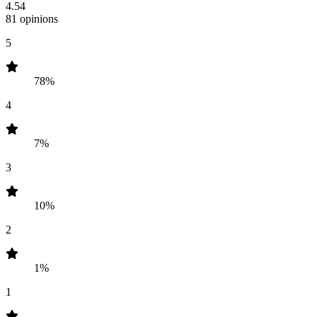
4.54
81 opinions
5
78%
4
7%
3
10%
2
1%
1