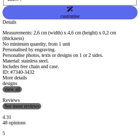
customise
Details
Measurements: 2,6 cm (width) x 4,6 cm (height) x 0,2 cm
(thickness)
No minimum quantity, from 1 unit
Personalised by engraving.
Personalise photos, texts or designs on 1 or 2 sides.
Material: stainless steel.
Includes free chain and case.
ID: #7340-3432
More details
designs
view all
Reviews
See more reviews
4.31
48 opinions
5