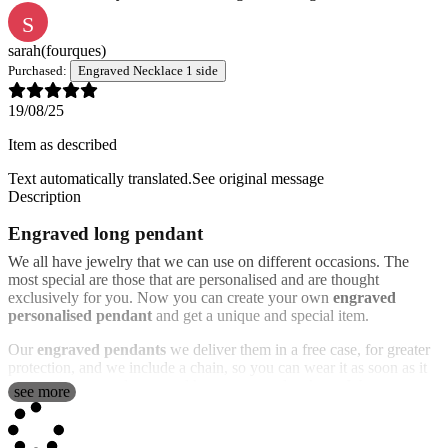
S
sarah
(fourques)
Purchased:
Engraved Necklace 1 side
19/08/25
Item as described
Text automatically translated.
See original message
Description
Engraved long pendant
We all have jewelry that we can use on different occasions. The
most special are those that are personalised and are thought
exclusively for you. Now you can create your own
engraved
personalised pendant
and get a unique and special item.
Our
engraved pendants
we deliver them in a free case, for greater
protection, and we include a chain, so you can wear it as soon as it
arrives. It is very elegant and has a rectangular shape. We can
see more
engrave the photo that you send us on the surface of the pendant or
the text that you want. It has a nice frame with inlays to make it
more elegant.