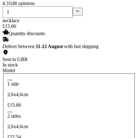
4.31
|
48 opinions
necklace
£
15
.
66
Quantity discounts
Deliver between
11-12 August
with fast shipping
Sent to GBR
In stock
Model
1 side
2,6x4,6cm
£15.66
2 sides
2,6x4,6cm
£22.54