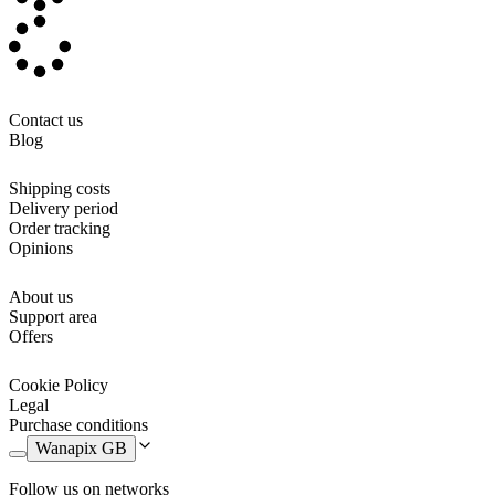
Contact us
Blog
Shipping costs
Delivery period
Order tracking
Opinions
About us
Support area
Offers
Cookie Policy
Legal
Purchase conditions
Wanapix GB
Follow us on networks