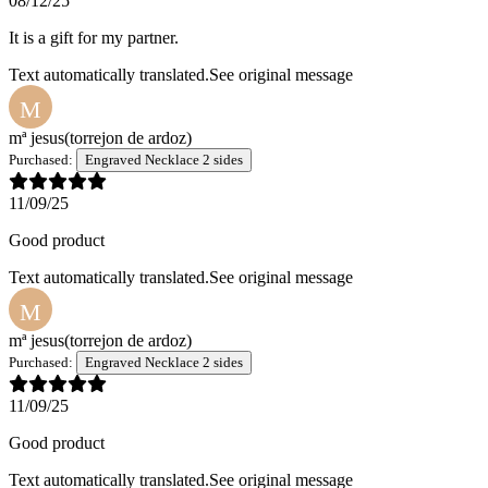
08/12/25
It is a gift for my partner.
Text automatically translated.
See original message
M
mª jesus
(torrejon de ardoz)
Purchased:
Engraved Necklace 2 sides
11/09/25
Good product
Text automatically translated.
See original message
M
mª jesus
(torrejon de ardoz)
Purchased:
Engraved Necklace 2 sides
11/09/25
Good product
Text automatically translated.
See original message