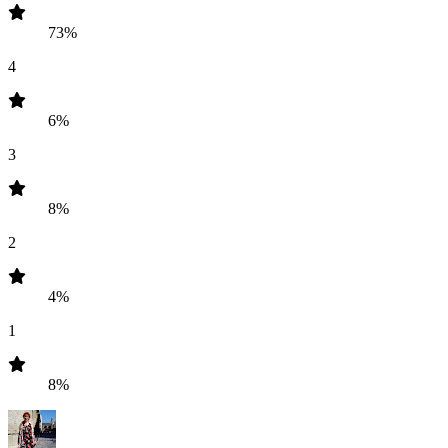
73%
4
6%
3
8%
2
4%
1
8%