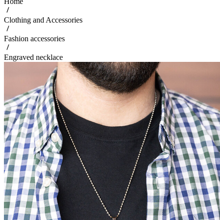
Home
Clothing and Accessories
Fashion accessories
Engraved necklace