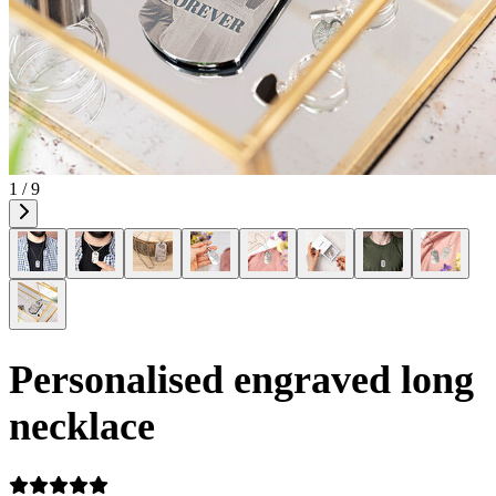
1 / 9
Personalised engraved long
necklace