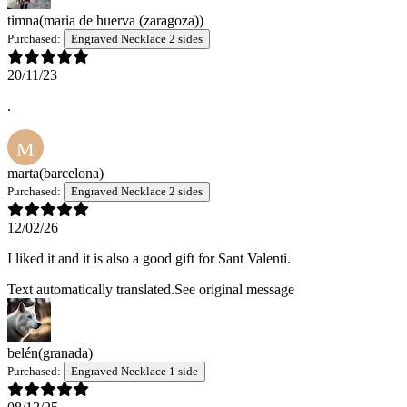
timna
(maria de huerva (zaragoza))
Purchased:
Engraved Necklace 2 sides
20/11/23
.
M
marta
(barcelona)
Purchased:
Engraved Necklace 2 sides
12/02/26
I liked it and it is also a good gift for Sant Valenti.
Text automatically translated.
See original message
belén
(granada)
Purchased:
Engraved Necklace 1 side