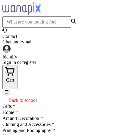
Contact
Chat and e-mail
Identify
Sign in or register
Cart
-
Back to school
Gifts
Home
Art and Decoration
Clothing and Accessories
Printing and Photography