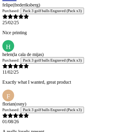
felipe
(frederiksberg)
Purchased:
Pack 3 golf balls Engraved (Pack x3)
25/02/25
Nice printing
H
helen
(la cala de mijas)
Purchased:
Pack 3 golf balls Engraved (Pack x3)
11/02/25
Exactly what I wanted, great product
F
florian
(osny)
Purchased:
Pack 3 golf balls Engraved (Pack x3)
01/08/26
A really lovely present