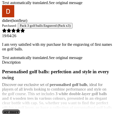
Text automatically translated.
See original message
didier
(honfleur)
Purchased:
Pack 3 golf balls Engraved (Pack x3)
19/04/26
I am very satisfied with my purchase for the engraving of first names
on golf balls.
Text automatically translated.
See original message
Description
Personalised golf balls: perfection and style in every
swing
Discover our exclusive set of
personalised golf balls
, ideal for
players of all levels looking to combine performance and style on
the golf course. This set includes
3 white double-layer golf balls
and
4 wooden tees in various colours, presented in an elegant
clear bottle with cap
. So, whether you want to find the perfect
gift for a golf lover, or have a collection of personalised golf balls
see more
with logo for a golf club, our personalised golf balls are the ideal