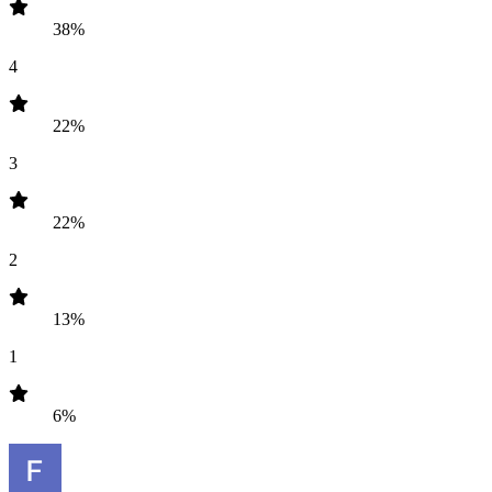
38%
4
22%
3
22%
2
13%
1
6%