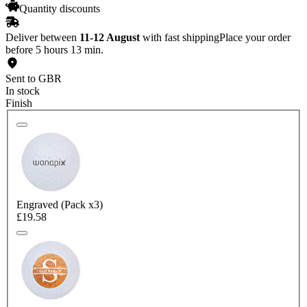
Quantity discounts
Deliver between
11-12 August
with fast shipping
Place your order
before 5 hours 13 min.
Sent to GBR
In stock
Finish
Engraved (Pack x3)
£19.58