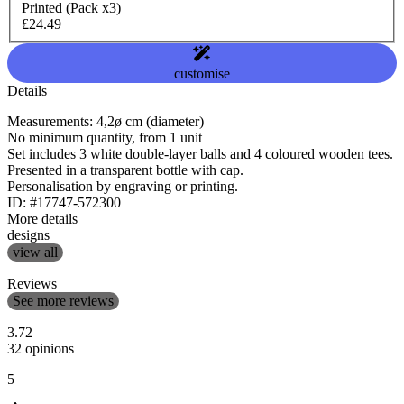
Printed (Pack x3)
£24.49
customise
Details
Measurements: 4,2ø cm (diameter)
No minimum quantity, from 1 unit
Set includes 3 white double-layer balls and 4 coloured wooden tees.
Presented in a transparent bottle with cap.
Personalisation by engraving or printing.
ID: #17747-572300
More details
designs
view all
Reviews
See more reviews
3.72
32 opinions
5