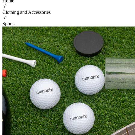
Home
Clothing and Accessories
Sports