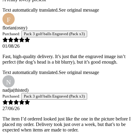
Text automatically translated.
See original message
F
florian
(osny)
Purchased:
Pack 3 golf balls Engraved (Pack x3)
01/08/26
Fast, high-quality delivery. It’s just that the engraved image isn’t
perfect (the dog’s head is a bit blurry), but it’s good enough.
Text automatically translated.
See original message
N
nadja
(thisted)
Purchased:
Pack 3 golf balls Engraved (Pack x3)
27/06/26
The item I’d ordered looked just like the one in the picture before I
placed my order. Delivery took just over a week, but that’s to be
expected when items are made to order.