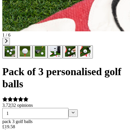
1 / 6
Pack of 3 personalised golf
balls
3.72
|
32 opinions
pack 3 golf balls
£
19
.
58