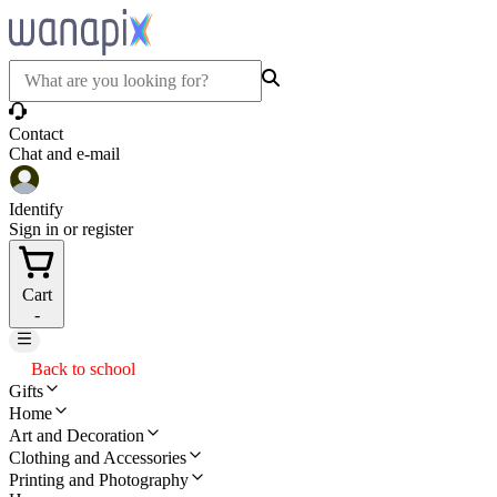
Contact
Chat and e-mail
Identify
Sign in or register
Cart
-
Back to school
Gifts
Home
Art and Decoration
Clothing and Accessories
Printing and Photography