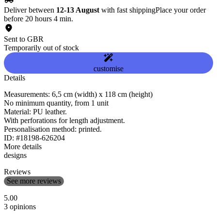
Deliver between
12-13 August
with fast shipping
Place your order
before 20 hours 4 min.
Sent to GBR
Temporarily out of stock
customise
Details
Measurements: 6,5 cm (width) x 118 cm (height)
No minimum quantity, from 1 unit
Material: PU leather.
With perforations for length adjustment.
Personalisation method: printed.
ID: #18198-626204
More details
designs
Reviews
See more reviews
5.00
3 opinions