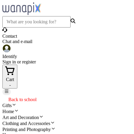
Contact
Chat and e-mail
Identify
Sign in or register
Cart
-
Back to school
Gifts
Home
Art and Decoration
Clothing and Accessories
Printing and Photography