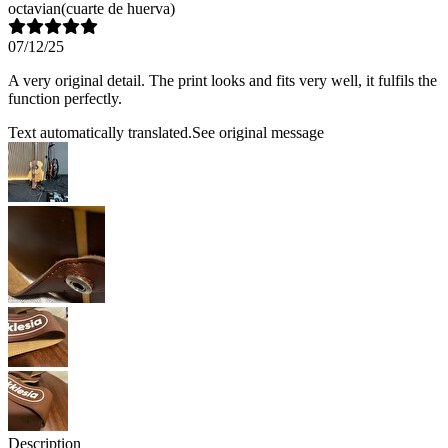
octavian
(cuarte de huerva)
07/12/25
A very original detail. The print looks and fits very well, it fulfils the
function perfectly.
Text automatically translated.
See original message
Description