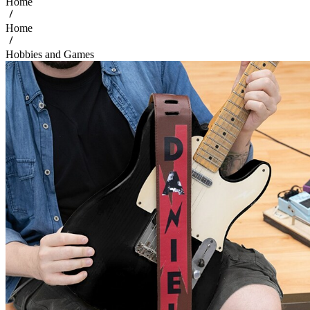
Home
Home
Hobbies and Games