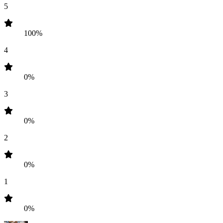
5
100%
4
0%
3
0%
2
0%
1
0%