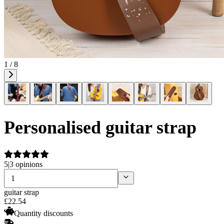
1 / 8
Personalised guitar strap
5
|
3 opinions
guitar strap
£
22
.
54
Quantity discounts