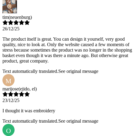
tim
(neuenburg)
26/12/25
The product itself is great. You can design it yourself, very good
quality, nice to look at. Only the website caused a few moments of
stress because sometimes the product was no longer in the shopping
basket even though it was there a minute ago. But otherwise great
product, great company.
Text automatically translated.
See original message
M
marijose
(ejido, el)
23/12/25
I thought it was embroidery
Text automatically translated.
See original message
O