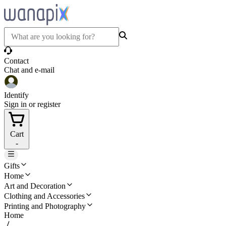
Contact
Chat and e-mail
Identify
Sign in or register
Cart
-
Gifts
Home
Art and Decoration
Clothing and Accessories
Printing and Photography
Home