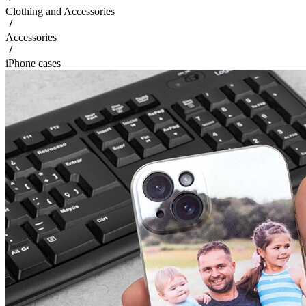
Clothing and Accessories
Accessories
iPhone cases