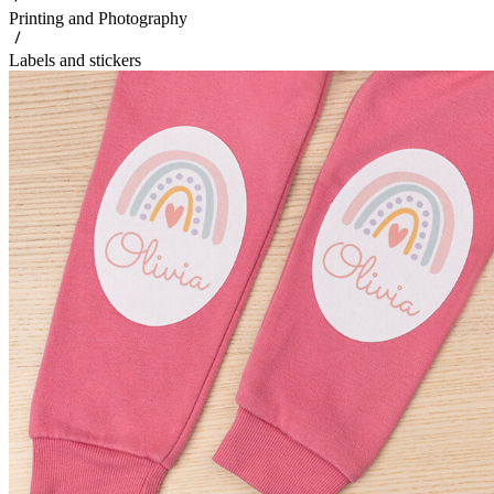
Printing and Photography
Labels and stickers