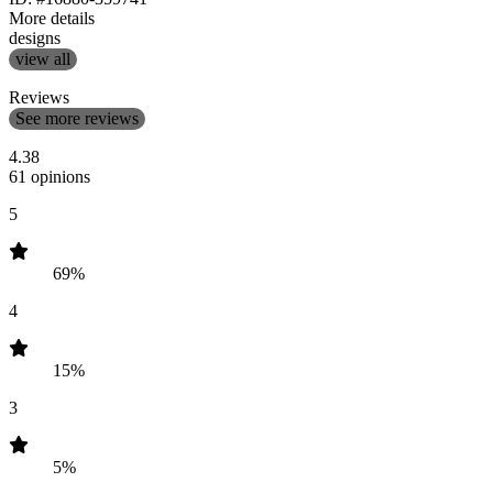
More details
designs
view all
Reviews
See more reviews
4.38
61 opinions
5
69%
4
15%
3
5%