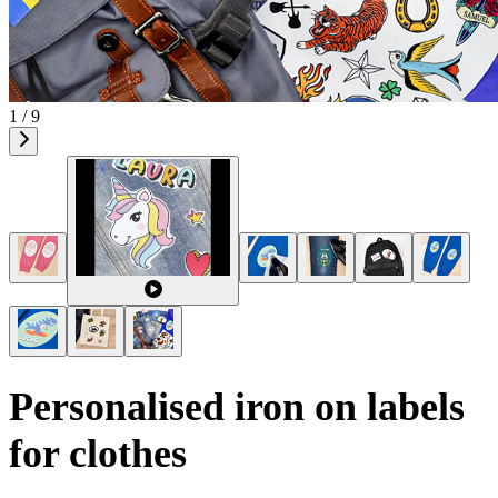
1 / 9
Personalised iron on labels
for clothes