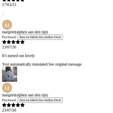
17/03/23
.
M
margriet
(alphen aan den rijn)
Purchased:
Iron on labels for clothes Oval
23/07/26
It’s turned out lovely
Text automatically translated.
See original message
M
margriet
(alphen aan den rijn)
Purchased:
Iron on labels for clothes Oval
23/07/26