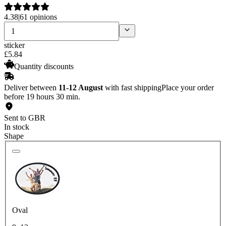
4.38
|
61 opinions
sticker
£
5
.
84
Quantity discounts
Deliver between
11-12 August
with fast shipping
Place your order
before 19 hours 30 min.
Sent to GBR
In stock
Shape
Oval