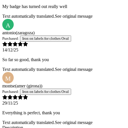
My badge has turned out really well
Text automatically translated.
See original message
A
antonio
(zaragoza)
Purchased:
Iron on labels for clothes Oval
14/12/25
So far so good, thank you
Text automatically translated.
See original message
M
montse
(amer (girona))
Purchased:
Iron on labels for clothes Oval
29/11/25
Everything is perfect, thank you
Text automatically translated.
See original message
Description