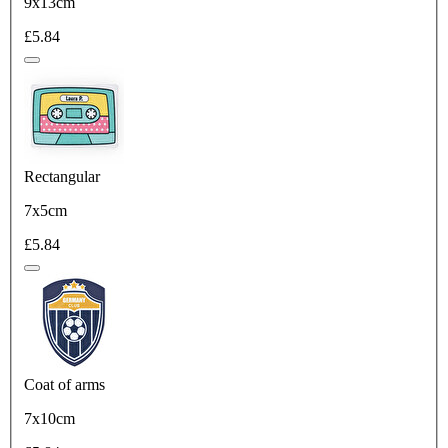
9x13cm
£5.84
Rectangular
7x5cm
£5.84
Coat of arms
7x10cm