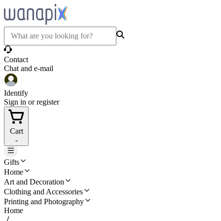
Contact
Chat and e-mail
Identify
Sign in or register
Cart
-
Gifts
Home
Art and Decoration
Clothing and Accessories
Printing and Photography
Home