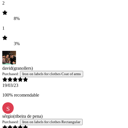
2
8%
1
3%
david
(granollers)
Purchased:
Iron on labels for clothes Coat of arms
19/03/23
100% recomendable
S
sérgio
(ribeira de pena)
Purchased:
Iron on labels for clothes Rectangular