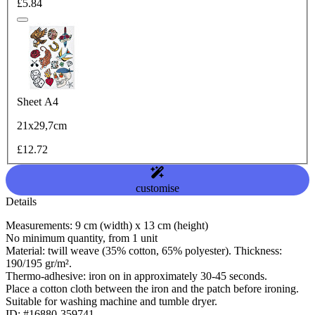
£5.84
Sheet A4
21x29,7cm
£12.72
customise
Details
Measurements: 9 cm (width) x 13 cm (height)
No minimum quantity, from 1 unit
Material: twill weave (35% cotton, 65% polyester). Thickness:
190/195 gr/m².
Thermo-adhesive: iron on in approximately 30-45 seconds.
Place a cotton cloth between the iron and the patch before ironing.
Suitable for washing machine and tumble dryer.
ID: #16880-359741