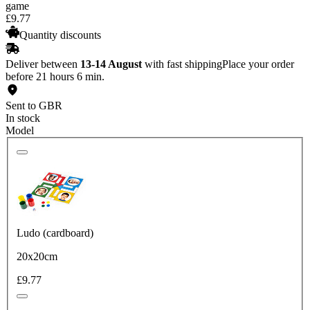
game
£
9
.
77
Quantity discounts
Deliver between
13-14 August
with fast shipping
Place your order
before 21 hours 6 min.
Sent to GBR
In stock
Model
Ludo (cardboard)
20x20cm
£9.77