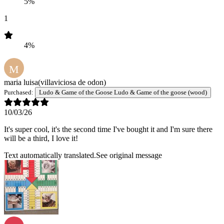
5%
1
4%
M
maria luisa
(villaviciosa de odon)
Purchased:
Ludo & Game of the Goose Ludo & Game of the goose (wood)
10/03/26
It's super cool, it's the second time I've bought it and I'm sure there
will be a third, I love it!
Text automatically translated.
See original message