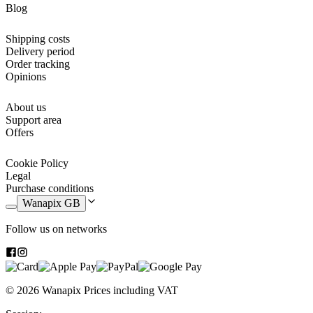
dices so that as soon as you receive them you can start playing the
Blog
games. But what sets them apart from other board games, is the
personalisation. You’ll be able to personalise the boards as you with.
Shipping costs
It also means that you won’t find any other ludo or Game of the
Delivery period
Goose board games in any shop or store.
Order tracking
Opinions
p>In the
personalised ludo
, the "house" of each player is
personalised and you can add the photo of the player in his/hers
favourite colour. While in the
About us
personalised game of the goose
14
boxes and the center of the board can be personalised. Those boxes
Support area
belong to the ones that make you jump from Goose to Goose.
Offers
It is a must in any home and now you have the opportunity to have
Cookie Policy
the most exclusive model with your favorite photos. Revive all the
Legal
old memories together with your family and play our personalised
Purchase conditions
game.
Wanapix GB
Follow us on networks
Personalised Ludogame
Parcheesi with photos! No matter how many years go by, Parcheesi
will always be the king of all board games. Once you start a game,
© 2026 Wanapix
Prices including VAT
you won’t be able stop until you find a winner! And if it's a
personalised parcheesi game
, it's going to be even more fun. You