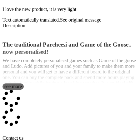
I love the new product, it is very light
Text automatically translated.
See original message
Description
The traditional Parcheesi and Game of the Goose..
now personalised!
We have completely personalised games such as Game of the goose
and Ludo. Add pictures of you and your family to make them more
personal and you will get to have a different board to the original
one. You can buy the complete pack and spend more hours playing
with the family while having a lot of fun together. It is an ideal
gift
see more
for Christmas
.
They are classics that never go out of fashion and are great to play
with friends and family. Because there is nothing better than playing
old but
personalised board games
with the ones you love. Because
there is nothing better than reviving those afternoons of board games
with whom you want to play board games with.
They are sold on two different boards, one with game of the goose
and the other one on a
Contact us
ludo board
. We also include the cups and