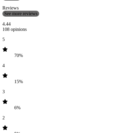
Reviews
See more reviews
4.44
108 opinions
5
70%
4
15%
3
6%
2