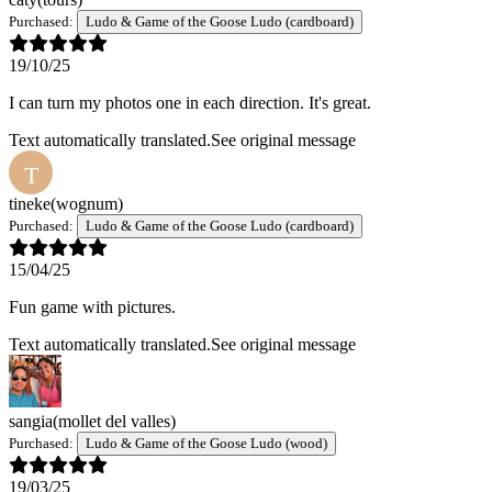
Purchased:
Ludo & Game of the Goose Ludo (cardboard)
19/10/25
I can turn my photos one in each direction. It's great.
Text automatically translated.
See original message
T
tineke
(wognum)
Purchased:
Ludo & Game of the Goose Ludo (cardboard)
15/04/25
Fun game with pictures.
Text automatically translated.
See original message
sangia
(mollet del valles)
Purchased:
Ludo & Game of the Goose Ludo (wood)
19/03/25