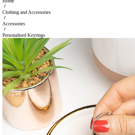
Home
Clothing and Accessories
Accessories
Personalised Keyrings