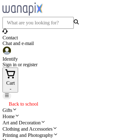
Contact
Chat and e-mail
Identify
Sign in or register
Cart
-
Back to school
Gifts
Home
Art and Decoration
Clothing and Accessories
Printing and Photography