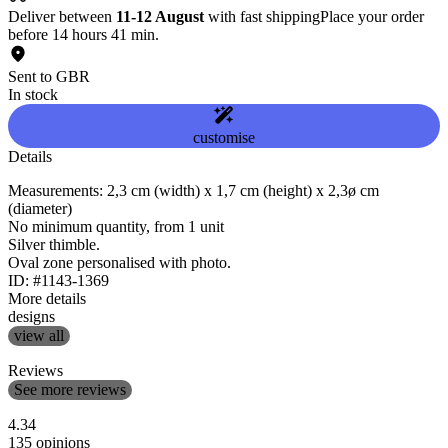
Deliver between
11-12 August
with fast shipping
Place your order
before 14 hours 41 min.
Sent to GBR
In stock
customise
Details
Measurements: 2,3 cm (width) x 1,7 cm (height) x 2,3ø cm
(diameter)
No minimum quantity, from 1 unit
Silver thimble.
Oval zone personalised with photo.
ID: #1143-1369
More details
designs
view all
Reviews
See more reviews
4.34
135 opinions