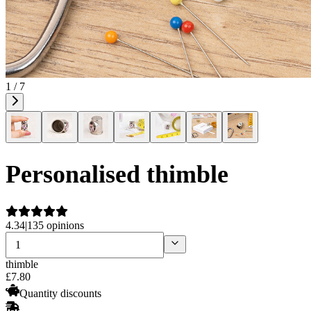
1 / 7
Personalised thimble
4.34
|
135 opinions
thimble
£
7
.
80
Quantity discounts