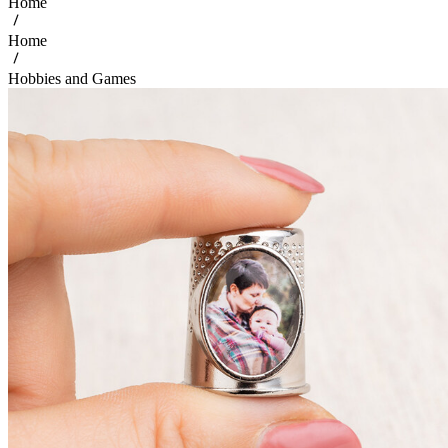
Home
Home
Hobbies and Games