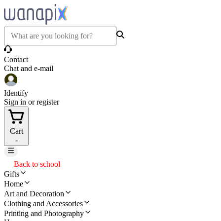
Contact
Chat and e-mail
Identify
Sign in or register
Cart
-
Back to school
Gifts
Home
Art and Decoration
Clothing and Accessories
Printing and Photography