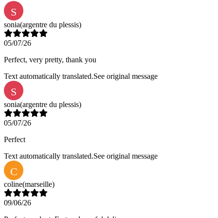
S
sonia
(argentre du plessis)
05/07/26
Perfect, very pretty, thank you
Text automatically translated.
See original message
S
sonia
(argentre du plessis)
05/07/26
Perfect
Text automatically translated.
See original message
C
coline
(marseille)
09/06/26