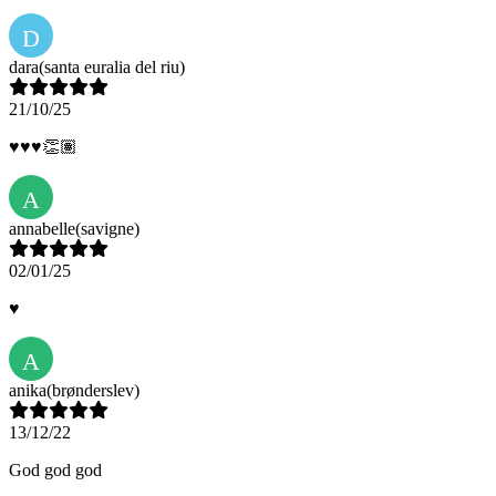
D
dara
(santa euralia del riu)
21/10/25
♥️♥️♥️👏🏽
A
annabelle
(savigne)
02/01/25
♥️
A
anika
(brønderslev)
13/12/22
God god god