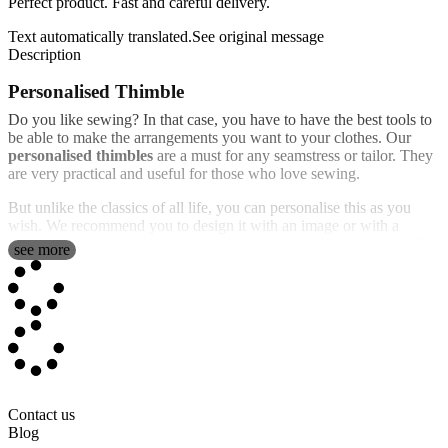
Perfect product. Fast and careful delivery.
Text automatically translated.
See original message
Description
Personalised Thimble
Do you like sewing? In that case, you have to have the best tools to
be able to make the arrangements you want to your clothes. Our
personalised thimbles
are a must for any seamstress or tailor. They
are very practical and useful for those who love sewing.
But unlike the classics of all life, you can personalise this as you
wish. We recommend you to design it with an image or with a
lovely text to make it as unique and exclusive as possible. We will
see more
print your customisation in full color with an incredible, high quality
finish.
It's an ideal gift for any occasion, but especially for collectors,
because you can create as many different models as you want.
Surely there won't be one as original as the one you can create.
Silver plated thimble with the photo of your choice
Contact us
Thimbles have been used for centuries to aid in hand weaving and
Blog