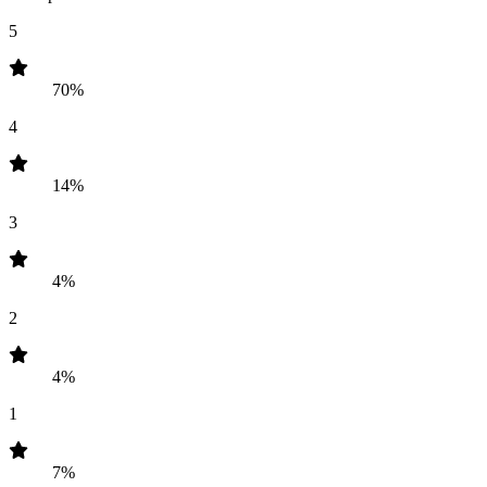
5
70%
4
14%
3
4%
2
4%
1
7%