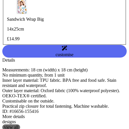
Sandwich Wrap Big
14x25cm
£14.99
customise
Details
Measurements: 18 cm (width) x 18 cm (height)
No minimum quantity, from 1 unit
Inner layer material: TPU fabric. BPA free and food safe. Stain
resistant and waterproof.
Outer layer material: Oxford fabric (100% waterproof polyester).
OEKO-TEX® certified.
Customisable on the outside.
Practical zip closure for total fastening. Machine washable.
ID: #16656-155416
More details
designs
view all