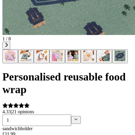
1 / 8
Personalised reusable food
wrap
4.33
|
21 opinions
sandwichholder
£
11
.
99