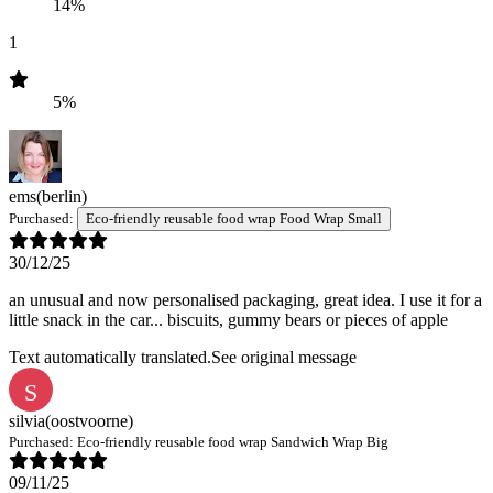
14%
1
5%
ems
(berlin)
Purchased:
Eco-friendly reusable food wrap Food Wrap Small
30/12/25
an unusual and now personalised packaging, great idea. I use it for a
little snack in the car... biscuits, gummy bears or pieces of apple
Text automatically translated.
See original message
S
silvia
(oostvoorne)
Purchased:
Eco-friendly reusable food wrap Sandwich Wrap Big
09/11/25