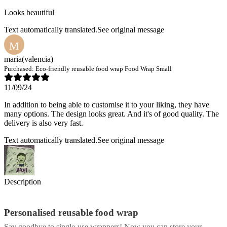
Looks beautiful
Text automatically translated.
See original message
M
maria
(valencia)
Purchased:
Eco-friendly reusable food wrap Food Wrap Small
11/09/24
In addition to being able to customise it to your liking, they have
many options. The design looks great. And it's of good quality. The
delivery is also very fast.
Text automatically translated.
See original message
Description
Personalised reusable food wrap
Say goodbye to single-use wrappers! Now you can store your