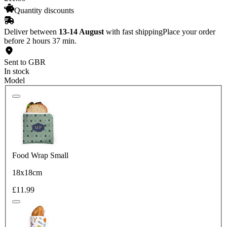
Quantity discounts
Deliver between
13-14 August
with fast shipping
Place your order
before 2 hours 37 min.
Sent to GBR
In stock
Model
Food Wrap Small
18x18cm
£11.99