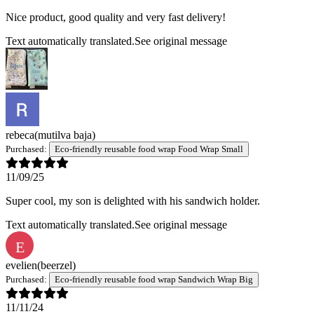
Nice product, good quality and very fast delivery!
Text automatically translated.
See original message
rebeca
(mutilva baja)
Purchased:
Eco-friendly reusable food wrap Food Wrap Small
11/09/25
Super cool, my son is delighted with his sandwich holder.
Text automatically translated.
See original message
E
evelien
(beerzel)
Purchased:
Eco-friendly reusable food wrap Sandwich Wrap Big
11/11/24