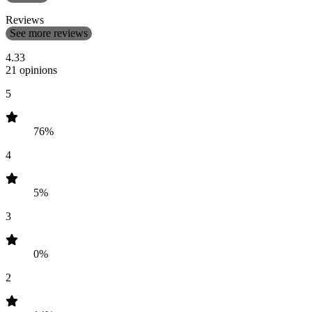
Reviews
See more reviews
4.33
21 opinions
5
76%
4
5%
3
0%
2