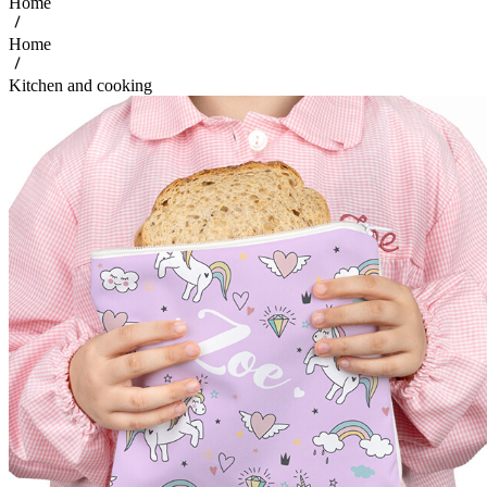
Home
Home
Kitchen and cooking