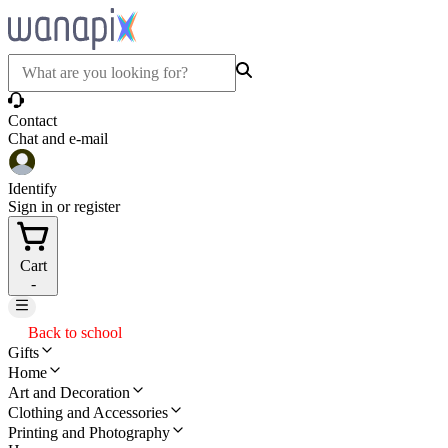
Contact
Chat and e-mail
Identify
Sign in or register
Cart
-
Back to school
Gifts
Home
Art and Decoration
Clothing and Accessories
Printing and Photography