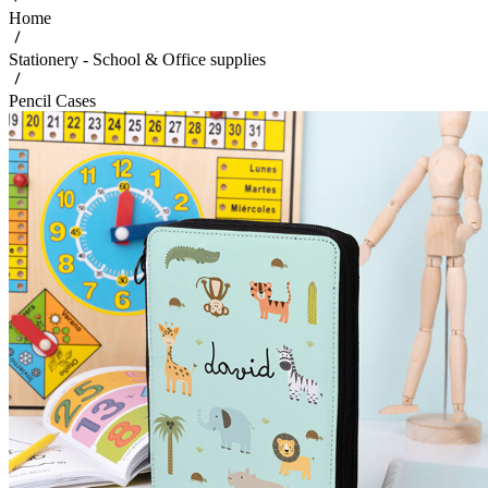
Home
Stationery - School & Office supplies
Pencil Cases