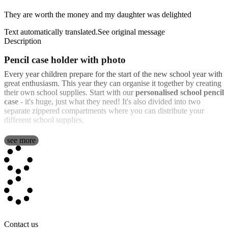
They are worth the money and my daughter was delighted
Text automatically translated.
See original message
Description
Pencil case holder with photo
Every year children prepare for the start of the new school year with
great enthusiasm. This year they can organise it together by creating
their own school supplies. Start with our
personalised school pencil
case
- it's huge, just what they need! It's also divided into two
separate zippered compartments where you can distribute your
different school supplies.
What sets us apart from the rest is that with us you can personalise
see more
the cover of the case in full colour with the personalisation of your
choice. A photograph, your favourite fictional character, a
motivational phrase or any of our pre-designed templates that you
can adapt as much as possible.
Besides being able to include the personalisation to your child's
taste, we also include different materials that can be very useful
throughout the school year. Inside, it includes:
Contact us
12 colouring pencils