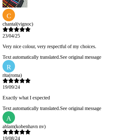
C
chantal
(vignoc)
23/04/25
Very nice colour, very respectful of my choices.
Text automatically translated.
See original message
R
rita
(roma)
19/09/24
Exactly what I expected
Text automatically translated.
See original message
A
ahlam
(kobenhavn nv)
19/08/24