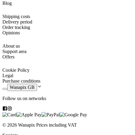
Blog
10 felt-tip markers
Two pens: one blue, one black
A pencil, an eraser and a pencil sharpener
Shipping costs
A 16 cm ruler
Delivery period
A set square
Order tracking
A triangle
Opinions
An angle protractor
About us
This year going back to school is going to be more special than ever,
Support area
because you will be able to take care of every detail to the millimetre
Offers
and get the
best school supplies
.
Cookie Policy
Legal
Purchase conditions
Wanapix GB
Follow us on networks
© 2026 Wanapix
Prices including VAT