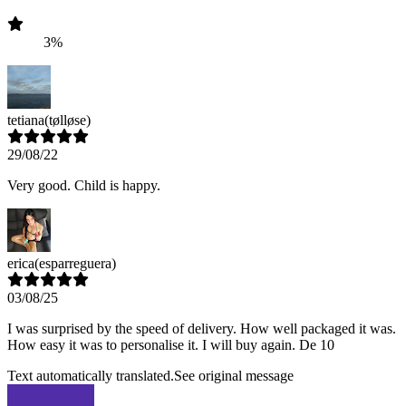
3%
tetiana
(tølløse)
29/08/22
Very good. Child is happy.
erica
(esparreguera)
03/08/25
I was surprised by the speed of delivery. How well packaged it was.
How easy it was to personalise it. I will buy again. De 10
Text automatically translated.
See original message