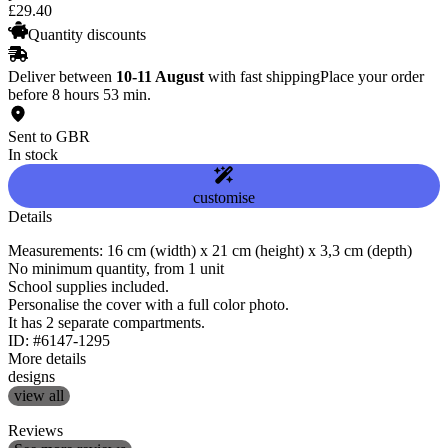
£
29
.
40
Quantity discounts
Deliver between
10-11 August
with fast shipping
Place your order
before 8 hours 53 min.
Sent to GBR
In stock
customise
Details
Measurements: 16 cm (width) x 21 cm (height) x 3,3 cm (depth)
No minimum quantity, from 1 unit
School supplies included.
Personalise the cover with a full color photo.
It has 2 separate compartments.
ID: #6147-1295
More details
designs
view all
Reviews