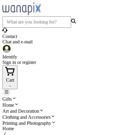
Contact
Chat and e-mail
Identify
Sign in or register
Cart
-
Gifts
Home
Art and Decoration
Clothing and Accessories
Printing and Photography
Home