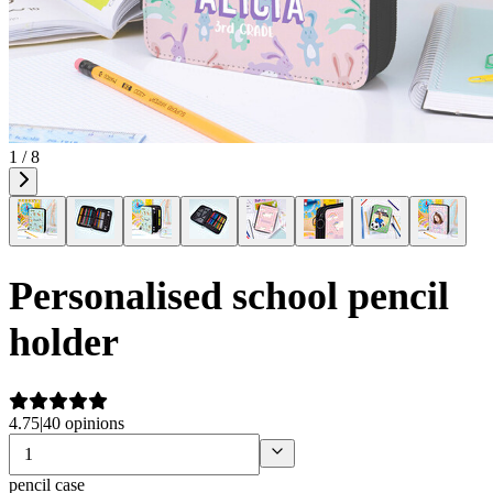
1 / 8
Personalised school pencil
holder
4.75
|
40 opinions
pencil case