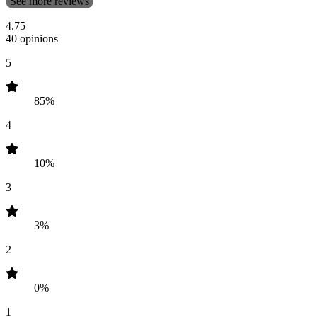
See more reviews
4.75
40 opinions
5
85%
4
10%
3
3%
2
0%
1