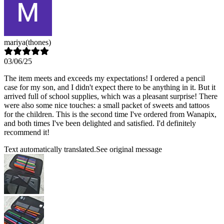
mariya
(thones)
03/06/25
The item meets and exceeds my expectations! I ordered a pencil
case for my son, and I didn't expect there to be anything in it. But it
arrived full of school supplies, which was a pleasant surprise! There
were also some nice touches: a small packet of sweets and tattoos
for the children. This is the second time I've ordered from Wanapix,
and both times I've been delighted and satisfied. I'd definitely
recommend it!
Text automatically translated.
See original message