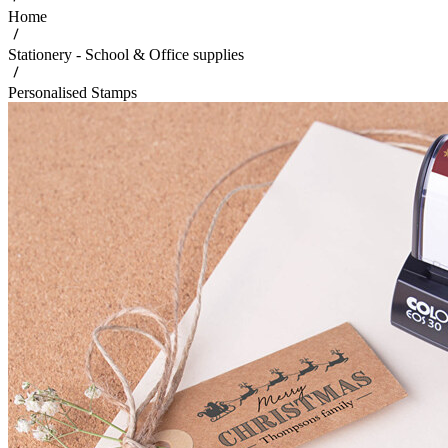
Home
Stationery - School & Office supplies
Personalised Stamps