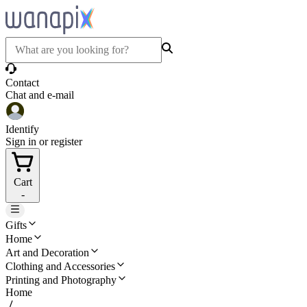
Contact
Chat and e-mail
Identify
Sign in or register
Cart
-
Gifts
Home
Art and Decoration
Clothing and Accessories
Printing and Photography
Home