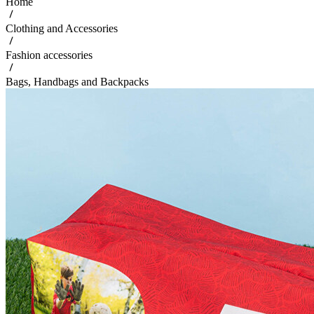
Home
Clothing and Accessories
Fashion accessories
Bags, Handbags and Backpacks