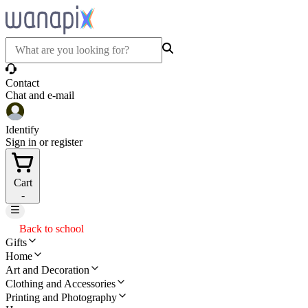
Contact
Chat and e-mail
Identify
Sign in or register
Cart
-
Back to school
Gifts
Home
Art and Decoration
Clothing and Accessories
Printing and Photography