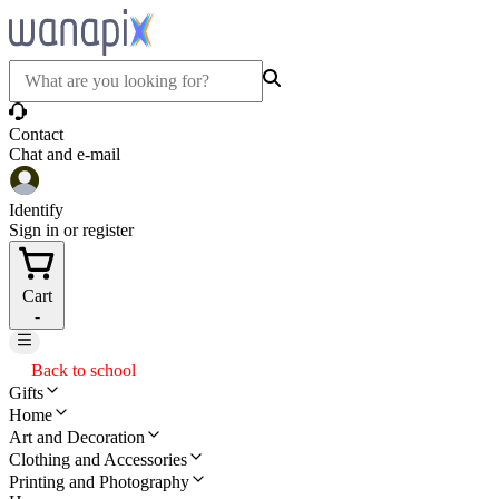
Contact
Chat and e-mail
Identify
Sign in or register
Cart
-
Back to school
Gifts
Home
Art and Decoration
Clothing and Accessories
Printing and Photography