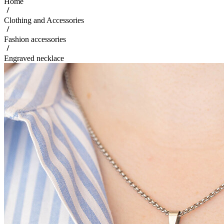
Home
Clothing and Accessories
Fashion accessories
Engraved necklace