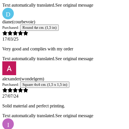
Text automatically translated.
See original message
D
diane
(courbevoie)
Purchased:
Round 4ø cm. (1,5 in)
17/03/25
Very good and complies with my order
Text automatically translated.
See original message
alexander
(wondelgem)
Purchased:
Square 4x4 cm. (1,5 x 1,5 in)
27/07/24
Solid material and perfect printing.
Text automatically translated.
See original message
I