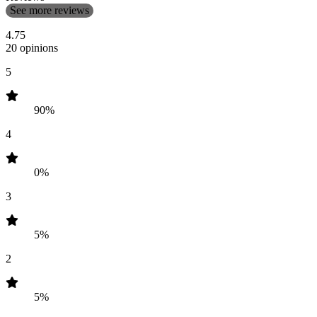
See more reviews
4.75
20 opinions
5
90%
4
0%
3
5%
2
5%