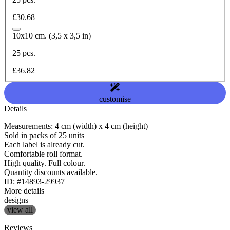
£30.68
10x10 cm. (3,5 x 3,5 in)
25 pcs.
£36.82
customise
Details
Measurements: 4 cm (width) x 4 cm (height)
Sold in packs of 25 units
Each label is already cut.
Comfortable roll format.
High quality. Full colour.
Quantity discounts available.
ID: #14893-29937
More details
designs
view all
Reviews