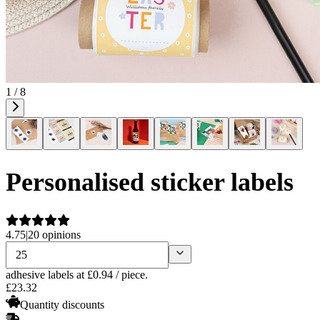
1 / 8
Personalised sticker labels
4.75
|
20 opinions
adhesive labels
at £0.94 / piece.
£
23
.
32
Quantity discounts