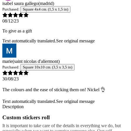
isabel saura gallego
(madrid)
Purchased:
Square 4x4 cm. (1,5 x 1,5 in)
08/12/23
To give as a gift
Text automatically translated.
See original message
marie
(saint nicolas d'aliermont)
Purchased:
Square 10x10 cm. (3,5 x 3,5 in)
30/08/23
The colours and the ease of sticking them on! Nickel 👌
Text automatically translated.
See original message
Description
Custom stickers roll
It is important to take care of the details in everything we do, but
especially when we want to surprise someone else. Our self-