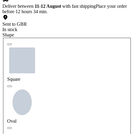
Deliver between
11-12 August
with fast shipping
Place your order
before 12 hours 34 min.
Sent to GBR
In stock
Shape
Square
Oval