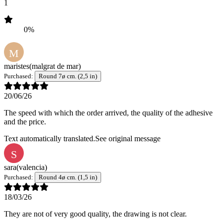
1
0%
M
maristes
(malgrat de mar)
Purchased:
Round 7ø cm. (2,5 in)
20/06/26
The speed with which the order arrived, the quality of the adhesive
and the price.
Text automatically translated.
See original message
S
sara
(valencia)
Purchased:
Round 4ø cm. (1,5 in)
18/03/26
They are not of very good quality, the drawing is not clear.