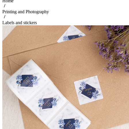
Home
Printing and Photography
Labels and stickers