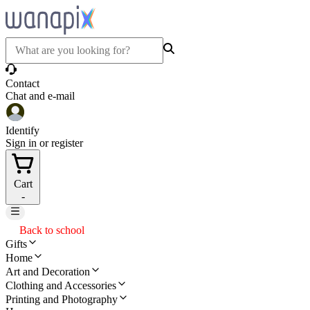
Contact
Chat and e-mail
Identify
Sign in or register
Cart
-
Back to school
Gifts
Home
Art and Decoration
Clothing and Accessories
Printing and Photography