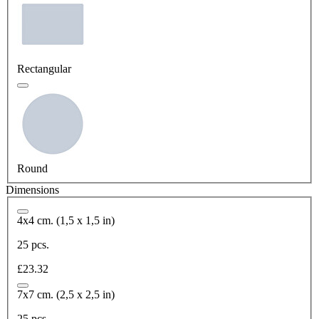
Rectangular
Round
Dimensions
4x4 cm. (1,5 x 1,5 in)
25 pcs.
£23.32
7x7 cm. (2,5 x 2,5 in)
25 pcs.