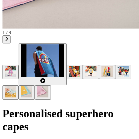
1 / 9
Personalised superhero
capes