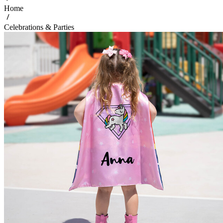
Home
Celebrations & Parties