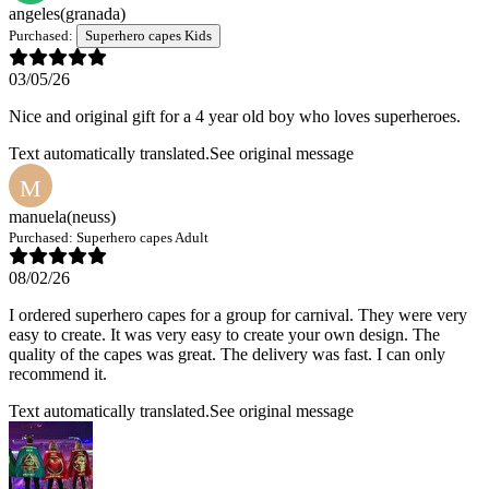
angeles
(granada)
Purchased:
Superhero capes Kids
03/05/26
Nice and original gift for a 4 year old boy who loves superheroes.
Text automatically translated.
See original message
M
manuela
(neuss)
Purchased:
Superhero capes Adult
08/02/26
I ordered superhero capes for a group for carnival. They were very
easy to create. It was very easy to create your own design. The
quality of the capes was great. The delivery was fast. I can only
recommend it.
Text automatically translated.
See original message