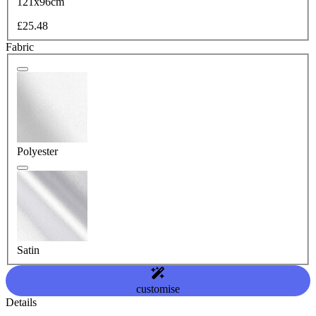
121x96cm
£25.48
Fabric
Polyester
Satin
customise
Details