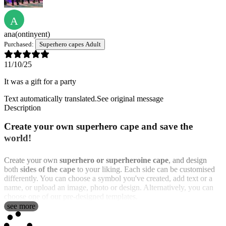
A
ana
(ontinyent)
Purchased:
Superhero capes Adult
11/10/25
It was a gift for a party
Text automatically translated.
See original message
Description
Create your own superhero cape and save the
world!
Create your own
superhero or superheroine cape
, and design
both
sides of the cape
to your liking. Each side can be customised
differently. You can choose a symbol you've created, add text or a
name, or upload an image, photo or design. Alternatively, you can
choose one of our pre-designed templates.
see more
We offer
two sizes
: a child size for girls and boys and a large size
for adults. In addition, you can choose between
two different