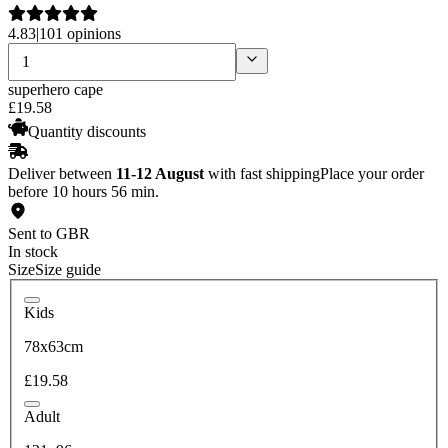
4.83
|
101 opinions
superhero cape
£
19
.
58
Quantity discounts
Deliver between
11-12 August
with fast shipping
Place your order
before 10 hours 56 min.
Sent to GBR
In stock
Size
Size guide
Kids
78x63cm
£19.58
Adult