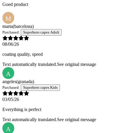
Goed product
M
marta
(barcelona)
Purchased:
Superhero capes Adult
08/06/26
coating quality, speed
Text automatically translated.
See original message
A
angeles
(granada)
Purchased:
Superhero capes Kids
03/05/26
Everything is perfect
Text automatically translated.
See original message
A