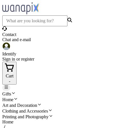
Contact
Chat and e-mail
Identify
Sign in or register
Cart
-
Gifts
Home
Art and Decoration
Clothing and Accessories
Printing and Photography
Home