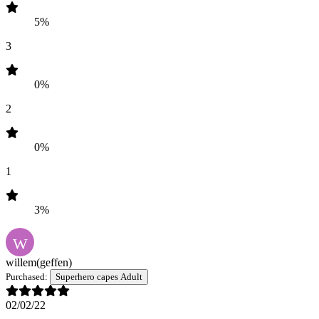
5%
3
0%
2
0%
1
3%
W
willem
(geffen)
Purchased:
Superhero capes Adult
02/02/22