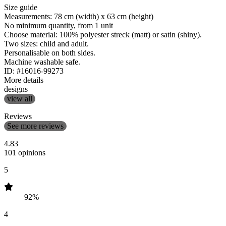
Size guide
Measurements: 78 cm (width) x 63 cm (height)
No minimum quantity, from 1 unit
Choose material: 100% polyester streck (matt) or satin (shiny).
Two sizes: child and adult.
Personalisable on both sides.
Machine washable safe.
ID: #16016-99273
More details
designs
view all
Reviews
See more reviews
4.83
101 opinions
5
92%
4