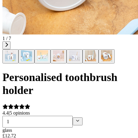
1 / 7
Personalised toothbrush
holder
4.4
|
5 opinions
glass
£
12
.
72