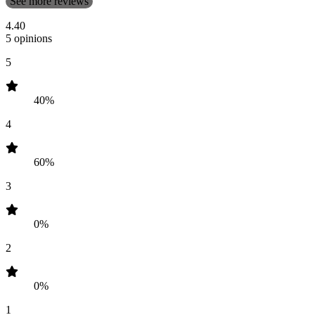
See more reviews
4.40
5 opinions
5
40%
4
60%
3
0%
2
0%
1