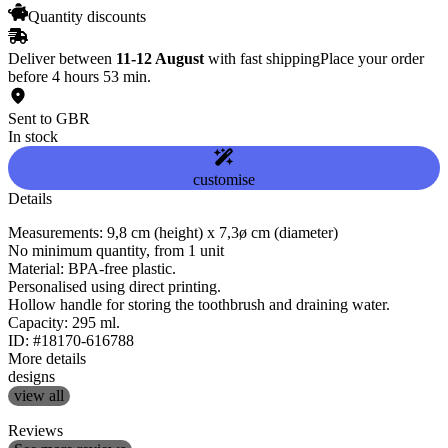
Quantity discounts
Deliver between
11-12 August
with fast shipping
Place your order
before 4 hours 53 min.
Sent to GBR
In stock
customise
Details
Measurements: 9,8 cm (height) x 7,3ø cm (diameter)
No minimum quantity, from 1 unit
Material: BPA-free plastic.
Personalised using direct printing.
Hollow handle for storing the toothbrush and draining water.
Capacity: 295 ml.
ID: #18170-616788
More details
designs
view all
Reviews