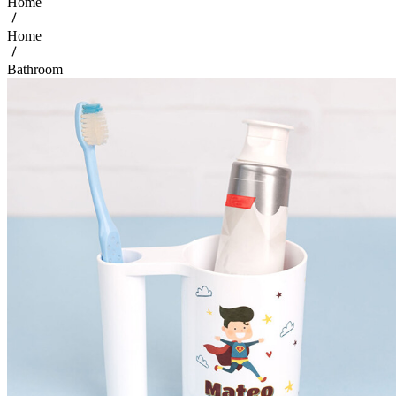
Home
Home
Bathroom