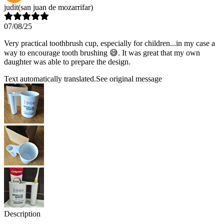
judit
(san juan de mozarrifar)
07/08/25
Very practical toothbrush cup, especially for children...in my case a
way to encourage tooth brushing 😅. It was great that my own
daughter was able to prepare the design.
Text automatically translated.
See original message
Description