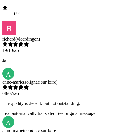
0%
richard
(vlaardingen)
19/10/25
Ja
A
anne-marie
(solignac sur loire)
08/07/26
The quality is decent, but not outstanding.
Text automatically translated.
See original message
A
anne-marie
(solignac sur loire)