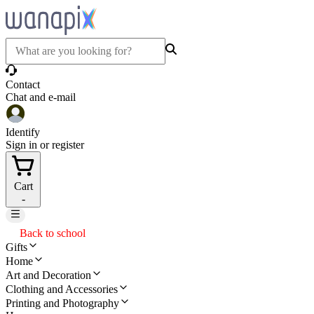
Contact
Chat and e-mail
Identify
Sign in or register
Cart
-
Back to school
Gifts
Home
Art and Decoration
Clothing and Accessories
Printing and Photography