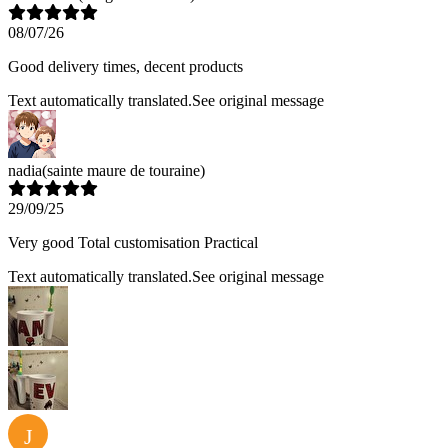
08/07/26
Good delivery times, decent products
Text automatically translated.
See original message
nadia
(sainte maure de touraine)
29/09/25
Very good Total customisation Practical
Text automatically translated.
See original message
J