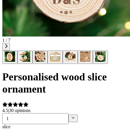
1 / 7
Personalised wood slice
ornament
4.5
|
30 opinions
slice