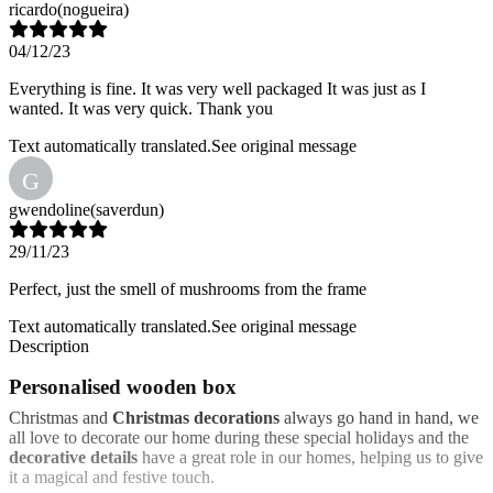
ricardo
(nogueira)
04/12/23
Everything is fine. It was very well packaged It was just as I
wanted. It was very quick. Thank you
Text automatically translated.
See original message
G
gwendoline
(saverdun)
29/11/23
Perfect, just the smell of mushrooms from the frame
Text automatically translated.
See original message
Description
Personalised wooden box
Christmas and
Christmas decorations
always go hand in hand, we
all love to decorate our home during these special holidays and the
decorative details
have a great role in our homes, helping us to give
it a magical and festive touch.