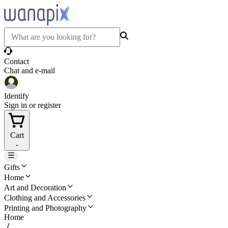
Contact
Chat and e-mail
Identify
Sign in or register
Cart
-
Gifts
Home
Art and Decoration
Clothing and Accessories
Printing and Photography
Home