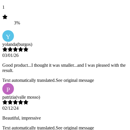
1
3%
Y
yolanda
(burgos)
03/01/26
Good product...I thought it was smaller...and I was pleased with the
result.
Text automatically translated.
See original message
P
patrizia
(valle mosso)
02/12/24
Beautiful, impressive
Text automatically translated.
See original message