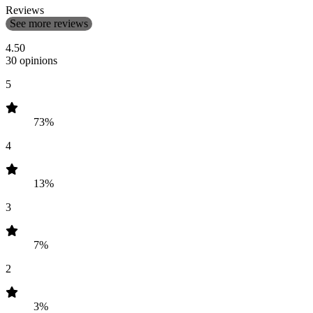
Reviews
See more reviews
4.50
30 opinions
5
73%
4
13%
3
7%
2
3%