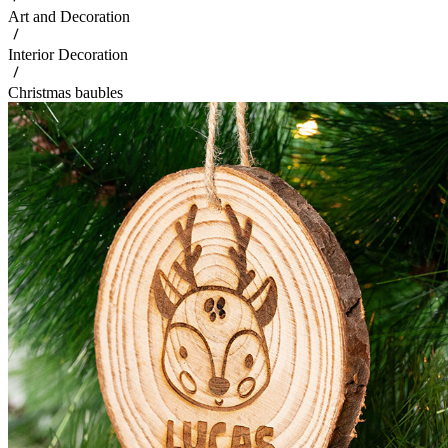
Art and Decoration
Interior Decoration
Christmas baubles