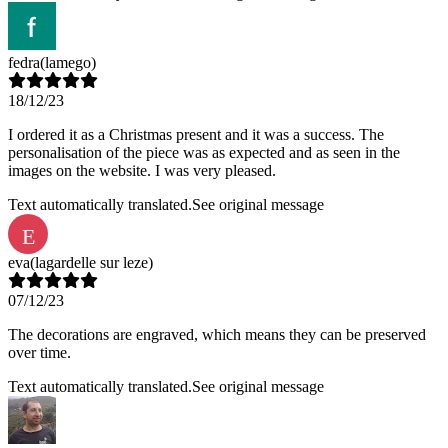
fedra
(lamego)
18/12/23
I ordered it as a Christmas present and it was a success. The
personalisation of the piece was as expected and as seen in the
images on the website. I was very pleased.
Text automatically translated.
See original message
E
eva
(lagardelle sur leze)
07/12/23
The decorations are engraved, which means they can be preserved
over time.
Text automatically translated.
See original message