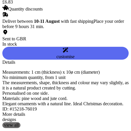
£
6
.
83
Quantity discounts
Deliver between
10-11 August
with fast shipping
Place your order
before 9 hours 31 min.
Sent to GBR
In stock
customise
Details
Measurements: 1 cm (thickness) x 10ø cm (diameter)
No minimum quantity, from 1 unit
The measurements, shape, thickness and colour may vary slightly, as
it is a natural product created by cutting.
Personalised on one side.
Materials: pine wood and jute cord.
Elegant ornaments with a natural line. Ideal Christmas decoration.
ID: #15218-76019
More details
designs
view all