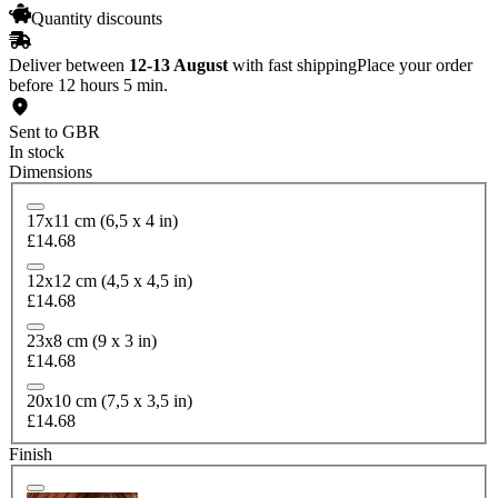
Quantity discounts
Deliver between
12-13 August
with fast shipping
Place your order
before 12 hours 5 min.
Sent to GBR
In stock
Dimensions
17x11 cm (6,5 x 4 in)
£14.68
12x12 cm (4,5 x 4,5 in)
£14.68
23x8 cm (9 x 3 in)
£14.68
20x10 cm (7,5 x 3,5 in)
£14.68
Finish