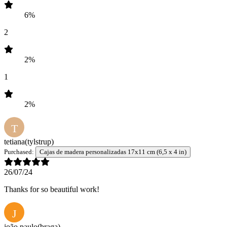
6%
2
2%
1
2%
T
tetiana
(tylstrup)
Purchased:
Cajas de madera personalizadas 17x11 cm (6,5 x 4 in)
26/07/24
Thanks for so beautiful work!
J
joão paulo
(braga)