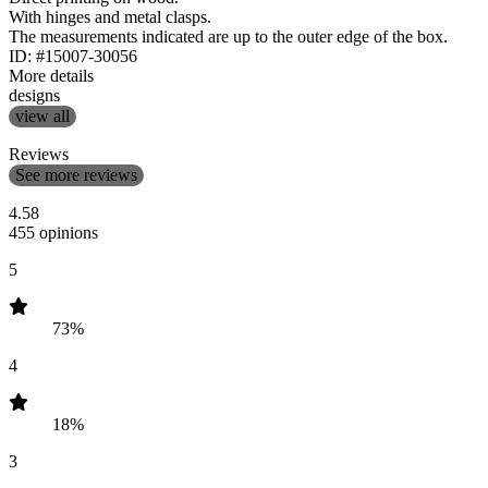
With hinges and metal clasps.
The measurements indicated are up to the outer edge of the box.
ID: #15007-30056
More details
designs
view all
Reviews
See more reviews
4.58
455 opinions
5
73%
4
18%
3