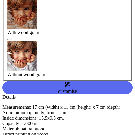
With wood grain
Without wood grain
customise
Details
Measurements: 17 cm (width) x 11 cm (height) x 7 cm (depth)
No minimum quantity, from 1 unit
Inside dimensions: 15,5x9,5 cm.
Capacity: 1.000 ml.
Material: natural wood.
Direct printing on wood.