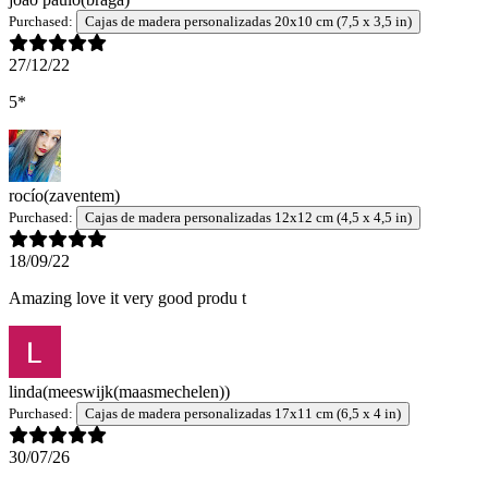
Purchased:
Cajas de madera personalizadas 20x10 cm (7,5 x 3,5 in)
27/12/22
5*
rocío
(zaventem)
Purchased:
Cajas de madera personalizadas 12x12 cm (4,5 x 4,5 in)
18/09/22
Amazing love it very good produ t
linda
(meeswijk(maasmechelen))
Purchased:
Cajas de madera personalizadas 17x11 cm (6,5 x 4 in)
30/07/26