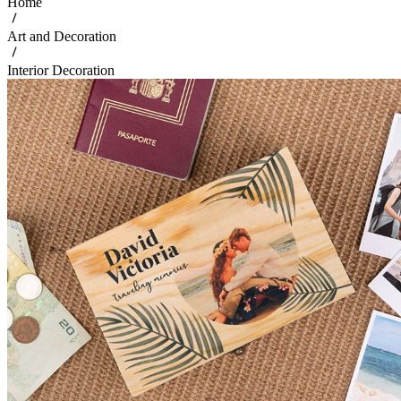
Home
Art and Decoration
Interior Decoration