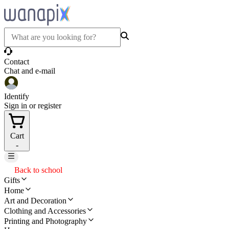
Contact
Chat and e-mail
Identify
Sign in or register
Cart
-
Back to school
Gifts
Home
Art and Decoration
Clothing and Accessories
Printing and Photography