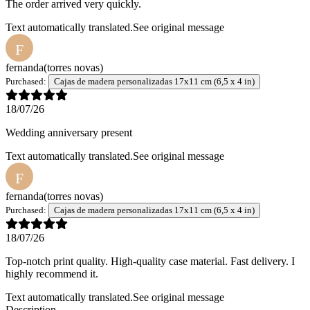
The order arrived very quickly.
Text automatically translated.
See original message
F
fernanda
(torres novas)
Purchased:
Cajas de madera personalizadas 17x11 cm (6,5 x 4 in)
18/07/26
Wedding anniversary present
Text automatically translated.
See original message
F
fernanda
(torres novas)
Purchased:
Cajas de madera personalizadas 17x11 cm (6,5 x 4 in)
18/07/26
Top-notch print quality. High-quality case material. Fast delivery. I
highly recommend it.
Text automatically translated.
See original message
Description