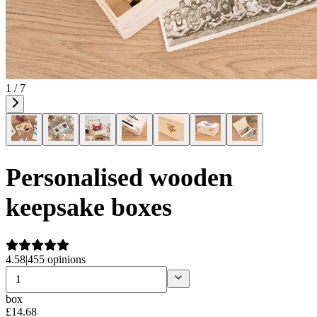
1 / 7
Personalised wooden
keepsake boxes
4.58
|
455 opinions
box
£
14
.
68