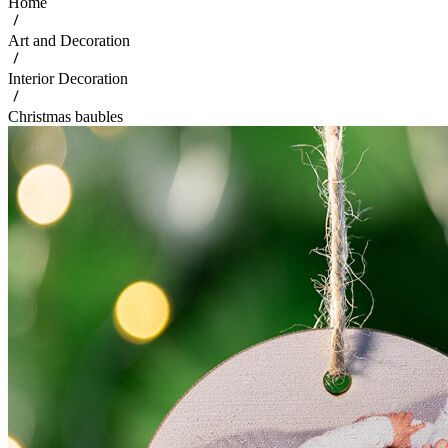
Home
Art and Decoration
Interior Decoration
Christmas baubles