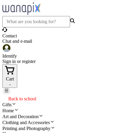
Contact
Chat and e-mail
Identify
Sign in or register
Cart
-
Back to school
Gifts
Home
Art and Decoration
Clothing and Accessories
Printing and Photography