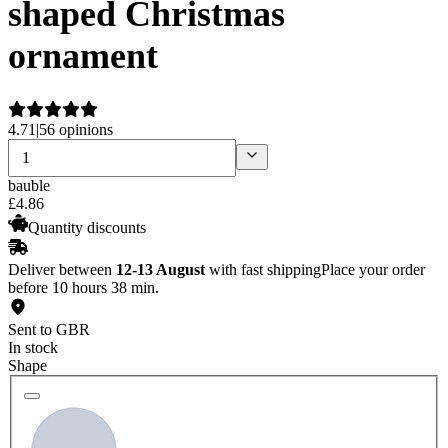
shaped Christmas
ornament
4.71
|
56 opinions
bauble
£
4
.
86
Quantity discounts
Deliver between
12-13 August
with fast shipping
Place your order
before 10 hours 38 min.
Sent to GBR
In stock
Shape