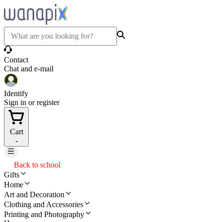
Contact
Chat and e-mail
Identify
Sign in or register
Cart
-
Back to school
Gifts
Home
Art and Decoration
Clothing and Accessories
Printing and Photography