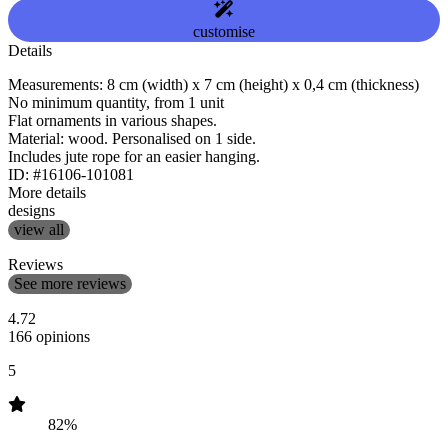
customise
Details
Measurements: 8 cm (width) x 7 cm (height) x 0,4 cm (thickness)
No minimum quantity, from 1 unit
Flat ornaments in various shapes.
Material: wood. Personalised on 1 side.
Includes jute rope for an easier hanging.
ID: #16106-101081
More details
designs
view all
Reviews
See more reviews
4.72
166 opinions
5
82%