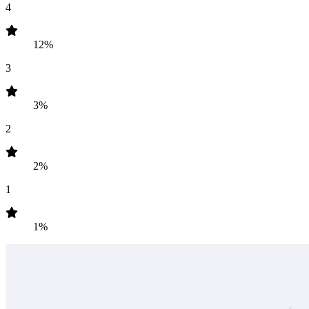
4
12%
3
3%
2
2%
1
1%