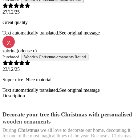
27/12/25
Great quality
Text automatically translated.
See original message
Z
zabrina
(odense c)
Purchased:
Wooden Christmas ornaments Round
23/12/25
Super nice. Nice material
Text automatically translated.
See original message
Description
Decorate your tree this Christmas with personalised
wooden ornaments
During
Christmas
we all love to decorate our home, decorating it
for one of the most magical times of the year. Because a Christmas