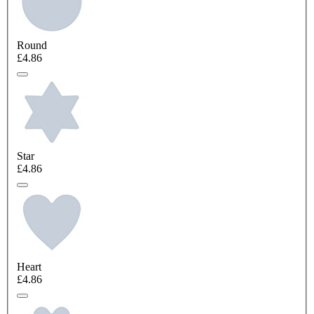
Round
£4.86
Star
£4.86
Heart
£4.86