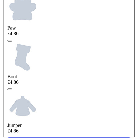
Paw
£4.86
Boot
£4.86
Jumper
£4.86