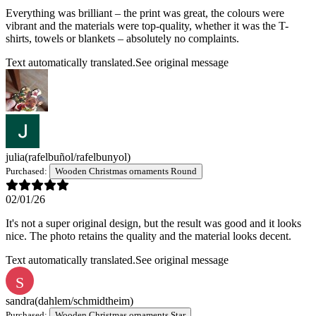
Everything was brilliant – the print was great, the colours were
vibrant and the materials were top-quality, whether it was the T-
shirts, towels or blankets – absolutely no complaints.
Text automatically translated.
See original message
julia
(rafelbuñol/rafelbunyol)
Purchased:
Wooden Christmas ornaments Round
02/01/26
It's not a super original design, but the result was good and it looks
nice. The photo retains the quality and the material looks decent.
Text automatically translated.
See original message
S
sandra
(dahlem/schmidtheim)
Purchased:
Wooden Christmas ornaments Star