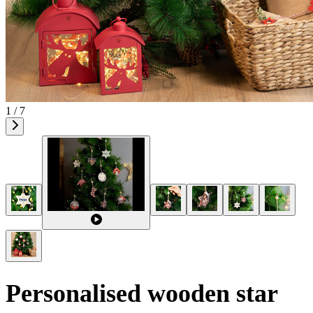
1 / 7
Personalised wooden star