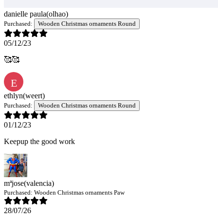
danielle paula
(olhao)
Purchased:
Wooden Christmas ornaments Round
05/12/23
🥰🥰
E
ethlyn
(weert)
Purchased:
Wooden Christmas ornaments Round
01/12/23
Keepup the good work
mªjose
(valencia)
Purchased:
Wooden Christmas ornaments Paw
28/07/26