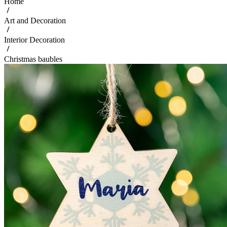
Home
Art and Decoration
Interior Decoration
Christmas baubles