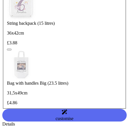
String backpack (15 litres)
36x42cm
£3.88
Bag with handles Big (23.5 litres)
31,5x49cm
£4.86
customise
Details