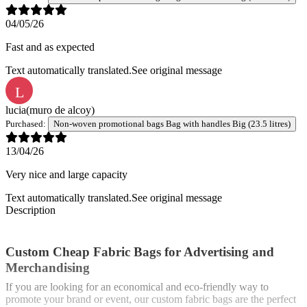
04/05/26
Fast and as expected
Text automatically translated.
See original message
L
lucia
(muro de alcoy)
Purchased:
Non-woven promotional bags Bag with handles Big (23.5 litres)
13/04/26
Very nice and large capacity
Text automatically translated.
See original message
Description
Custom Cheap Fabric Bags for Advertising and
Merchandising
If you are looking for an economical and eco-friendly way to
promote your brand or event, our custom fabric bags are the perfect