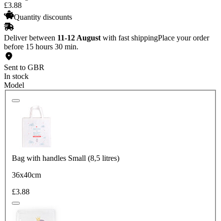
£
3
.
88
Quantity discounts
Deliver between
11-12 August
with fast shipping
Place your order
before 15 hours 30 min.
Sent to GBR
In stock
Model
Bag with handles Small (8,5 litres)
36x40cm
£3.88