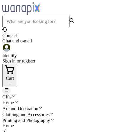
Contact
Chat and e-mail
Identify
Sign in or register
Cart
-
Gifts
Home
Art and Decoration
Clothing and Accessories
Printing and Photography
Home