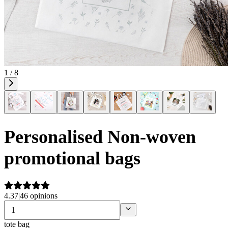
1 / 8
Personalised Non-woven
promotional bags
4.37
|
46 opinions
tote bag