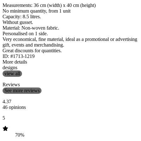
Measurements: 36 cm (width) x 40 cm (height)
No minimum quantity, from 1 unit
Capacity: 8.5 litres.
Without gusset.
Material: Non-woven fabric.
Personalised on 1 side.
Very economical, fine material, ideal as a promotional or advertising
gift, events and merchandising.
Great discounts for quantities.
ID: #1713-1219
More details
designs
view all
Reviews
See more reviews
4.37
46 opinions
5
70%