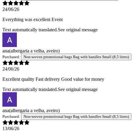
24/06/26
Everything was excellent Event
Text automatically translated.
See original message
ana
(albergaria a velha, aveiro)
Purchased:
Non-woven promotional bags Bag with handles Small (8,5 litres)
24/06/26
Excellent quality Fast delivery Good value for money
Text automatically translated.
See original message
ana
(albergaria a velha, aveiro)
Purchased:
Non-woven promotional bags Bag with handles Small (8,5 litres)
13/06/26