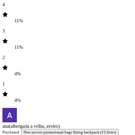
4
11%
3
11%
2
4%
1
4%
ana
(albergaria a velha, aveiro)
Purchased:
Non-woven promotional bags String backpack (15 litres)