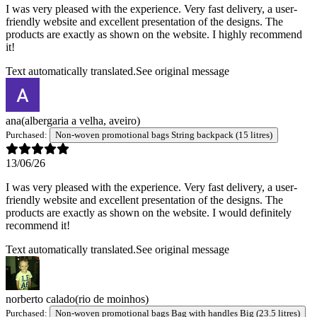
I was very pleased with the experience. Very fast delivery, a user-
friendly website and excellent presentation of the designs. The
products are exactly as shown on the website. I highly recommend
it!
Text automatically translated.
See original message
ana
(albergaria a velha, aveiro)
Purchased:
Non-woven promotional bags String backpack (15 litres)
13/06/26
I was very pleased with the experience. Very fast delivery, a user-
friendly website and excellent presentation of the designs. The
products are exactly as shown on the website. I would definitely
recommend it!
Text automatically translated.
See original message
norberto calado
(rio de moinhos)
Purchased:
Non-woven promotional bags Bag with handles Big (23.5 litres)