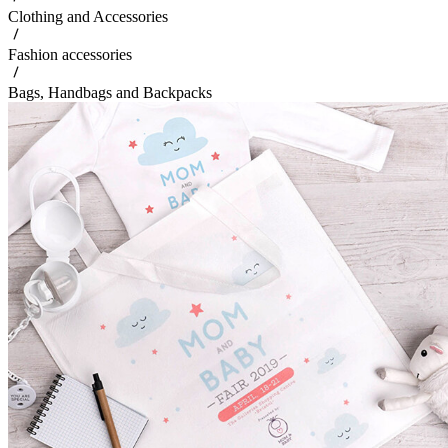
Clothing and Accessories
Fashion accessories
Bags, Handbags and Backpacks