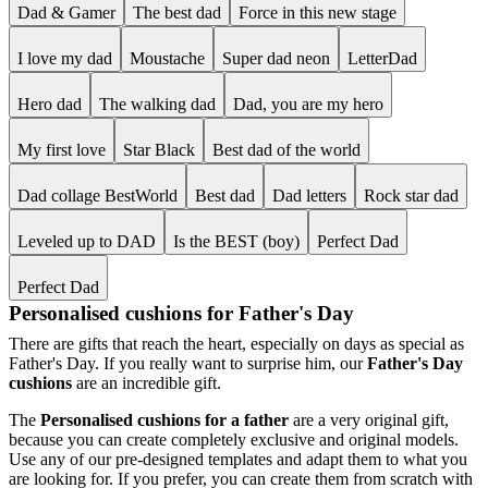
Dad & Gamer
The best dad
Force in this new stage
I love my dad
Moustache
Super dad neon
LetterDad
Hero dad
The walking dad
Dad, you are my hero
My first love
Star Black
Best dad of the world
Dad collage BestWorld
Best dad
Dad letters
Rock star dad
Leveled up to DAD
Is the BEST (boy)
Perfect Dad
Perfect Dad
Personalised cushions for Father's Day
There are gifts that reach the heart, especially on days as special as
Father's Day. If you really want to surprise him, our
Father's Day
cushions
are an incredible gift.
The
Personalised cushions for a father
are a very original gift,
because you can create completely exclusive and original models.
Use any of our pre-designed templates and adapt them to what you
are looking for. If you prefer, you can create them from scratch with