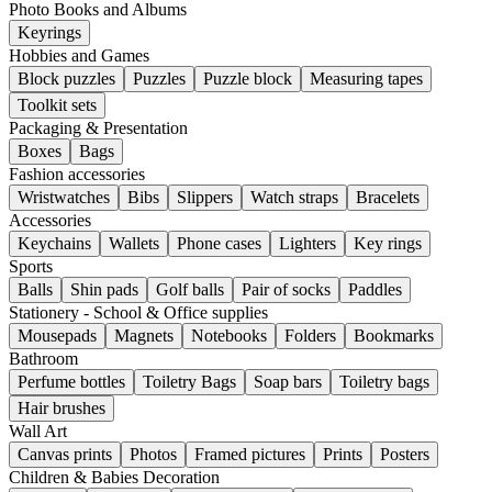
Photo Books and Albums
Keyrings
Hobbies and Games
Block puzzles
Puzzles
Puzzle block
Measuring tapes
Toolkit sets
Packaging & Presentation
Boxes
Bags
Fashion accessories
Wristwatches
Bibs
Slippers
Watch straps
Bracelets
Accessories
Keychains
Wallets
Phone cases
Lighters
Key rings
Sports
Balls
Shin pads
Golf balls
Pair of socks
Paddles
Stationery - School & Office supplies
Mousepads
Magnets
Notebooks
Folders
Bookmarks
Bathroom
Perfume bottles
Toiletry Bags
Soap bars
Toiletry bags
Hair brushes
Wall Art
Canvas prints
Photos
Framed pictures
Prints
Posters
Children & Babies Decoration