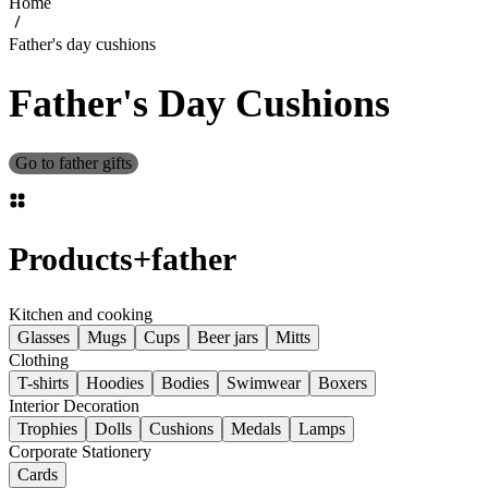
Home
Father's day cushions
Father's Day Cushions
Go to father gifts
Products
+
father
Kitchen and cooking
Glasses
Mugs
Cups
Beer jars
Mitts
Clothing
T-shirts
Hoodies
Bodies
Swimwear
Boxers
Interior Decoration
Trophies
Dolls
Cushions
Medals
Lamps
Corporate Stationery
Cards