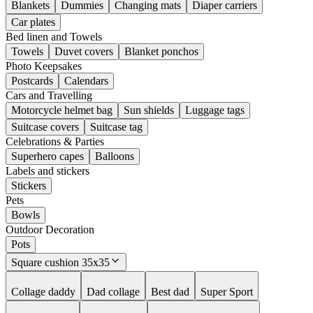
Blankets
Dummies
Changing mats
Diaper carriers
Car plates
Bed linen and Towels
Towels
Duvet covers
Blanket ponchos
Photo Keepsakes
Postcards
Calendars
Cars and Travelling
Motorcycle helmet bag
Sun shields
Luggage tags
Suitcase covers
Suitcase tag
Celebrations & Parties
Superhero capes
Balloons
Labels and stickers
Stickers
Pets
Bowls
Outdoor Decoration
Pots
Square cushion 35x35
Collage daddy
Dad collage
Best dad
Super Sport