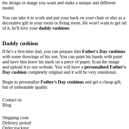
the design or image you want and make a unique and different
model.
You can take it to work and put your back on your chair or also as a
decorative gift in your room or living room. He won't want to get rid
of it, he'll love your
daddy cushions
.
Daddy cushion
If he's a first-time dad, you can prepare him
Father's Day cushions
with some drawings of his son. You can paint his hands with paint
and have him leave his mark on a piece of paper. Scan the image
and upload it to our website. You will have a
personalised Father's
Day cushion
completely original and it will be very emotional.
Begin to personalize
Father's Day cushions
and get a cheap gift,
but of unbeatable quality.
Contact us
Blog
Shipping costs
Delivery period
Order tracking