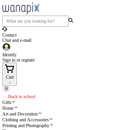
Contact
Chat and e-mail
Identify
Sign in or register
Cart
-
Back to school
Gifts
Home
Art and Decoration
Clothing and Accessories
Printing and Photography