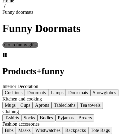
Home
Funny doormats
Funny Doormats
Go to funny gifts
Products
+
funny
Interior Decoration
Cushions
Doormats
Lamps
Door mats
Snowglobes
Kitchen and cooking
Mugs
Cups
Aprons
Tablecloths
Tea towels
Clothing
T-shirts
Socks
Bodies
Pyjamas
Boxers
Fashion accessories
Bibs
Masks
Wristwatches
Backpacks
Tote Bags