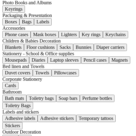
Photo Books and Albums
Keyrings
Packaging & Presentation
Boxes
Bags
Labels
Accessories
Phone cases
Mask boxes
Lighters
Key rings
Keychains
Children & Babies Decoration
Blankets
Floor cushions
Sacks
Bunnies
Diaper carriers
Stationery - School & Office supplies
Mousepads
Diaries
Laptop sleeves
Pencil cases
Magnets
Bed linen and Towels
Duvet covers
Towels
Pillowcases
Corporate Stationery
Cards
Bathroom
Bath mats
Toiletry bags
Soap bars
Perfume bottles
Toiletry Bags
Labels and stickers
Adhesive labels
Adhesive stickers
Temporary tattoos
Stickers
Outdoor Decoration