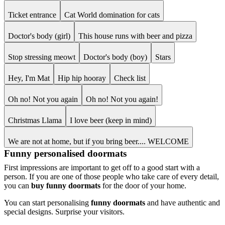
Ticket entrance
Cat World domination for cats
Doctor's body (girl)
This house runs with beer and pizza
Stop stressing meowt
Doctor's body (boy)
Stars
Hey, I'm Mat
Hip hip hooray
Check list
Oh no! Not you again
Oh no! Not you again!
Christmas Llama
I love beer (keep in mind)
We are not at home, but if you bring beer.... WELCOME
Funny personalised doormats
First impressions are important to get off to a good start with a
person. If you are one of those people who take care of every detail,
you can
buy funny doormats
for the door of your home.
You can start personalising
funny doormats
and have authentic and
special designs. Surprise your visitors.