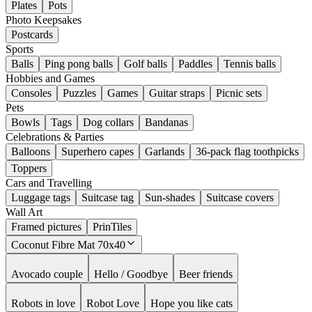
Plates
Pots
Photo Keepsakes
Postcards
Sports
Balls
Ping pong balls
Golf balls
Paddles
Tennis balls
Hobbies and Games
Consoles
Puzzles
Games
Guitar straps
Picnic sets
Pets
Bowls
Tags
Dog collars
Bandanas
Celebrations & Parties
Balloons
Superhero capes
Garlands
36-pack flag toothpicks
Toppers
Cars and Travelling
Luggage tags
Suitcase tag
Sun-shades
Suitcase covers
Wall Art
Framed pictures
PrinTiles
Coconut Fibre Mat 70x40
Avocado couple
Hello / Goodbye
Beer friends
Robots in love
Robot Love
Hope you like cats