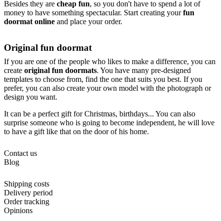
Besides they are
cheap fun
, so you don't have to spend a lot of
money to have something spectacular. Start creating your
fun
doormat online
and place your order.
Original fun doormat
If you are one of the people who likes to make a difference, you can
create
original fun doormats
. You have many pre-designed
templates to choose from, find the one that suits you best. If you
prefer, you can also create your own model with the photograph or
design you want.
It can be a perfect gift for Christmas, birthdays... You can also
surprise someone who is going to become independent, he will love
to have a gift like that on the door of his home.
Contact us
Blog
Shipping costs
Delivery period
Order tracking
Opinions