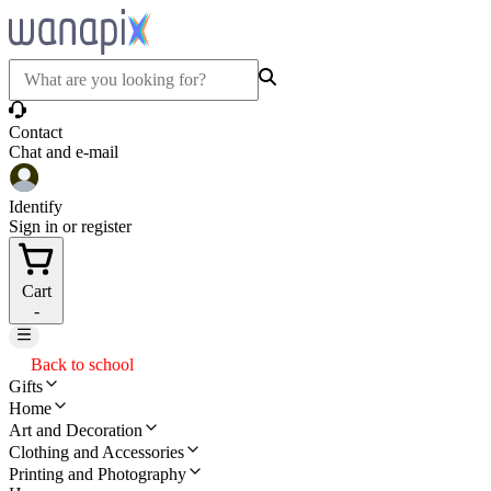
Contact
Chat and e-mail
Identify
Sign in or register
Cart
-
Back to school
Gifts
Home
Art and Decoration
Clothing and Accessories
Printing and Photography