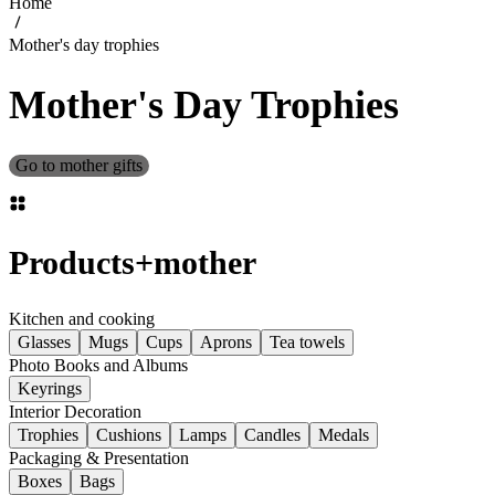
Home
Mother's day trophies
Mother's Day Trophies
Go to mother gifts
Products
+
mother
Kitchen and cooking
Glasses
Mugs
Cups
Aprons
Tea towels
Photo Books and Albums
Keyrings
Interior Decoration
Trophies
Cushions
Lamps
Candles
Medals
Packaging & Presentation
Boxes
Bags