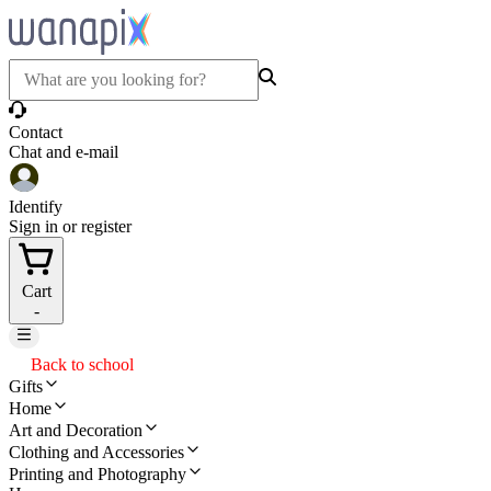
Contact
Chat and e-mail
Identify
Sign in or register
Cart
-
Back to school
Gifts
Home
Art and Decoration
Clothing and Accessories
Printing and Photography