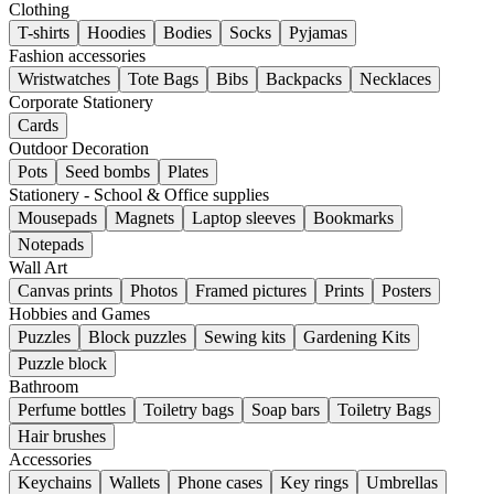
Clothing
T-shirts
Hoodies
Bodies
Socks
Pyjamas
Fashion accessories
Wristwatches
Tote Bags
Bibs
Backpacks
Necklaces
Corporate Stationery
Cards
Outdoor Decoration
Pots
Seed bombs
Plates
Stationery - School & Office supplies
Mousepads
Magnets
Laptop sleeves
Bookmarks
Notepads
Wall Art
Canvas prints
Photos
Framed pictures
Prints
Posters
Hobbies and Games
Puzzles
Block puzzles
Sewing kits
Gardening Kits
Puzzle block
Bathroom
Perfume bottles
Toiletry bags
Soap bars
Toiletry Bags
Hair brushes
Accessories
Keychains
Wallets
Phone cases
Key rings
Umbrellas