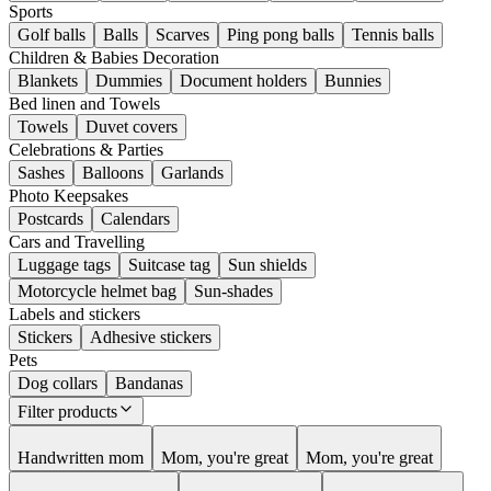
Sports
Golf balls
Balls
Scarves
Ping pong balls
Tennis balls
Children & Babies Decoration
Blankets
Dummies
Document holders
Bunnies
Bed linen and Towels
Towels
Duvet covers
Celebrations & Parties
Sashes
Balloons
Garlands
Photo Keepsakes
Postcards
Calendars
Cars and Travelling
Luggage tags
Suitcase tag
Sun shields
Motorcycle helmet bag
Sun-shades
Labels and stickers
Stickers
Adhesive stickers
Pets
Dog collars
Bandanas
Filter products
Handwritten mom
Mom, you're great
Mom, you're great