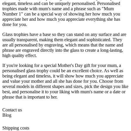
elegant, timeless and can be uniquely personalised. Personalised
trophies made with mum's name and a phrase such as "Mum
Number 1" can be a special way of showing her how much you
appreciate her and how much you appreciate everything she has
done for you.
Glass trophies have a base so they can stand on any surface and are
usually transparent, making them elegant and sophisticated. They
are all personalised by engraving, which means that the name and
phrase are engraved directly into the glass to create a long-lasting,
high quality effect.
If you're looking for a special Mother's Day gift for your mum, a
personalised glass trophy could be an excellent choice. As well as
being elegant and timeless, it will show how much you appreciate
and value your mother and all she has done for you. Choose from
several models in different shapes and sizes, pick the design you like
best, and personalise it to your liking with mum's name or a date or
phrase that is important to her.
Contact us
Blog
Shipping costs