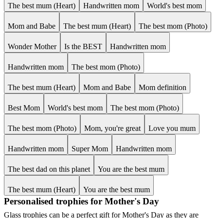
The best mum (Heart)
Handwritten mom
World's best mom
Mom and Babe
The best mum (Heart)
The best mom (Photo)
Wonder Mother
Is the BEST
Handwritten mom
Handwritten mom
The best mom (Photo)
The best mum (Heart)
Mom and Babe
Mom definition
Best Mom
World's best mom
The best mom (Photo)
The best mom (Photo)
Mom, you're great
Love you mum
Handwritten mom
Super Mom
Handwritten mom
The best dad on this planet
You are the best mum
The best mum (Heart)
You are the best mum
Personalised trophies for Mother's Day
Glass trophies can be a perfect gift for Mother's Day as they are