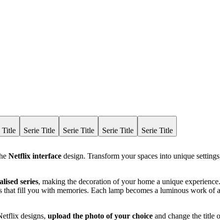
 Title
Serie Title
Serie Title
Serie Title
Serie Title
the
Netflix interface
design. Transform your spaces into unique settings,
lised series
, making the decoration of your home a unique experience. 
ents that fill you with memories. Each lamp becomes a luminous work of a
Netflix designs,
upload the photo of your choice
and change the title o