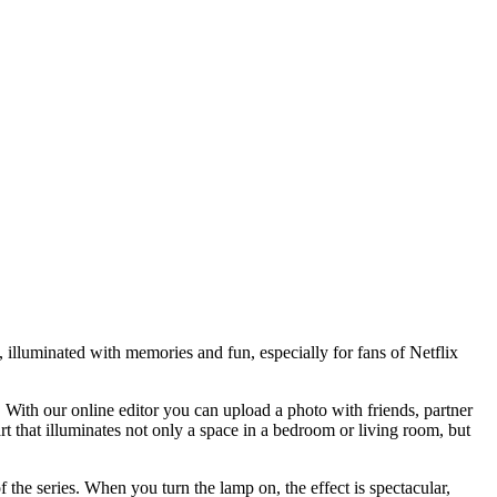
 illuminated with memories and fun, especially for fans of Netflix
With our online editor you can upload a photo with friends, partner
rt that illuminates not only a space in a bedroom or living room, but
f the series. When you turn the lamp on, the effect is spectacular,