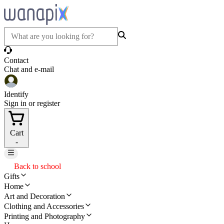
Contact
Chat and e-mail
Identify
Sign in or register
Cart
-
Back to school
Gifts
Home
Art and Decoration
Clothing and Accessories
Printing and Photography