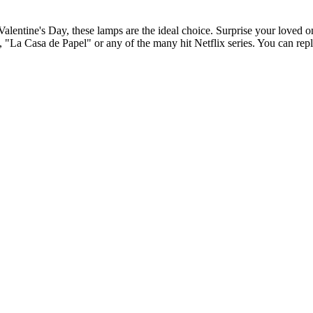
Valentine's Day, these lamps are the ideal choice. Surprise your loved on
"La Casa de Papel" or any of the many hit Netflix series. You can replic