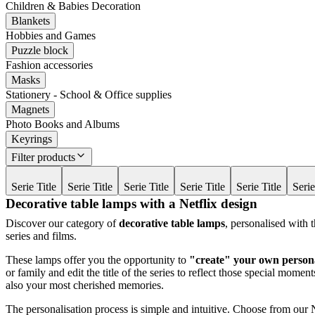
Children & Babies Decoration
Blankets
Hobbies and Games
Puzzle block
Fashion accessories
Masks
Stationery - School & Office supplies
Magnets
Photo Books and Albums
Keyrings
Filter products
Serie Title
Serie Title
Serie Title
Serie Title
Serie Title
Serie
Decorative table lamps with a Netflix design
Discover our category of
decorative table lamps
, personalised with 
series and films.
These lamps offer you the opportunity to
"create" your own persona
or family and edit the title of the series to reflect those special mom
also your most cherished memories.
The personalisation process is simple and intuitive. Choose from our 