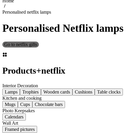
Home
Personalised netflix lamps
Personalised Netflix lamps
Go to netflix gifts
Products
+
netflix
Interior Decoration
Lamps
Trophies
Wooden cards
Cushions
Table clocks
Kitchen and cooking
Mugs
Cups
Chocolate bars
Photo Keepsakes
Calendars
Wall Art
Framed pictures