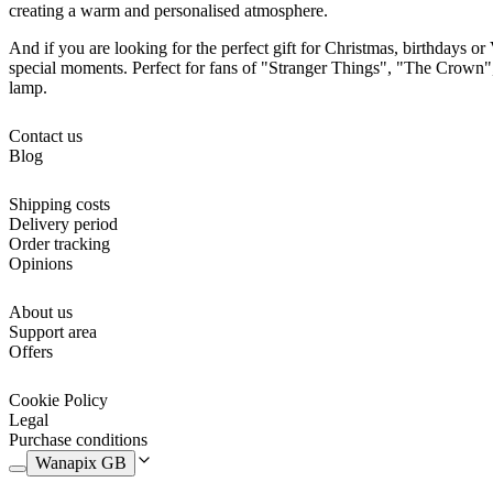
creating a warm and personalised atmosphere.
And if you are looking for the perfect gift for Christmas, birthdays or 
special moments. Perfect for fans of "Stranger Things", "The Crown", 
lamp.
Contact us
Blog
Shipping costs
Delivery period
Order tracking
Opinions
About us
Support area
Offers
Cookie Policy
Legal
Purchase conditions
Wanapix GB