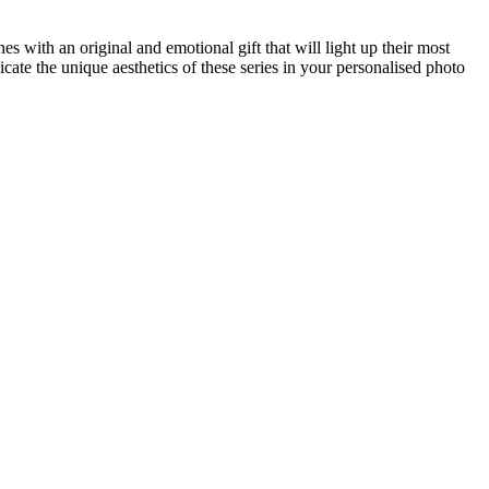
es with an original and emotional gift that will light up their most
ate the unique aesthetics of these series in your personalised photo